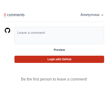
0
comments
Anonymous
Preview
Login with GitHub
Be the first person to leave a comment!