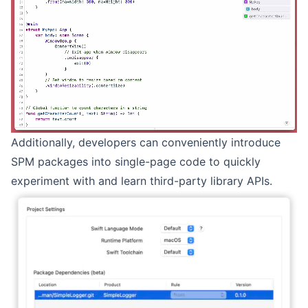
Additionally, developers can conveniently introduce
SPM packages into single-page code to quickly
experiment with and learn third-party library APIs.