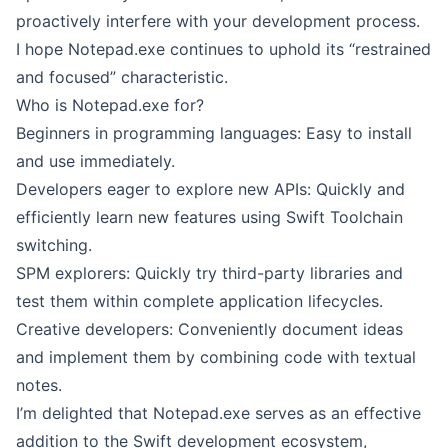
proactively interfere with your development process.
I hope Notepad.exe continues to uphold its “restrained
and focused” characteristic.
Who is Notepad.exe for?
Beginners in programming languages: Easy to install
and use immediately.
Developers eager to explore new APIs: Quickly and
efficiently learn new features using Swift Toolchain
switching.
SPM explorers: Quickly try third-party libraries and
test them within complete application lifecycles.
Creative developers: Conveniently document ideas
and implement them by combining code with textual
notes.
I’m delighted that Notepad.exe serves as an effective
addition to the Swift development ecosystem,