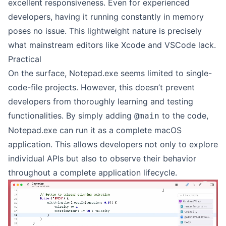
excellent responsiveness. Even for experienced
developers, having it running constantly in memory
poses no issue. This lightweight nature is precisely
what mainstream editors like Xcode and VSCode lack.
Practical
On the surface, Notepad.exe seems limited to single-
code-file projects. However, this doesn’t prevent
developers from thoroughly learning and testing
functionalities. By simply adding
to the code,
@main
Notepad.exe can run it as a complete macOS
application. This allows developers not only to explore
individual APIs but also to observe their behavior
throughout a complete application lifecycle.