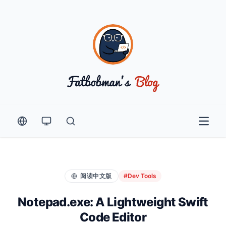
Open 
阅读中文版
#Dev Tools
Notepad.exe: A Lightweight Swift
Code Editor