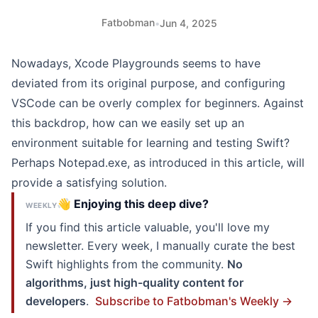
Fatbobman
•
Jun 4, 2025
Nowadays,
Xcode Playgrounds
seems to have
deviated from its original purpose, and configuring
VSCode can be overly complex for beginners. Against
this backdrop, how can we easily set up an
environment suitable for learning and testing Swift?
Perhaps Notepad.exe, as introduced in this article, will
provide a satisfying solution.
👋 Enjoying this deep dive?
WEEKLY
If you find this article valuable, you'll love my
newsletter. Every week, I manually curate the best
Swift highlights from the community.
No
algorithms, just high-quality content for
developers
.
Subscribe to Fatbobman's Weekly →