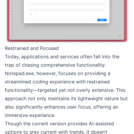
Restrained and Focused
Today, applications and services often fall into the
trap of chasing comprehensive functionality.
Notepad.exe, however, focuses on providing a
streamlined coding experience with restrained
functionality—targeted yet not overly extensive. This
approach not only maintains its lightweight nature but
also significantly enhances user focus, offering an
immersive experience.
Though the current version provides AI-assisted
options to stay current with trends, it doesn’t