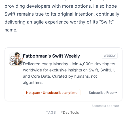
providing developers with more options. I also hope
Swift remains true to its original intention, continually
delivering an agile experience worthy of its “Swift”
name.
Fatbobman's Swift Weekly
WEEKLY
Delivered every Monday. Join 4,000+ developers
worldwide for exclusive insights on Swift, SwiftUI,
and Core Data. Curated by humans, not
algorithms.
No spam · Unsubscribe anytime
Subscribe Free
Become a sponsor
TAGS
#
Dev Tools