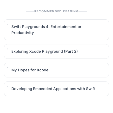
RECOMMENDED READING
Swift Playgrounds 4: Entertainment or
Productivity
Exploring Xcode Playground (Part 2)
My Hopes for Xcode
Developing Embedded Applications with Swift