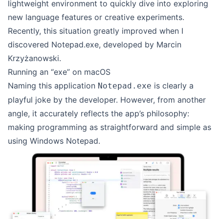
lightweight environment to quickly dive into exploring
new language features or creative experiments.
Recently, this situation greatly improved when I
discovered
Notepad.exe
, developed by
Marcin
Krzyżanowski
.
Running an “exe” on macOS
Naming this application
is clearly a
Notepad.exe
playful joke by the developer. However, from another
angle, it accurately reflects the app’s philosophy:
making programming as straightforward and simple as
using Windows Notepad.