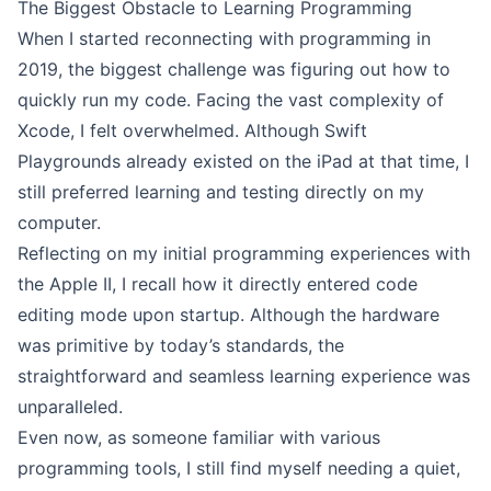
The Biggest Obstacle to Learning Programming
When I started reconnecting with programming in
2019, the biggest challenge was figuring out how to
quickly run my code. Facing the vast complexity of
Xcode, I felt overwhelmed. Although
Swift
Playgrounds
already existed on the iPad at that time, I
still preferred learning and testing directly on my
computer.
Reflecting on my initial programming experiences with
the Apple II, I recall how it directly entered code
editing mode upon startup. Although the hardware
was primitive by today’s standards, the
straightforward and seamless learning experience was
unparalleled.
Even now, as someone familiar with various
programming tools, I still find myself needing a quiet,