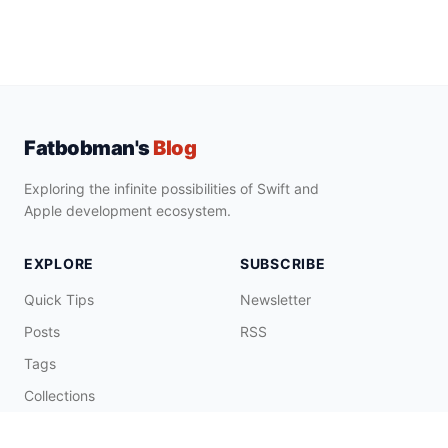
Fatbobman's
Blog
Exploring the infinite possibilities of Swift and
Apple development ecosystem.
EXPLORE
SUBSCRIBE
Quick Tips
Newsletter
Posts
RSS
Tags
Collections
CONNECT & SUPPORT