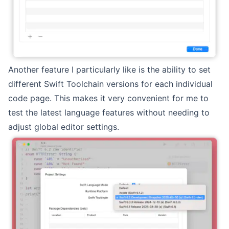
Another feature I particularly like is the ability to set
different Swift Toolchain versions for each individual
code page. This makes it very convenient for me to
test the latest language features without needing to
adjust global editor settings.