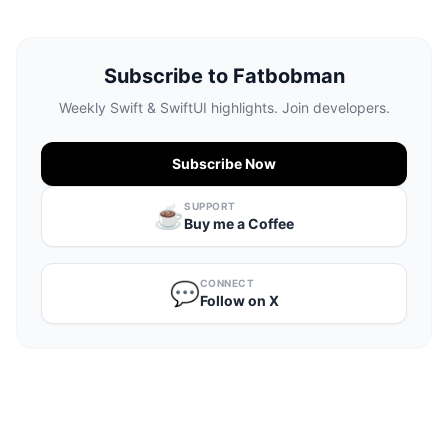
Subscribe to Fatbobman
Weekly Swift & SwiftUI highlights. Join developers.
Subscribe Now
SUPPORT
☕️
Buy me a Coffee
CONNECT
💬
Follow on X