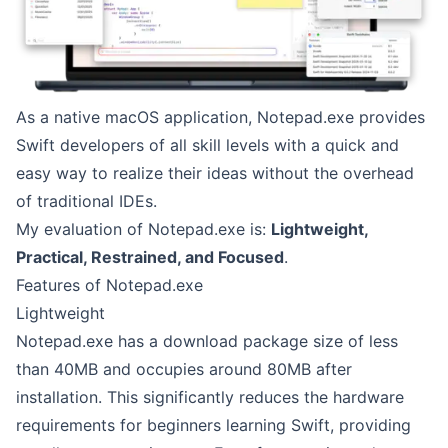
As a native macOS application, Notepad.exe provides
Swift developers of all skill levels with a quick and
easy way to realize their ideas without the overhead
of traditional IDEs.
My evaluation of Notepad.exe is:
Lightweight,
Practical, Restrained, and Focused
.
Features of Notepad.exe
Lightweight
Notepad.exe has a download package size of less
than 40MB and occupies around 80MB after
installation. This significantly reduces the hardware
requirements for beginners learning Swift, providing