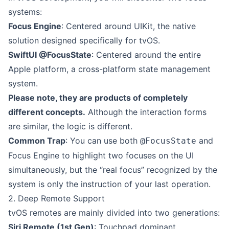
systems:
Focus Engine
: Centered around UIKit, the native
solution designed specifically for tvOS.
SwiftUI @FocusState
: Centered around the entire
Apple platform, a cross-platform state management
system.
Please note, they are products of completely
different concepts.
Although the interaction forms
are similar, the logic is different.
Common Trap
: You can use both
and
@FocusState
Focus Engine to highlight two focuses on the UI
simultaneously, but the “real focus” recognized by the
system is only the instruction of your last operation.
2. Deep Remote Support
tvOS remotes are mainly divided into two generations:
Siri Remote (1st Gen)
: Touchpad dominant.