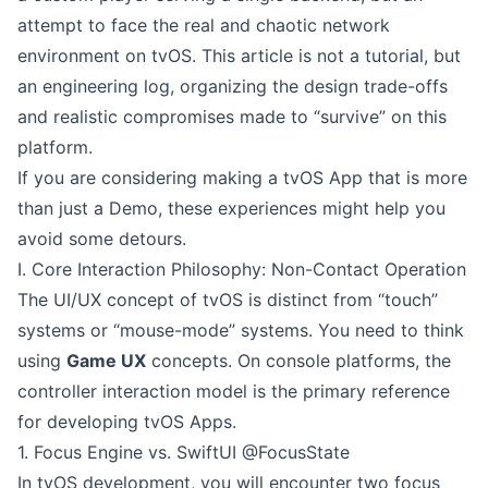
attempt to face the real and chaotic network
environment on tvOS. This article is not a tutorial, but
an engineering log, organizing the design trade-offs
and realistic compromises made to “survive” on this
platform.
If you are considering making a tvOS App that is more
than just a Demo, these experiences might help you
avoid some detours.
I. Core Interaction Philosophy: Non-Contact Operation
The UI/UX concept of tvOS is distinct from “touch”
systems or “mouse-mode” systems. You need to think
using
Game UX
concepts. On console platforms, the
controller interaction model is the primary reference
for developing tvOS Apps.
1. Focus Engine vs. SwiftUI @FocusState
In tvOS development, you will encounter two focus