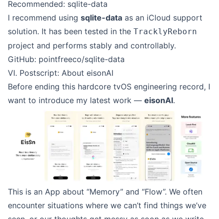
Recommended: sqlite-data
I recommend using
sqlite-data
as an iCloud support
solution. It has been tested in the
TracklyReborn
project and performs stably and controllably.
GitHub: pointfreeco/sqlite-data
VI. Postscript: About eisonAI
Before ending this hardcore tvOS engineering record, I
want to introduce my latest work —
eisonAI
.
This is an App about “Memory” and “Flow”. We often
encounter situations where we can’t find things we’ve
seen, or our thoughts get messy as soon as we write