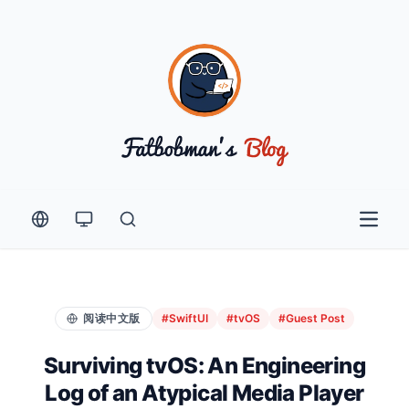
Open 
阅读中文版
#SwiftUI
#tvOS
#Guest Post
Surviving tvOS: An Engineering
Log of an Atypical Media Player