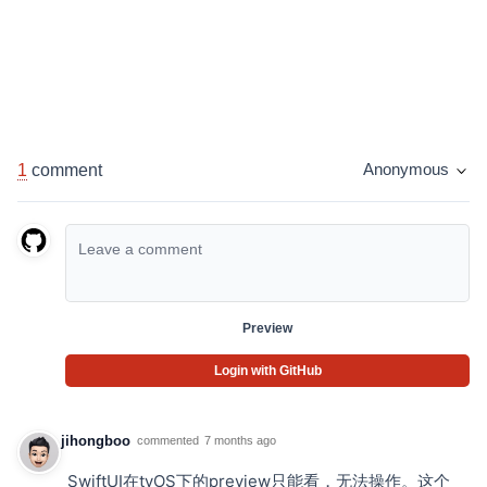
1
comment
Anonymous
Preview
Login with GitHub
jihongboo
commented
7 months ago
SwiftUI在tvOS下的preview只能看，无法操作。这个