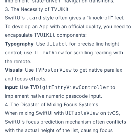
implement “state-driven” navigation transitions.
3. The Necessity of TVUIKit
SwiftUI’s
style often gives a “knock-off” feel.
.card
To develop an App with an official quality, you need to
encapsulate
components:
TVUIKit
Typography
: Use
for precise line height
UILabel
control; use
for scrolling reading with
UITextView
the remote.
Visuals
: Use
to get native parallax
TVPosterView
and focus effects.
Input
: Use
to
TVDigitEntryViewController
implement native numeric passcode input.
4. The Disaster of Mixing Focus Systems
When mixing SwiftUI with
on tvOS,
UITableView
SwiftUI’s focus prediction mechanism often conflicts
with the actual height of the list, causing focus