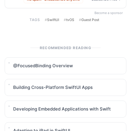
Become a sponsor
TAGS
#
SwiftUI
#
tvOS
#
Guest Post
RECOMMENDED READING
@FocusedBinding Overview
Building Cross-Platform SwiftUI Apps
Developing Embedded Applications with Swift
Adapting to iPad in SwiftUI