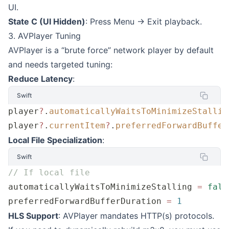
UI.
State C (UI Hidden)
: Press Menu -> Exit playback.
3. AVPlayer Tuning
AVPlayer is a “brute force” network player by default
and needs targeted tuning:
Reduce Latency
:
Swift
player
?
.
automaticallyWaitsToMinimizeStallin
player
?
.
currentItem
?
.
preferredForwardBuffer
Local File Specialization
:
Swift
// If local file
automaticallyWaitsToMinimizeStalling 
=
 fals
preferredForwardBufferDuration 
=
 1
HLS Support
: AVPlayer mandates HTTP(s) protocols.