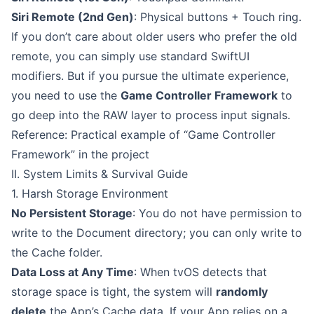
Siri Remote (2nd Gen)
: Physical buttons + Touch ring.
If you don’t care about older users who prefer the old
remote, you can simply use standard SwiftUI
modifiers. But if you pursue the ultimate experience,
you need to use the
Game Controller Framework
to
go deep into the RAW layer to process input signals.
Reference: Practical example of “Game Controller
Framework” in the project
II. System Limits & Survival Guide
1. Harsh Storage Environment
No Persistent Storage
: You do not have permission to
write to the Document directory; you can only write to
the Cache folder.
Data Loss at Any Time
: When tvOS detects that
storage space is tight, the system will
randomly
delete
the App’s Cache data. If your App relies on a