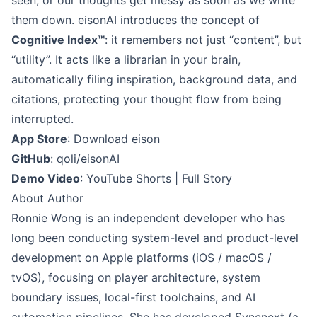
them down. eisonAI introduces the concept of
Cognitive Index™
: it remembers not just “content”, but
“utility”. It acts like a librarian in your brain,
automatically filing inspiration, background data, and
citations, protecting your thought flow from being
interrupted.
App Store
:
Download eison
GitHub
:
qoli/eisonAI
Demo Video
:
YouTube Shorts
|
Full Story
About Author
Ronnie Wong
is an independent developer who has
long been conducting system-level and product-level
development on Apple platforms (iOS / macOS /
tvOS), focusing on player architecture, system
boundary issues, local-first toolchains, and AI
automation pipelines. She has developed Syncnext (a