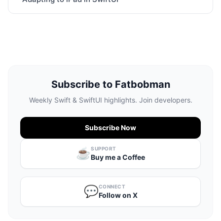
Subscribe to Fatbobman
Weekly Swift & SwiftUI highlights. Join developers.
Subscribe Now
SUPPORT
☕️
Buy me a Coffee
CONNECT
💬
Follow on X