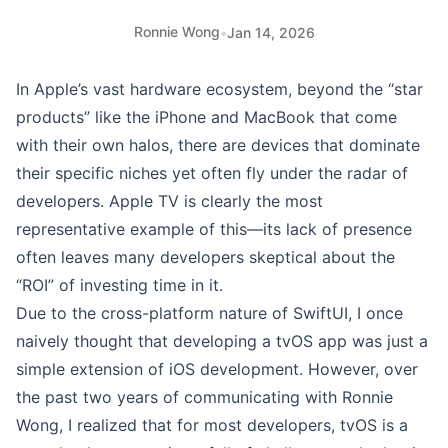
Ronnie Wong
•
Jan 14, 2026
In Apple’s vast hardware ecosystem, beyond the “star
products” like the iPhone and MacBook that come
with their own halos, there are devices that dominate
their specific niches yet often fly under the radar of
developers. Apple TV is clearly the most
representative example of this—its lack of presence
often leaves many developers skeptical about the
“ROI” of investing time in it.
Due to the cross-platform nature of SwiftUI, I once
naively thought that developing a tvOS app was just a
simple extension of iOS development. However, over
the past two years of communicating with
Ronnie
Wong
, I realized that for most developers, tvOS is a