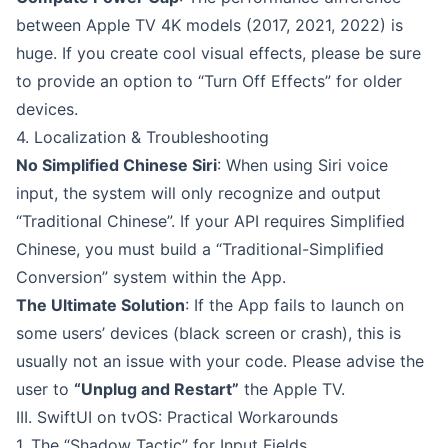
between Apple TV 4K models (2017, 2021, 2022) is
huge. If you create cool visual effects, please be sure
to provide an option to “Turn Off Effects” for older
devices.
4. Localization & Troubleshooting
No Simplified Chinese Siri
: When using Siri voice
input, the system will only recognize and output
“Traditional Chinese”. If your API requires Simplified
Chinese, you must build a “Traditional-Simplified
Conversion” system within the App.
The Ultimate Solution
: If the App fails to launch on
some users’ devices (black screen or crash), this is
usually not an issue with your code. Please advise the
user to
“Unplug and Restart”
the Apple TV.
III. SwiftUI on tvOS: Practical Workarounds
1. The “Shadow Tactic” for Input Fields