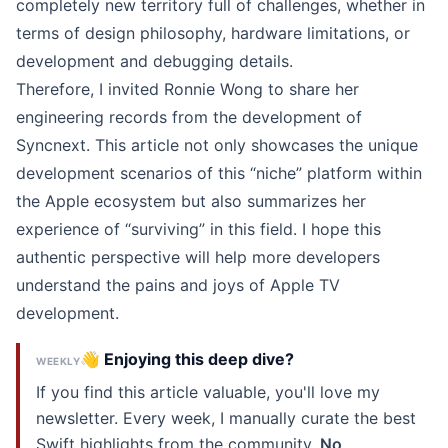
completely new territory full of challenges, whether in
terms of design philosophy, hardware limitations, or
development and debugging details.
Therefore, I invited Ronnie Wong to share her
engineering records from the development of
Syncnext. This article not only showcases the unique
development scenarios of this “niche” platform within
the Apple ecosystem but also summarizes her
experience of “surviving” in this field. I hope this
authentic perspective will help more developers
understand the pains and joys of Apple TV
development.
👋 Enjoying this deep dive?
WEEKLY
If you find this article valuable, you'll love my
newsletter. Every week, I manually curate the best
Swift highlights from the community.
No