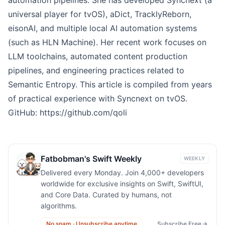
universal player for tvOS), aDict, TracklyReborn,
eisonAI, and multiple local AI automation systems
(such as HLN Machine). Her recent work focuses on
LLM toolchains, automated content production
pipelines, and engineering practices related to
Semantic Entropy. This article is compiled from years
of practical experience with Syncnext on tvOS.
GitHub:
https://github.com/qoli
Fatbobman's Swift Weekly
WEEKLY
Delivered every Monday. Join 4,000+ developers
worldwide for exclusive insights on Swift, SwiftUI,
and Core Data. Curated by humans, not
algorithms.
No spam · Unsubscribe anytime
Subscribe Free