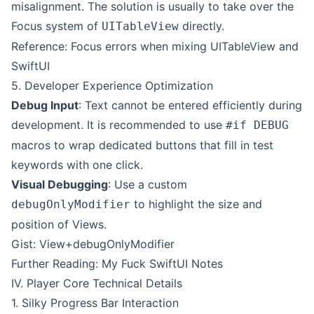
misalignment. The solution is usually to take over the
Focus system of
directly.
UITableView
Reference: Focus errors when mixing UITableView and
SwiftUI
5. Developer Experience Optimization
Debug Input
: Text cannot be entered efficiently during
development. It is recommended to use
#if DEBUG
macros to wrap dedicated buttons that fill in test
keywords with one click.
Visual Debugging
: Use a custom
to highlight the size and
debugOnlyModifier
position of Views.
Gist: View+debugOnlyModifier
Further Reading: My Fuck SwiftUI Notes
IV. Player Core Technical Details
1. Silky Progress Bar Interaction