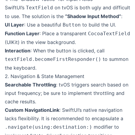
SwiftUI’s
on tvOS is both ugly and difficult
TextField
to use. The solution is the
“Shadow Input Method”
:
UI Layer
: Use a beautiful
to build the UI.
Button
Function Layer
: Place a transparent
CocoaTextField
(UIKit) in the view background.
Interaction
: When the button is clicked, call
to summon
textField.becomeFirstResponder()
the keyboard.
2. Navigation & State Management
Searchable Throttling
: tvOS triggers search based on
input frequency; be sure to implement throttling and
cache results.
Custom NavigationLink
: SwiftUI’s native navigation
lacks flexibility. It is recommended to encapsulate a
modifier to
.navigate(using:destination:)