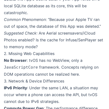
local SQLite database as its core, this will be
catastrophic.
Common Phenomenon
: “Because your Apple TV ran
out of space, the database of this App was deleted.”
Suggested Check
: Are Aerial screensavers/iCloud
Photos enabled? Is the cache for Infuse/SenPlayer set
to memory mode?
2. Missing Web Capabilities
No Browser
: tvOS has no WebView, only a
framework. Concepts relying on
JavaScriptCore
DOM operations cannot be realized here.
3. Network & Device Differences
IPv6 Priority
: Under the same LAN, a situation may
occur where a phone can access the API, but tvOS
cannot due to IPv6 strategies.
Compute Power Gap
: The performance difference