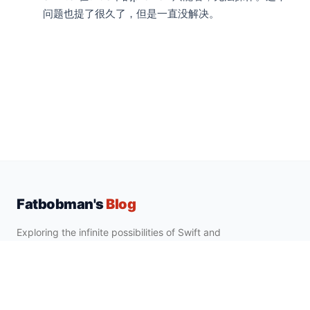
问题也提了很久了，但是一直没解决。
Fatbobman's
Blog
Exploring the infinite possibilities of Swift and
Apple development ecosystem.
EXPLORE
SUBSCRIBE
Quick Tips
Newsletter