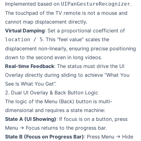
Implemented based on
.
UIPanGestureRecognizer
The touchpad of the TV remote is not a mouse and
cannot map displacement directly.
Virtual Damping
: Set a proportional coefficient of
. This “feel value” scales the
location / 5
displacement non-linearly, ensuring precise positioning
down to the second even in long videos.
Real-time Feedback
: The status must drive the UI
Overlay directly during sliding to achieve “What You
See Is What You Get”.
2. Dual UI Overlay & Back Button Logic
The logic of the Menu (Back) button is multi-
dimensional and requires a state machine:
State A (UI Showing)
: If focus is on a button, press
Menu -> Focus returns to the progress bar.
State B (Focus on Progress Bar)
: Press Menu -> Hide