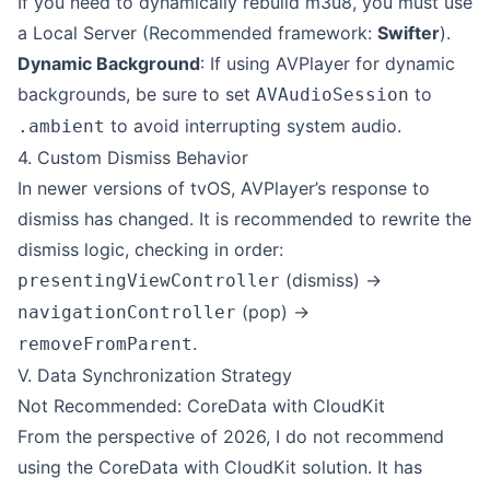
If you need to dynamically rebuild m3u8, you must use
a Local Server (Recommended framework:
Swifter
).
Dynamic Background
: If using AVPlayer for dynamic
backgrounds, be sure to set
to
AVAudioSession
to avoid interrupting system audio.
.ambient
4. Custom Dismiss Behavior
In newer versions of tvOS, AVPlayer’s response to
dismiss has changed. It is recommended to rewrite the
dismiss logic, checking in order:
(dismiss) ->
presentingViewController
(pop) ->
navigationController
.
removeFromParent
V. Data Synchronization Strategy
Not Recommended:
CoreData with CloudKit
From the perspective of 2026, I do not recommend
using the
CoreData with CloudKit
solution. It has