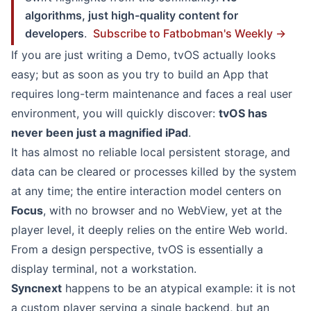
algorithms, just high-quality content for
developers
.
Subscribe to Fatbobman's Weekly →
If you are just writing a Demo, tvOS actually looks
easy; but as soon as you try to build an App that
requires long-term maintenance and faces a real user
environment, you will quickly discover:
tvOS has
never been just a magnified iPad
.
It has almost no reliable local persistent storage, and
data can be cleared or processes killed by the system
at any time; the entire interaction model centers on
Focus
, with no browser and no WebView, yet at the
player level, it deeply relies on the entire Web world.
From a design perspective, tvOS is essentially a
display terminal, not a workstation.
Syncnext
happens to be an atypical example: it is not
a custom player serving a single backend, but an