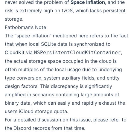
never solved the problem of
Space Inflation
, and the
risk is extremely high on tvOS, which lacks persistent
storage.
Fatbobman’s Note
The “space inflation” mentioned here refers to the fact
that when local SQLite data is synchronized to
CloudKit via
,
NSPersistentCloudKitContainer
the actual storage space occupied in the cloud is
often multiples of the local usage due to underlying
type conversion, system auxiliary fields, and entity
design factors. This discrepancy is significantly
amplified in scenarios containing large amounts of
binary data, which can easily and rapidly exhaust the
user’s iCloud storage quota.
For a detailed discussion on this issue, please refer to
the Discord records
from that time.