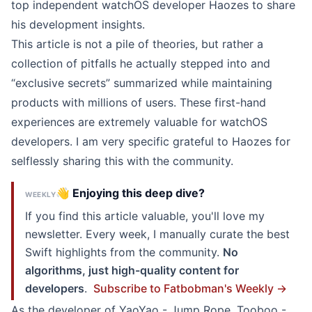
top independent watchOS developer
Haozes
to share
his development insights.
This article is not a pile of theories, but rather a
collection of pitfalls he actually stepped into and
“exclusive secrets” summarized while maintaining
products with millions of users. These first-hand
experiences are extremely valuable for watchOS
developers. I am very specific grateful to Haozes for
selflessly sharing this with the community.
👋 Enjoying this deep dive?
WEEKLY
If you find this article valuable, you'll love my
newsletter. Every week, I manually curate the best
Swift highlights from the community.
No
algorithms, just high-quality content for
developers
.
Subscribe to Fatbobman's Weekly →
As the developer of
YaoYao - Jump Rope
,
Tooboo -