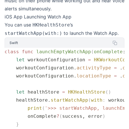
music on their phone while working out and hear voice
alerts simultaneously.
iOS App Launching Watch App
You can use
’s
HKHealthStore
to launch the Watch App.
startWatchApp(with:)
Swift
class
 func
 launchEmptyWatchApp
(
onComplete
: 
    let
 workoutConfiguration 
=
 HKWorkoutCon
    workoutConfiguration.
activityType
 =
 .
ot
    workoutConfiguration.
locationType
 =
 .
ou
    let
 healthStore 
=
 HKHealthStore
()
    healthStore.
startWatchApp
(
with
:
 workout
        print
(
"
>>> startWatchApp, launchEmp
        onComplete
?
(
success, error
)
    }