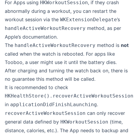
For Apps using
, if they crash
HKWorkoutSession
abnormally during a workout, you can restart the
workout session via the
’s
WKExtensionDelegate
method, as per
handleActiveWorkoutRecovery
Apple’s documentation.
The
method is
not
handleActiveWorkoutRecovery
called when the watch is rebooted. For apps like
Tooboo, a user might use it until the battery dies.
After charging and turning the watch back on, there is
no guarantee this method will be called.
It is recommended to check
HKHealthStore().recoverActiveWorkoutSession
in
.
applicationDidFinishLaunching
can only recover
recoverActiveWorkoutSession
general data defined by
(time,
HKWorkoutSession
distance, calories, etc.). The App needs to backup and