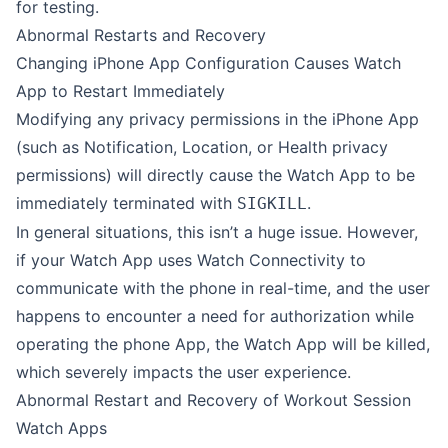
for testing.
Abnormal Restarts and Recovery
Changing iPhone App Configuration Causes Watch
App to Restart Immediately
Modifying any privacy permissions in the iPhone App
(such as Notification, Location, or Health privacy
permissions) will directly cause the Watch App to be
immediately terminated with
.
SIGKILL
In general situations, this isn’t a huge issue. However,
if your Watch App uses Watch Connectivity to
communicate with the phone in real-time, and the user
happens to encounter a need for authorization while
operating the phone App, the Watch App will be killed,
which severely impacts the user experience.
Abnormal Restart and Recovery of Workout Session
Watch Apps