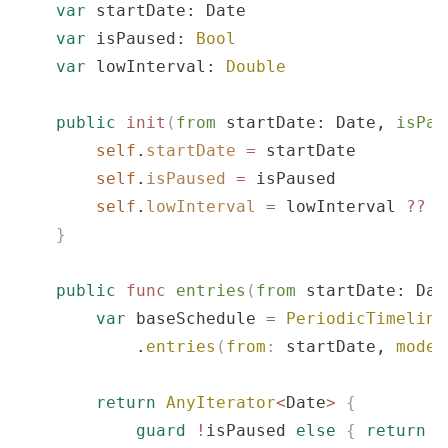
    var
 startDate: Date
    var
 isPaused: 
Bool
    var
 lowInterval: 
Double
    public
 init
(
from
 startDate
: Date, 
isPau
        self
.
startDate
 =
 startDate
        self
.
isPaused
 =
 isPaused
        self
.
lowInterval
 =
 lowInterval 
??
 D
    }
    public
 func
 entries
(
from
 startDate
: Dat
        var
 baseSchedule 
=
 PeriodicTimeline
            .
entries
(
from
:
 startDate, 
mode
:
        return
 AnyIterator
<
Date
>
 {
            guard
 !
isPaused 
else
 {
 return
 n