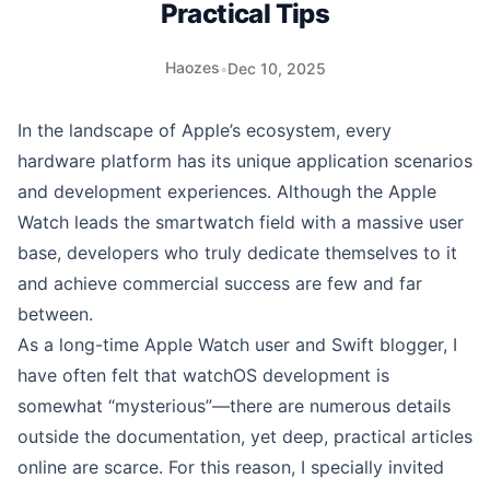
Practical Tips
Haozes
•
Dec 10, 2025
In the landscape of Apple’s ecosystem, every
hardware platform has its unique application scenarios
and development experiences. Although the Apple
Watch leads the smartwatch field with a massive user
base, developers who truly dedicate themselves to it
and achieve commercial success are few and far
between.
As a long-time Apple Watch user and Swift blogger, I
have often felt that watchOS development is
somewhat “mysterious”—there are numerous details
outside the documentation, yet deep, practical articles
online are scarce. For this reason, I specially invited