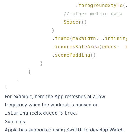
                        .
foregroundStyle
(
Co
                    // other metric data
                    Spacer
()
                }
                .
frame
(
maxWidth
:
 .
infinity
,
                .
ignoresSafeArea
(
edges
:
 .
bo
                .
scenePadding
()
            }
        }
    }
}
For example, here the App refreshes at a low
frequency when the workout is paused or
is
.
isLuminanceReduced
true
Summary
Apple has supported using SwiftUI to develop Watch