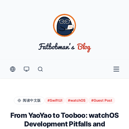
Open 
阅读中文版
#SwiftUI
#watchOS
#Guest Post
From YaoYao to Tooboo: watchOS
Development Pitfalls and