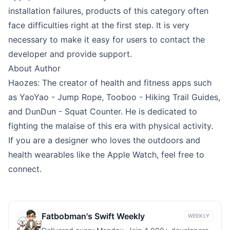
installation failures, products of this category often
face difficulties right at the first step. It is very
necessary to make it easy for users to contact the
developer and provide support.
About Author
Haozes
: The creator of health and fitness apps such
as
YaoYao - Jump Rope
,
Tooboo - Hiking Trail Guides
,
and
DunDun - Squat Counter
. He is dedicated to
fighting the malaise of this era with physical activity.
If you are a designer who loves the outdoors and
health wearables like the Apple Watch, feel free to
connect.
Fatbobman's Swift Weekly
WEEKLY