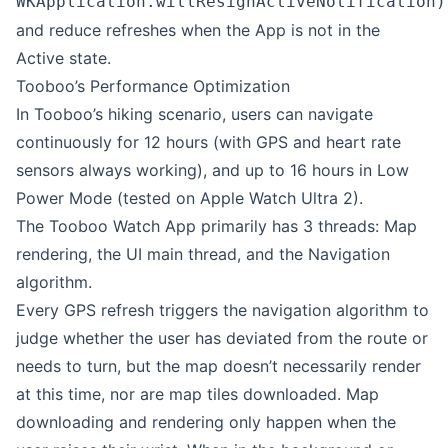
WKApplication.willResignActiveNotification)
and reduce refreshes when the App is not in the
Active state.
Tooboo’s Performance Optimization
In Tooboo’s hiking scenario, users can navigate
continuously for 12 hours (with GPS and heart rate
sensors always working), and up to 16 hours in Low
Power Mode (tested on Apple Watch Ultra 2).
The Tooboo Watch App primarily has 3 threads: Map
rendering, the UI main thread, and the Navigation
algorithm.
Every GPS refresh triggers the navigation algorithm to
judge whether the user has deviated from the route or
needs to turn, but the map doesn’t necessarily render
at this time, nor are map tiles downloaded. Map
downloading and rendering only happen when the