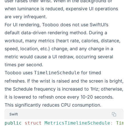
user raises their wrist. When in the background or
when luminance is reduced, expensive UI operations
are very infrequent.
For UI rendering, Tooboo does not use SwiftUI’s
default data-driven rendering method. During a
workout, many metrics (heart rate, calories, distance,
speed, location, etc.) change, and any change in a
metric would cause a UI redraw, occurring several
times per second.
Tooboo uses
for timed
TimelineSchedule
refreshes. If the wrist is raised and the screen is bright,
the Schedule frequency is increased to 1Hz; otherwise,
it is lowered to refresh once every 10-20 seconds.
This significantly reduces CPU consumption.
Swift
public
 struct
 MetricsTimelineSchedule
:
 Time