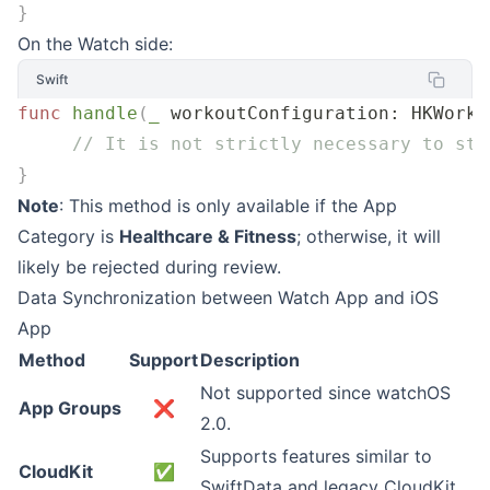
}
On the Watch side:
Swift
func
 handle
(
_
 workoutConfiguration
: HKWorko
     // It is not strictly necessary to sta
}
Note
: This method is only available if the App
Category is
Healthcare & Fitness
; otherwise, it will
likely be rejected during review.
Data Synchronization between Watch App and iOS
App
Method
Support
Description
Not supported since watchOS
App Groups
❌
2.0.
Supports features similar to
CloudKit
✅
SwiftData and legacy CloudKit.