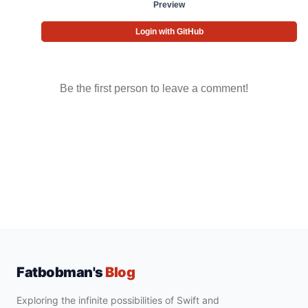
Preview
Login with GitHub
Be the first person to leave a comment!
Fatbobman's
Blog
Exploring the infinite possibilities of Swift and