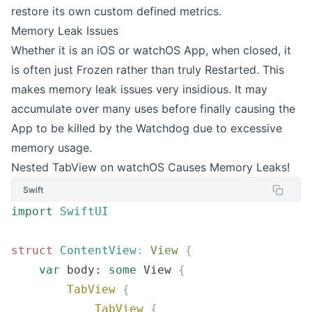
restore its own custom defined metrics.
Memory Leak Issues
Whether it is an iOS or watchOS App, when closed, it
is often just Frozen rather than truly Restarted. This
makes memory leak issues very insidious. It may
accumulate over many uses before finally causing the
App to be killed by the Watchdog due to excessive
memory usage.
Nested TabView on watchOS Causes Memory Leaks!
Swift
import
 SwiftUI
struct
 ContentView
:
 View 
{
    var
 body: 
some
 View 
{
        TabView
 {
            TabView
 {