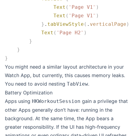
                Text
(
"
Page V1
"
)
                Text
(
"
Page V1
"
)
            }
.
tabViewStyle
(
.
verticalPage
)
            Text
(
"
Page H2
"
)
        }
    }
}
You might need a similar layout architecture in your
Watch App, but currently, this causes memory leaks.
You need to avoid nesting
.
TabView
Battery Optimization
Apps using
gain a privilege that
HKWorkoutSession
other Apps generally don’t have: running in the
background. At the same time, the App bears a
greater responsibility. If the UI has high-frequency
animations or even ordinary data-driven UI refreshes