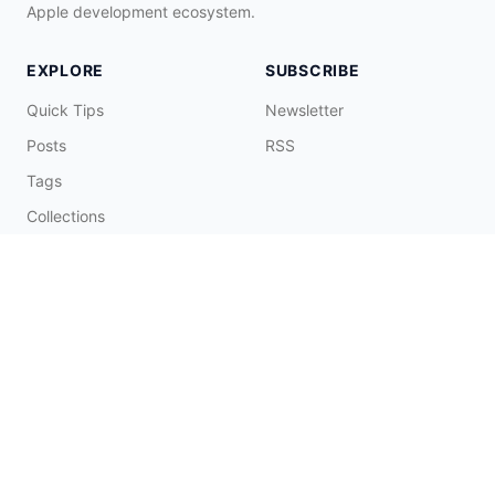
Apple development ecosystem.
EXPLORE
SUBSCRIBE
Quick Tips
Newsletter
Posts
RSS
Tags
Collections
CONNECT & SUPPORT
Promote on Blog
Contact Me
Buy Me a Coffee
☕️
© 2026 Fatbobman Digital Limited. All Rights Reserved.