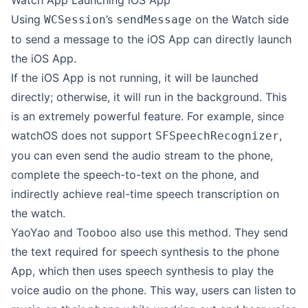
Watch App Launching iOS App
Using
’s
on the Watch side
WCSession
sendMessage
to send a message to the iOS App can directly launch
the iOS App.
If the iOS App is not running, it will be launched
directly; otherwise, it will run in the background. This
is an extremely powerful feature. For example, since
watchOS does not support
,
SFSpeechRecognizer
you can even send the audio stream to the phone,
complete the speech-to-text on the phone, and
indirectly achieve real-time speech transcription on
the watch.
YaoYao and Tooboo also use this method. They send
the text required for speech synthesis to the phone
App, which then uses speech synthesis to play the
voice audio on the phone. This way, users can listen to