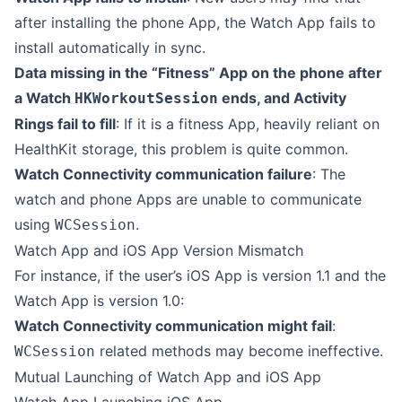
after installing the phone App, the Watch App fails to
install automatically in sync.
Data missing in the “Fitness” App on the phone after
a Watch
ends, and Activity
HKWorkoutSession
Rings fail to fill
: If it is a fitness App, heavily reliant on
HealthKit storage, this problem is quite common.
Watch Connectivity communication failure
: The
watch and phone Apps are unable to communicate
using
.
WCSession
Watch App and iOS App Version Mismatch
For instance, if the user’s iOS App is version 1.1 and the
Watch App is version 1.0:
Watch Connectivity communication might fail
:
related methods may become ineffective.
WCSession
Mutual Launching of Watch App and iOS App