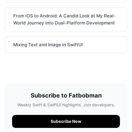
From iOS to Android: A Candid Look at My Real-
World Journey into Dual-Platform Development
Mixing Text and Image in SwiftUI
Subscribe to Fatbobman
Weekly Swift & SwiftUI highlights. Join developers.
Subscribe Now