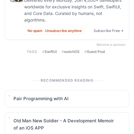
Delivered every Monday. Join 4,000+ developers
worldwide for exclusive insights on Swift, SwiftUI,
and Core Data. Curated by humans, not
algorithms.
No spam · Unsubscribe anytime
Subscribe Free
Become a sponsor
TAGS
#
SwiftUI
#
watchOS
#
Guest Post
RECOMMENDED READING
Pair Programming with AI
Old Man New Soldier - A Development Memoir
of an iOS APP