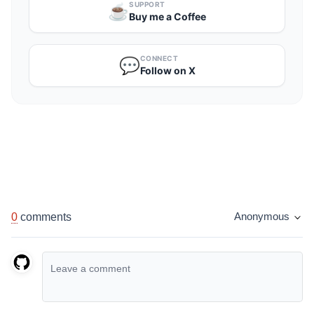
SUPPORT
☕️
Buy me a Coffee
CONNECT
💬
Follow on X
0
comments
Anonymous