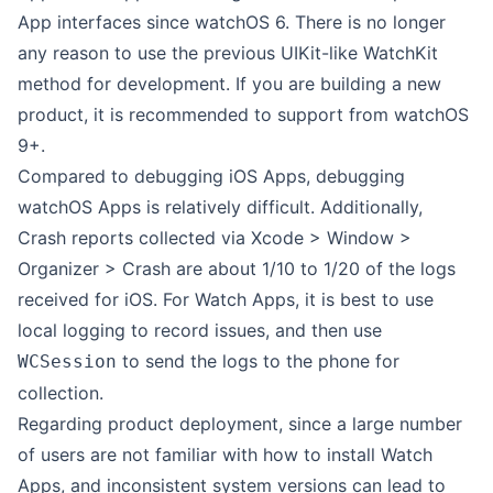
App interfaces since watchOS 6. There is no longer
any reason to use the previous UIKit-like WatchKit
method for development. If you are building a new
product, it is recommended to support from watchOS
9+.
Compared to debugging iOS Apps, debugging
watchOS Apps is relatively difficult. Additionally,
Crash reports collected via Xcode > Window >
Organizer > Crash are about 1/10 to 1/20 of the logs
received for iOS. For Watch Apps, it is best to use
local logging to record issues, and then use
to send the logs to the phone for
WCSession
collection.
Regarding product deployment, since a large number
of users are not familiar with how to install Watch
Apps, and inconsistent system versions can lead to