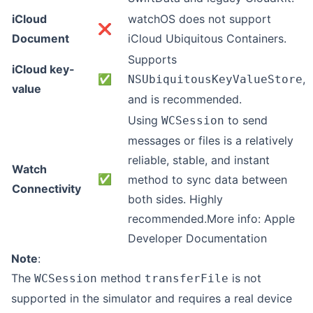
iCloud
watchOS does not support
❌
Document
iCloud Ubiquitous Containers.
Supports
iCloud key-
✅
,
NSUbiquitousKeyValueStore
value
and is recommended.
Using
to send
WCSession
messages or files is a relatively
reliable, stable, and instant
Watch
✅
method to sync data between
Connectivity
both sides. Highly
recommended.More info:
Apple
Developer Documentation
Note
:
The
method
is not
WCSession
transferFile
supported in the simulator and requires a real device