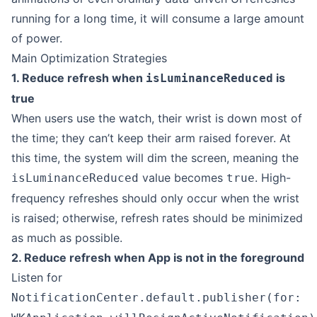
running for a long time, it will consume a large amount
of power.
Main Optimization Strategies
1. Reduce refresh when
is
isLuminanceReduced
true
When users use the watch, their wrist is down most of
the time; they can’t keep their arm raised forever. At
this time, the system will dim the screen, meaning the
value becomes
. High-
isLuminanceReduced
true
frequency refreshes should only occur when the wrist
is raised; otherwise, refresh rates should be minimized
as much as possible.
2. Reduce refresh when App is not in the foreground
Listen for
NotificationCenter.default.publisher(for: