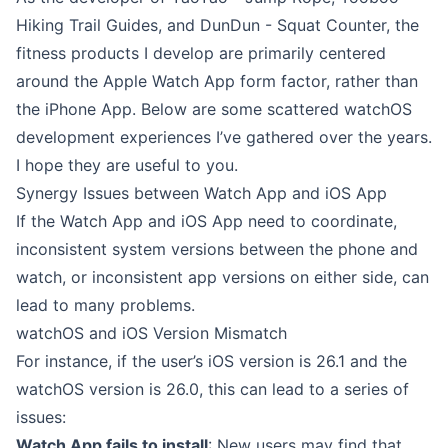
Hiking Trail Guides
, and
DunDun - Squat Counter
, the
fitness products I develop are primarily centered
around the Apple Watch App form factor, rather than
the iPhone App. Below are some scattered watchOS
development experiences I’ve gathered over the years.
I hope they are useful to you.
Synergy Issues between Watch App and iOS App
If the Watch App and iOS App need to coordinate,
inconsistent system versions between the phone and
watch, or inconsistent app versions on either side, can
lead to many problems.
watchOS and iOS Version Mismatch
For instance, if the user’s iOS version is 26.1 and the
watchOS version is 26.0, this can lead to a series of
issues:
Watch App fails to install
: New users may find that