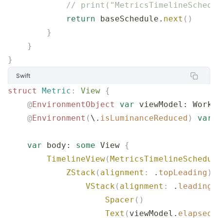
            // print("MetricsTimelineSchedu
            return
 baseSchedule.
next
()
        }
    }
}
Swift
struct
 Metric
:
 View 
{
    @
EnvironmentObject
 var
 viewModel: Worko
    @
Environment
(
\.
isLuminanceReduced
)
 var
 
    var
 body: 
some
 View 
{
        TimelineView
(
MetricsTimelineSchedul
            ZStack
(
alignment
:
 .
topLeading
)
 
                VStack
(
alignment
:
 .
leading
,
                    Spacer
()
                    Text
(
viewModel.
elapsedS