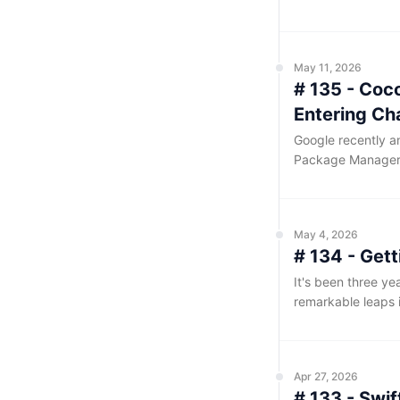
compiling this we
time last year. H
mindset of 'keepin
May 11, 2026
# 135 - Coco
Entering Ch
Google recently an
Package Manager 
manager for iOS a
default path, it 
May 4, 2026
# 134 - Gett
It's been three yea
remarkable leaps i
established itself 
'heartfelt' — code
considerable chal
Apr 27, 2026
# 133 - Swi