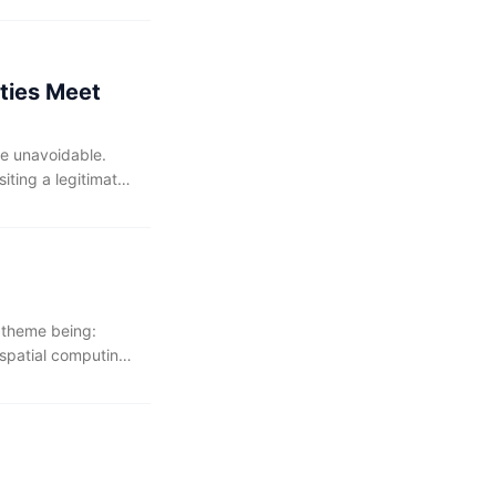
velopers cannot
ities Meet
me unavoidable.
iting a legitimate
er the full attack
an most versions of
s theme being:
 spatial computing,
ng AI in their
kflows. The AI-
 with an