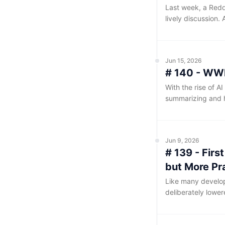
Last week, a Reddi
lively discussion
components, the Q
poster claimed, it
releases.
Jun 15, 2026
# 140 - WWD
With the rise of A
summarizing and 
been accommodatin
easier for AI to p
Jun 9, 2026
# 139 - Fir
but More Pr
Like many develope
deliberately lower
through several to
impression of this 