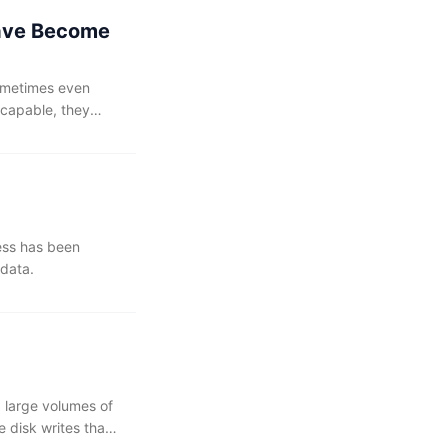
Have Become
sometimes even
 capable, they
ess has been
 data.
 large volumes of
e disk writes than