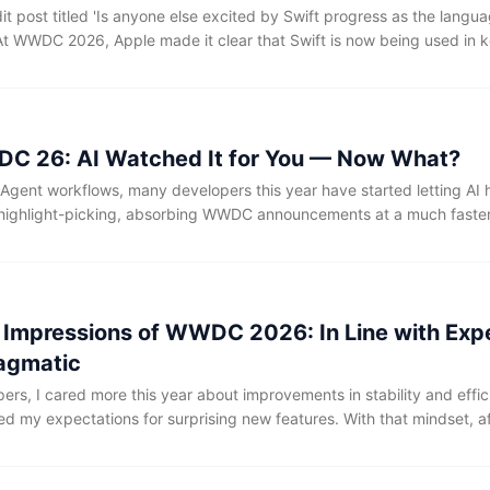
t post titled 'Is anyone else excited by Swift progress as the langua
. At WWDC 2026, Apple made it clear that Swift is now being used in 
UIC networking stack, font rendering, drivers, and firmware—and, as
 has started making its way into the core operating system kernel be
C 26: AI Watched It for You — Now What?
I Agent workflows, many developers this year have started letting AI 
highlight-picking, absorbing WWDC announcements at a much faster
g too — releasing all Sessions, transcripts, and sample code at on
rocess everything.
st Impressions of WWDC 2026: In Line with Exp
agmatic
rs, I cared more this year about improvements in stability and effic
ed my expectations for surprising new features. With that mindset, a
pics from the first day of WWDC 2026 that I personally care about, my
year’s event is: it was in line with expectations, and quite pragmatic.