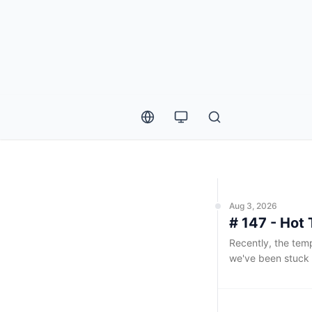
Weekly List
Aug 3, 2026
# 147 - Hot 
Recently, the temp
we've been stuck 
consistently abov
exceeding 80%, it
spending the entir