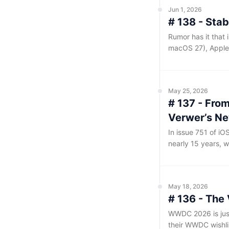
Jun 1, 2026
# 138 - Stab
Rumor has it that 
macOS 27), Apple 
means prioritizin
over introducing di
to be the case, it
May 25, 2026
# 137 - Fro
Verwer’s N
In issue 751 of i
nearly 15 years, w
Package Index. My
Weekly, and my co
inspired by Dave 
May 18, 2026
a collection of li
# 136 - The
WWDC 2026 is just
their WWDC wishlis