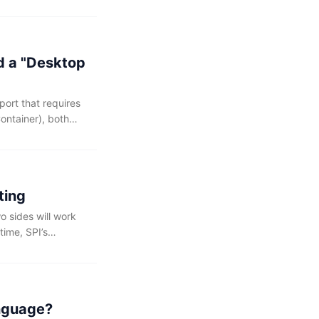
ave deleted the
d a "Desktop
ort that requires
ontainer), both
class citizens of
ting
o sides will work
time, SPI’s
entation hosting,
publishing
anguage?