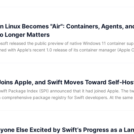
 this are hardly new. A few years ago, most people would probably h
e app, and waited for the next release to fix it.
n Linux Becomes "Air": Containers, Agents, an
o Longer Matters
soft released the public preview of native Windows 11 container supp
ed with Apple's recent 1.0 release of its container manager (Apple C
rating systems have now deeply integrated Linux containers as first-
 Joins Apple, and Swift Moves Toward Self-Hos
wift Package Index (SPI) announced that it had joined Apple. The tw
a comprehensive package registry for Swift developers. At the same 
ies, including package discovery, compatibility checking, and docum
e provided, and package authors will not need to adjust their current 
hort term.
nyone Else Excited by Swift’s Progress as a L