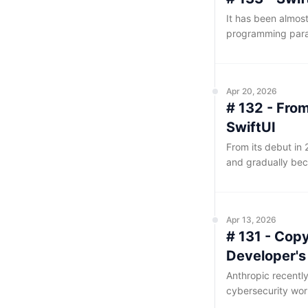
It has been almos
programming parad
the evolution of c
been smooth saili
isolation concept
Apr 20, 2026
# 132 - Fro
SwiftUI
From its debut in 
and gradually bec
SwiftUI's closed-
developers can cert
cause once a probl
Apr 13, 2026
of AI-assisted p
# 131 - Cop
discussions, sourc
reference are ultim
Developer'
Anthropic recentl
cybersecurity wor
—it has taken the 