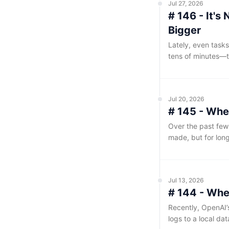
Jul 27, 2026
# 146 - It'
Bigger
Lately, even tasks
tens of minutes—t
somehow have to 
Jul 20, 2026
# 145 - Whe
Over the past few
made, but for long
Jul 13, 2026
# 144 - Whe
Recently, OpenAI’
logs to a local da