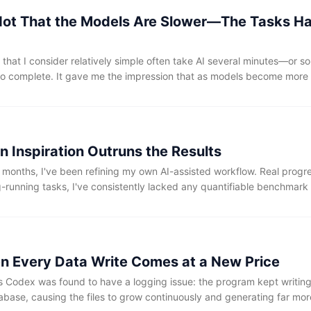
s Not That the Models Are Slower—The Tasks 
 that I consider relatively simple often take AI several minutes—or 
o complete. It gave me the impression that as models become more
become slower.
n Inspiration Outruns the Results
 months, I've been refining my own AI-assisted workflow. Real progr
-running tasks, I've consistently lacked any quantifiable benchmark
n Every Data Write Comes at a New Price
s Codex was found to have a logging issue: the program kept writing
tabase, causing the files to grow continuously and generating far mor