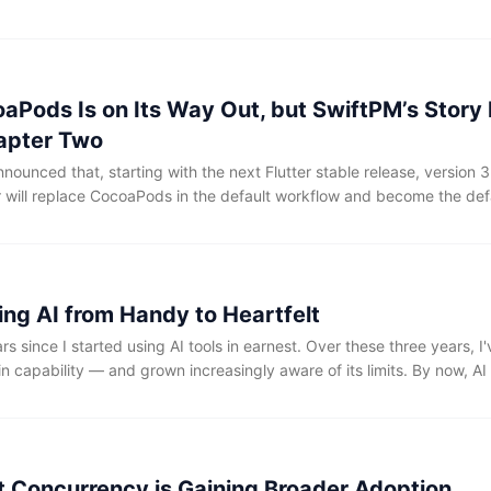
ek's newsletter, there seemed to be noticeably fewer such posts tha
as developers' anticipation for WWDC waned, or are more of us simply
g expectations low to be pleasantly surprised'?
aPods Is on Its Way Out, but SwiftPM’s Story 
apter Two
nounced that, starting with the next Flutter stable release, version 3
will replace CocoaPods in the default workflow and become the de
nd macOS apps. Still, when Flutter truly began replacing CocoaPods 
sparked widespread discussion across the community.
ing AI from Handy to Heartfelt
rs since I started using AI tools in earnest. Over these three years, I
n capability — and grown increasingly aware of its limits. By now, AI 
as an excellent productivity tool. Yet getting it to produce code that t
 that aligns with my personal style, ideas, and design philosophy — 
lenge.
ft Concurrency is Gaining Broader Adoption