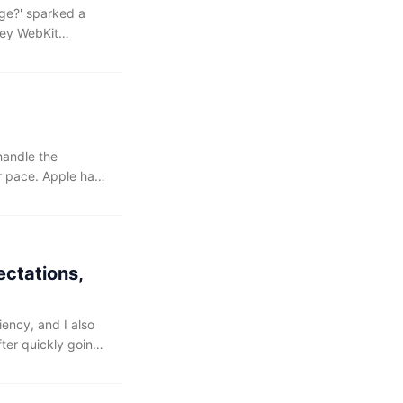
ge?⁠' sparked a
key WebKit
 the original
ginning with the 27
handle the
 pace. Apple has
ce, making it even
ectations,
iency, and I also
fter quickly going
 initial