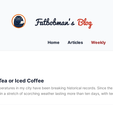
Home
Articles
Weekly
Tea or Iced Coffee
eratures in my city have been breaking historical records. Since the
in a stretch of scorching weather lasting more than ten days, with t
e 30°C. While that may not sound particularly extreme on its own, pa
 leaves behind a lingering sense of heat that never quite goes away
e day in an air-conditioned room set to 25°C.