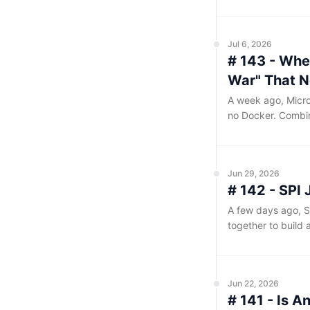
normal. Bugs like
files, restarted th
Jul 6, 2026
# 143 - Whe
War" That N
A week ago, Micro
no Docker. Combin
major desktop ope
the system.
Jun 29, 2026
# 142 - SPI
A few days ago, S
together to build 
existing capabilit
will continue to b
workflows in the s
Jun 22, 2026
# 141 - Is A