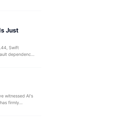
n around the same
 adopting the
Is Just
.44, Swift
fault dependency
with SPM in its
've witnessed AI's
has firmly
ruly feels
remains a