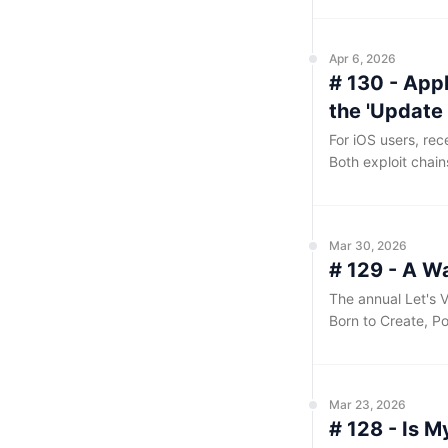
handful of critica
reach it through th
Apr 6, 2026
# 130 - Appl
the 'Update
For iOS users, re
Both exploit chain
website with a mal
chain, after which
iOS from 13 to 18.
Mar 30, 2026
# 129 - A W
The annual Let's V
Born to Create, Po
the conference inv
daily workflows. I
themed venue, ori
Mar 23, 2026
enthusiastic crow
# 128 - Is 