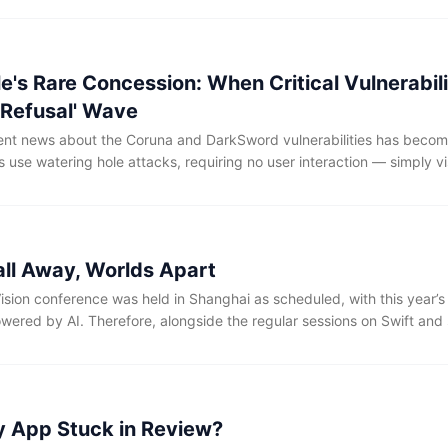
l infrastructure companies within Project Glasswing, and ordinary de
e API either.
e's Rare Concession: When Critical Vulnerabil
 Refusal' Wave
cent news about the Coruna and DarkSword vulnerabilities has beco
s use watering hole attacks, requiring no user interaction — simply vis
icious iframe or loading a compromised ad in Safari is enough to trigg
 the malware cleans its traces. Since the exploited vulnerabilities sp
7, hundreds of millions of devices have been affected to date.
all Away, Worlds Apart
ision conference was held in Shanghai as scheduled, with this year’
wered by AI. Therefore, alongside the regular sessions on Swift and
ited many developers to share their applications and insights regardi
 benefited immensely from the speakers' introductions to their AI wor
ginally designed to hold only 300 people, was packed inside and out
d.
My App Stuck in Review?