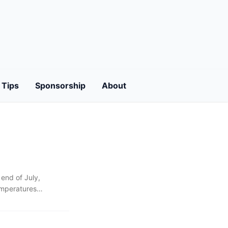
Tips
Sponsorship
About
 end of July,
emperatures
ired with humidity
—even after