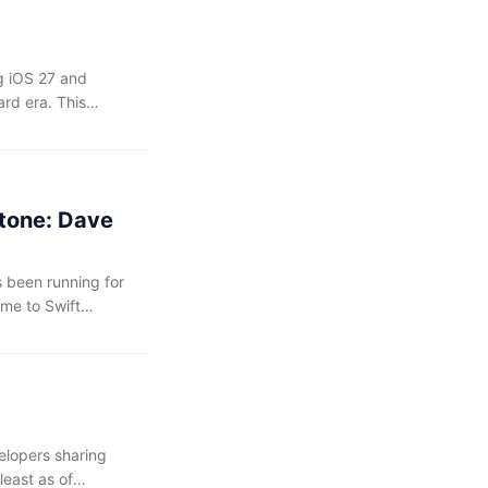
ng iOS 27 and
rd era. This
and squashing bugs
s indeed turns out
tone: Dave
 been running for
ime to Swift
s from iOS Dev
was also greatly
ng been more than
 companion.
elopers sharing
least as of