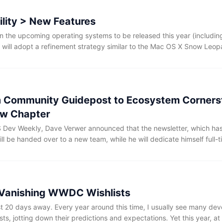
ility > New Features
in the upcoming operating systems to be released this year (includi
will adopt a refinement strategy similar to the Mac OS X Snow Leopa
g system stability, performance optimization, clearing legacy code, 
sruptive visual redesigns or a flurry of new low-level features. If thi
 would be deeply reassuring.
m Community Guidepost to Ecosystem Corners
ew Chapter
OS Dev Weekly, Dave Verwer announced that the newsletter, which has
ill be handed over to a new team, while he will dedicate himself full-t
 own blog gained early attention thanks in part to recommendation
mmitment to writing a commentary for each issue of my newsletter 
Verwer. For many Apple platform developers, iOS Dev Weekly has lo
nks. It has been both a guidepost for the community and a long-term
 Vanishing WWDC Wishlists
 20 days away. Every year around this time, I usually see many dev
ts, jotting down their predictions and expectations. Yet this year, at 