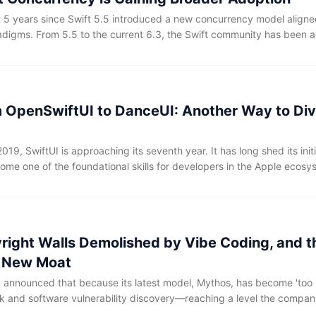
t 5 years since Swift 5.5 introduced a new concurrency model align
igms. From 5.5 to the current 6.3, the Swift community has been a
oncurrency APIs through small, iterative steps. However, this process
ng for developers, who had to grapple with a plethora of new keywo
s, and some confusing anti-patterns.
m OpenSwiftUI to DanceUI: Another Way to Div
2019, SwiftUI is approaching its seventh year. It has long shed its init
ome one of the foundational skills for developers in the Apple ecos
source nature also means that many of its underlying mechanisms re
ainly feel its expressive advantages when using it, it's often difficul
em occurs. This characteristic also puts SwiftUI at a bit of a disadv
rogramming—compared to technologies that have long been exposed
yright Walls Demolished by Vibe Coding, and t
e codes, and documentation, the high-quality materials available for
ately limited.
s New Moat
y announced that because its latest model, Mythos, has become 'too 
k and software vulnerability discovery—reaching a level the company
unusually restrained step of not releasing the model publicly. Access 