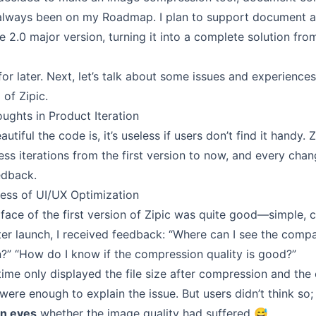
s always been on my Roadmap. I plan to support document 
 2.0 major version, turning it into a complete solution from
 for later. Next, let’s talk about some issues and experienc
of Zipic.
ughts in Product Iteration
tiful the code is, it’s useless if users don’t find it handy. 
ss iterations from the first version to now, and every cha
edback.
cess of UI/UX Optimization
erface of the first version of Zipic was quite good—simple,
fter launch, I received feedback: “Where can I see the comp
?” “How do I know if the compression quality is good?”
time only displayed the file size after compression and the
were enough to explain the issue. But users didn’t think so
wn eyes
whether the image quality had suffered 😅.