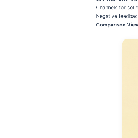
Channels for coll
Negative feedback
Comparison View: