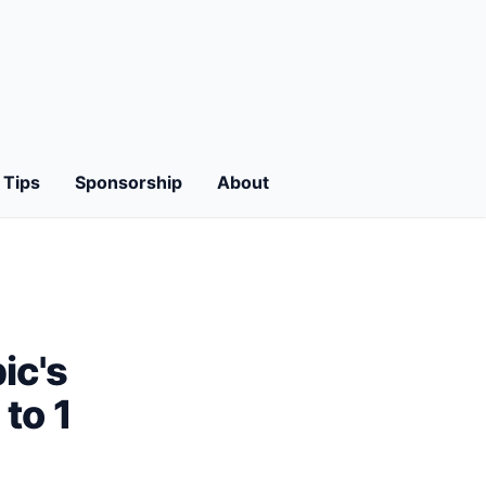
Tips
Sponsorship
About
ic's
to 1