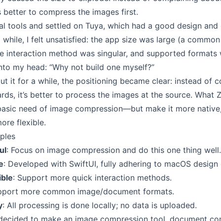
 better to compress the images first.
al tools and settled on
Tuya
, which had a good design and 
 a while, I felt unsatisfied: the app size was large (a common
he interaction method was singular, and supported formats 
nto my head: “Why not build one myself?”
ut it for a while, the positioning became clear: instead of
ds, it’s better to process the images at the source. What 
basic need of image compression—but make it more native
ore flexible.
iples
ul
: Focus on image compression and do this one thing well.
e
: Developed with SwiftUI, fully adhering to macOS design 
ible
: Support more quick interaction methods.
upport more common image/document formats.
y
: All processing is done locally; no data is uploaded.
ly decided to make an image compression tool, document c