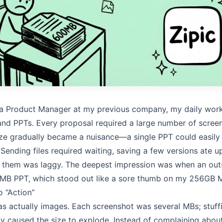
 a Product Manager at my previous company, my daily wor
nd PPTs. Every proposal required a large number of scree
size gradually became a nuisance—a single PPT could easily
Sending files required waiting, saving a few versions ate 
 them was laggy. The deepest impression was when an out
 MB PPT, which stood out like a sore thumb on my 256GB 
 “Action”
s actually images. Each screenshot was several MBs; stuff
y caused the size to explode. Instead of complaining about