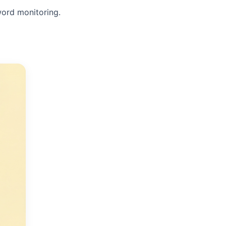
word monitoring.