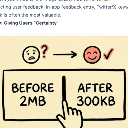
ecting user feedback: in-app feedback entry, Twitter/X key
 is often the most valuable.
 Giving Users “Certainty”