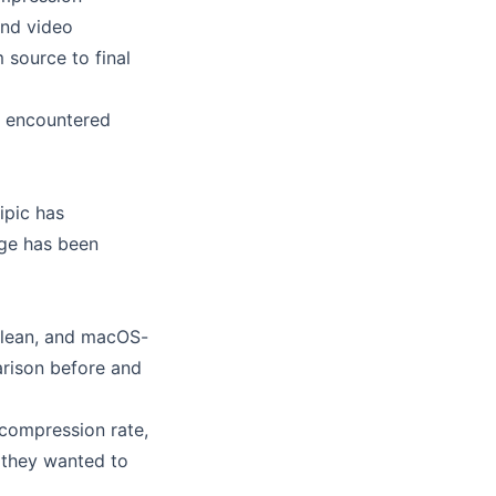
and video
 source to final
es encountered
Zipic has
nge has been
 clean, and macOS-
arison before and
 compression rate,
; they wanted to