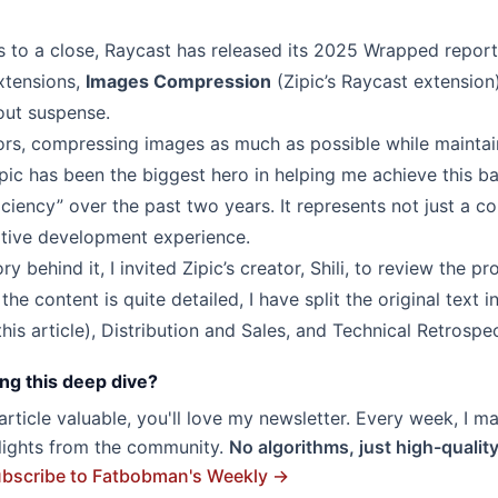
 to a close, Raycast has released its 2025 Wrapped report.
xtensions,
Images Compression
(Zipic’s Raycast extension
ut suspense.
ors, compressing images as much as possible while maintaini
pic
has been the biggest hero in helping me achieve this ba
ciency” over the past two years. It represents not just a c
ative development experience.
ry behind it, I invited Zipic’s creator,
Shili
, to review the pr
the content is quite detailed, I have split the original text i
his article),
Distribution and Sales
, and
Technical Retrospe
ng this deep dive?
s article valuable, you'll love my newsletter. Every week, I m
hlights from the community.
No algorithms, just high-qualit
bscribe to Fatbobman's Weekly →