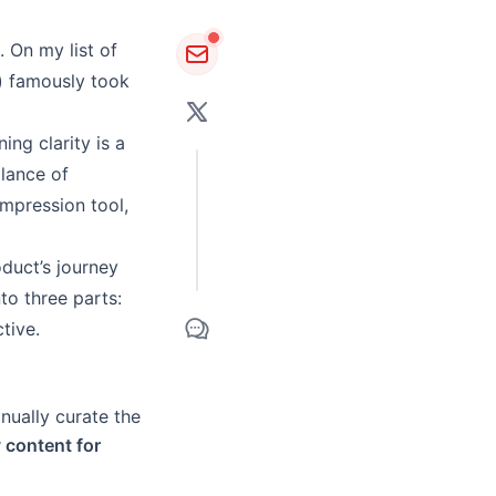
 On my list of
) famously took
ng clarity is a
lance of
ompression tool,
oduct’s journey
nto three parts:
ctive
.
anually curate the
y content for