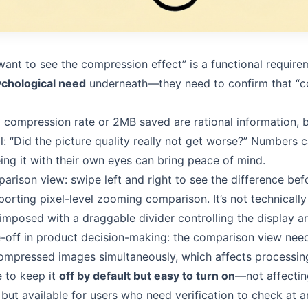
want to see the compression effect” is a functional require
chological need
underneath—they need to confirm that “c
compression rate or 2MB saved are rational information, bu
l: “Did the picture quality really not get worse?” Numbers 
eing it with their own eyes can bring peace of mind.
arison view: swipe left and right to see the difference bef
rting pixel-level zooming comparison. It’s not technically 
mposed with a draggable divider controlling the display ar
-off in product decision-making: the comparison view nee
compressed images simultaneously, which affects processin
e to keep it
off by default but easy to turn on
—not affecti
 but available for users who need verification to check at a