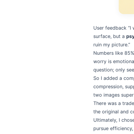
User feedback “I 
surface, but a
psy
ruin my picture.”
Numbers like 85% 
worry is emotiona
question; only se
So I added a comp
compression, suppo
two images superi
There was a trade
the original and 
Ultimately, I chos
pursue efficiency,