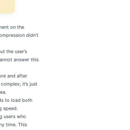
ment on the
ompression didn’t
t the user’s
cannot answer this
ore and after
complex; it’s just
ea.
ds to load both
g speed.
ng users who
ny time. This