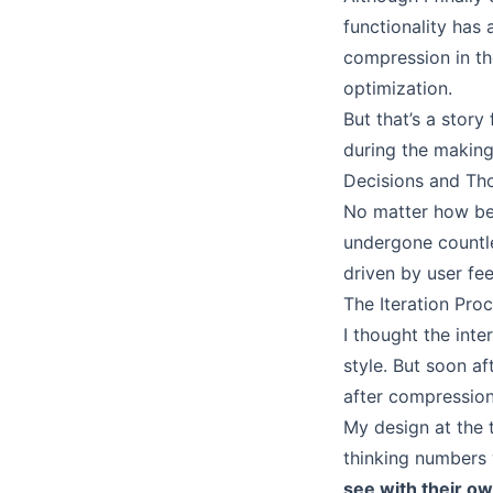
functionality ha
compression in the
optimization.
But that’s a story
during the making 
Decisions and Tho
No matter how beau
undergone countle
driven by user fe
The Iteration Pro
I thought the int
style. But soon a
after compression
My design at the 
thinking numbers 
see with their o