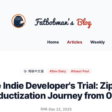
Home
Articles
Weekly
阅读中文版
#Dev Diary
#Guest Post
 Indie Developer's Trial: Zip
ductization Journey from 0 
Shili
•
Dec 22, 2025