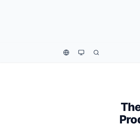
The
Pro