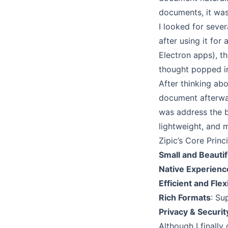
documents, it was
I looked for sever
after using it for
Electron apps), t
thought popped i
After thinking abo
document afterwar
was address the 
lightweight, and m
Zipic’s Core Princ
Small and Beautif
Native Experienc
Efficient and Flex
Rich Formats
: S
Privacy & Securit
Although I final