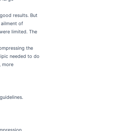
good results. But
 ailment of
were limited. The
 compressing the
Zipic needed to do
, more
guidelines.
ompression