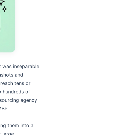
k was inseparable
nshots and
 reach tens or
up hundreds of
sourcing agency
MBP.
ing them into a
 large