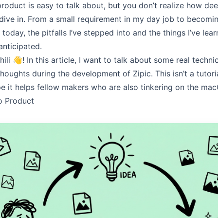
product is easy to talk about, but you don’t realize how dee
y dive in. From a small requirement in my day job to becomi
today, the pitfalls I’ve stepped into and the things I’ve lea
 anticipated.
hili
👋! In this article, I want to talk about some real techn
thoughts during the development of
Zipic
. This isn’t a tutor
ope it helps fellow makers who are also tinkering on the ma
o Product