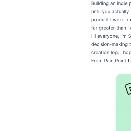
Building an indie 
until you actuall
product I work on 
far greater than I
Hi everyone, I’m
S
decision-making 
creation log. I h
From Pain Point t