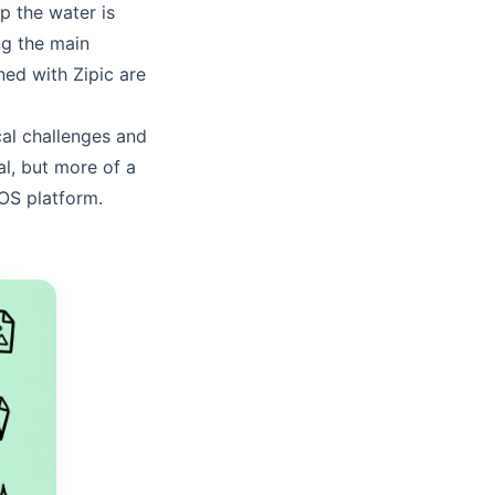
p the water is
ng the main
rned with Zipic are
ical challenges and
ial, but more of a
cOS platform.