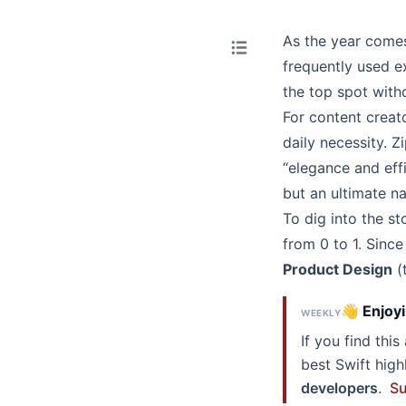
As the year comes
frequently used e
the
top spot
witho
For content creat
daily necessity.
Zi
“elegance and effi
but an ultimate n
To dig into the sto
from 0 to 1. Since 
Product Design
(t
👋 Enjoyi
WEEKLY
If you find thi
best Swift hig
developers
.
Su