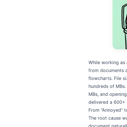
While working as
from documents a
flowcharts. File 
hundreds of MBs. 
MBs, and opening
delivered a 600+
From “Annoyed” to
The root cause wa
document naturall