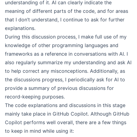
understanding of it. AI can clearly indicate the
meaning of different parts of the code, and for areas
that I don’t understand, I continue to ask for further
explanations.
During this discussion process, I make full use of my
knowledge of other programming languages and
frameworks as a reference in conversations with AI. I
also regularly summarize my understanding and ask AI
to help correct any misconceptions. Additionally, as
the discussions progress, I periodically ask for AI to
provide a summary of previous discussions for
record-keeping purposes.
The code explanations and discussions in this stage
mainly take place in GitHub Copilot. Although GitHub
Copilot performs well overall, there are a few things
to keep in mind while using it: