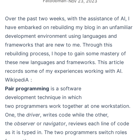
Fatbobman
•
Nov 23, 2023
Over the past two weeks, with the assistance of AI, I
have embarked on rebuilding my blog in an unfamiliar
development environment using languages and
frameworks that are new to me. Through this
rebuilding process, I hope to gain some mastery of
these new languages and frameworks. This article
records some of my experiences working with AI.
WikipediA：
Pair programming
is a software
development technique in which
two programmers work together at one workstation.
One, the
driver
, writes code while the other,
the
observer
or
navigator
, reviews each line of code
as it is typed in. The two programmers switch roles