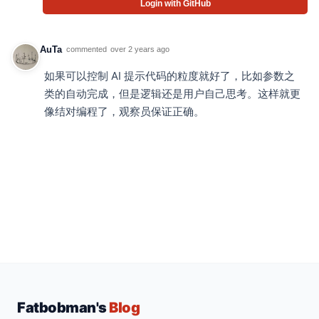
Login with GitHub
AuTa
commented
over 2 years ago
如果可以控制 AI 提示代码的粒度就好了，比如参数之
类的自动完成，但是逻辑还是用户自己思考。这样就更
像结对编程了，观察员保证正确。
Fatbobman's
Blog