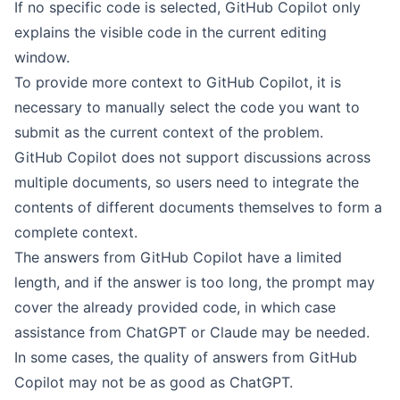
If no specific code is selected, GitHub Copilot only
explains the visible code in the current editing
window.
To provide more context to GitHub Copilot, it is
necessary to manually select the code you want to
submit as the current context of the problem.
GitHub Copilot does not support discussions across
multiple documents, so users need to integrate the
contents of different documents themselves to form a
complete context.
The answers from GitHub Copilot have a limited
length, and if the answer is too long, the prompt may
cover the already provided code, in which case
assistance from ChatGPT or Claude may be needed.
In some cases, the quality of answers from GitHub
Copilot may not be as good as ChatGPT.