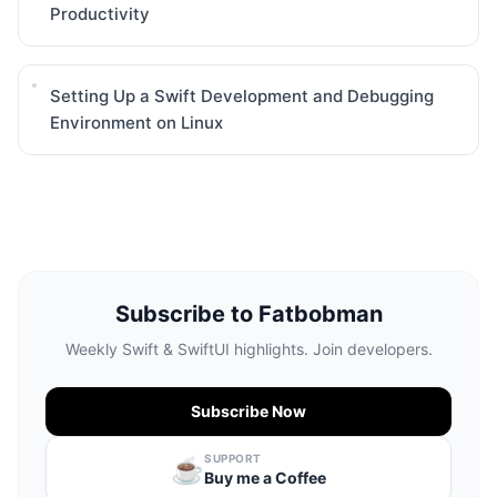
Productivity
Setting Up a Swift Development and Debugging
Environment on Linux
Subscribe to Fatbobman
Weekly Swift & SwiftUI highlights. Join developers.
Subscribe Now
SUPPORT
☕️
Buy me a Coffee