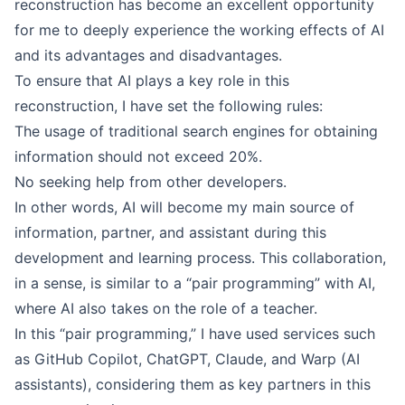
reconstruction has become an excellent opportunity
for me to deeply experience the working effects of AI
and its advantages and disadvantages.
To ensure that AI plays a key role in this
reconstruction, I have set the following rules:
The usage of traditional search engines for obtaining
information should not exceed 20%.
No seeking help from other developers.
In other words, AI will become my main source of
information, partner, and assistant during this
development and learning process. This collaboration,
in a sense, is similar to a “pair programming” with AI,
where AI also takes on the role of a teacher.
In this “pair programming,” I have used services such
as GitHub Copilot, ChatGPT, Claude, and Warp (AI
assistants), considering them as key partners in this