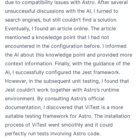
due to compatibility issues with Astro. After several
unsuccessful discussions with the AI, I turned to
search engines, but still couldn’t find a solution.
Eventually, I found an article online. The article
mentioned a knowledge point that I had not
encountered in the configuration before. I informed
the AI about this knowledge point and provided more
context information. Finally, with the guidance of the
AI, I successfully configured the Jest framework.
However, in the subsequent unit testing, I found that
Jest couldn’t work together with Astro’s runtime
environment. By consulting Astro’s official
documentation, I discovered that ViTest is a more
suitable testing framework for Astro. The installation
process of ViTest went smoothly and it could
perfectly run tests involving Astro code.