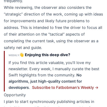
frequently.
While reviewing, the observer also considers the
“strategic” direction of the work, coming up with ideas
for improvements and likely future problems to
address. This is intended to free the driver to focus all
of their attention on the “tactical” aspects of
completing the current task, using the observer as a
safety net and guide.
👋 Enjoying this deep dive?
WEEKLY
If you find this article valuable, you'll love my
newsletter. Every week, I manually curate the best
Swift highlights from the community.
No
algorithms, just high-quality content for
developers
.
Subscribe to Fatbobman's Weekly →
Opportunity
I plan to start synchronously publishing articles in