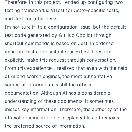
Therefore, in this project, I ended up configuring two
testing frameworks: ViTest for Astro-specific tests,
and Jest for other tests.
I’m not sure if it’s a configuration issue, but the default
test code generated by GitHub Copilot through
shortcut commands is based on Jest. In order to
generate test code suitable for ViTest, I need to
explicitly make this request through conversation.
From this experience, I realized that even with the help
of AI and search engines, the most authoritative
source of information is still the official
documentation. Although AI has a considerable
understanding of these documents, it sometimes
misses key information. Therefore, the authority of the
official documentation is irreplaceable and remains
the preferred source of information.