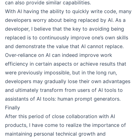
can also provide similar capabilities.
With AI having the ability to quickly write code, many
developers worry about being replaced by AI. As a
developer, I believe that the key to avoiding being
replaced is to continuously improve one’s own skills
and demonstrate the value that AI cannot replace.
Over-reliance on AI can indeed improve work
efficiency in certain aspects or achieve results that
were previously impossible, but in the long run,
developers may gradually lose their own advantages
and ultimately transform from users of AI tools to
assistants of AI tools: human prompt generators.
Finally
After this period of close collaboration with AI
products, I have come to realize the importance of
maintaining personal technical growth and