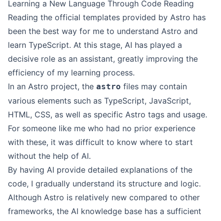
Learning a New Language Through Code Reading
Reading the official templates provided by Astro has
been the best way for me to understand Astro and
learn TypeScript. At this stage, AI has played a
decisive role as an assistant, greatly improving the
efficiency of my learning process.
In an Astro project, the
files may contain
astro
various elements such as TypeScript, JavaScript,
HTML, CSS, as well as specific Astro tags and usage.
For someone like me who had no prior experience
with these, it was difficult to know where to start
without the help of AI.
By having AI provide detailed explanations of the
code, I gradually understand its structure and logic.
Although Astro is relatively new compared to other
frameworks, the AI knowledge base has a sufficient