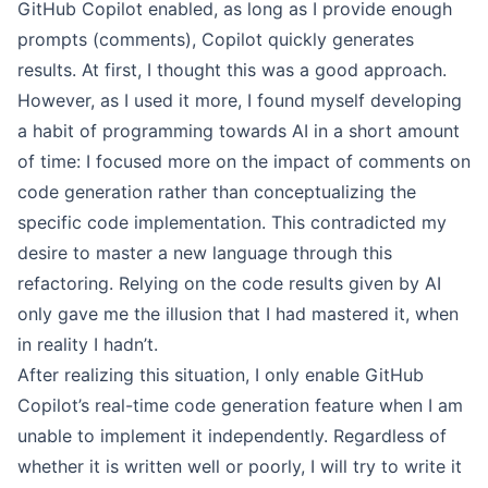
GitHub Copilot enabled, as long as I provide enough
prompts (comments), Copilot quickly generates
results. At first, I thought this was a good approach.
However, as I used it more, I found myself developing
a habit of programming towards AI in a short amount
of time: I focused more on the impact of comments on
code generation rather than conceptualizing the
specific code implementation. This contradicted my
desire to master a new language through this
refactoring. Relying on the code results given by AI
only gave me the illusion that I had mastered it, when
in reality I hadn’t.
After realizing this situation, I only enable GitHub
Copilot’s real-time code generation feature when I am
unable to implement it independently. Regardless of
whether it is written well or poorly, I will try to write it