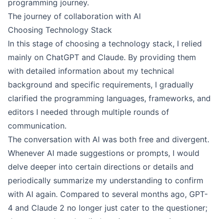
programming journey.
The journey of collaboration with AI
Choosing Technology Stack
In this stage of choosing a technology stack, I relied
mainly on ChatGPT and Claude. By providing them
with detailed information about my technical
background and specific requirements, I gradually
clarified the programming languages, frameworks, and
editors I needed through multiple rounds of
communication.
The conversation with AI was both free and divergent.
Whenever AI made suggestions or prompts, I would
delve deeper into certain directions or details and
periodically summarize my understanding to confirm
with AI again. Compared to several months ago, GPT-
4 and Claude 2 no longer just cater to the questioner;