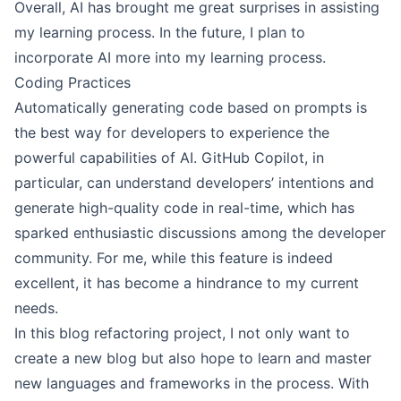
Overall, AI has brought me great surprises in assisting
my learning process. In the future, I plan to
incorporate AI more into my learning process.
Coding Practices
Automatically generating code based on prompts is
the best way for developers to experience the
powerful capabilities of AI. GitHub Copilot, in
particular, can understand developers’ intentions and
generate high-quality code in real-time, which has
sparked enthusiastic discussions among the developer
community. For me, while this feature is indeed
excellent, it has become a hindrance to my current
needs.
In this blog refactoring project, I not only want to
create a new blog but also hope to learn and master
new languages and frameworks in the process. With