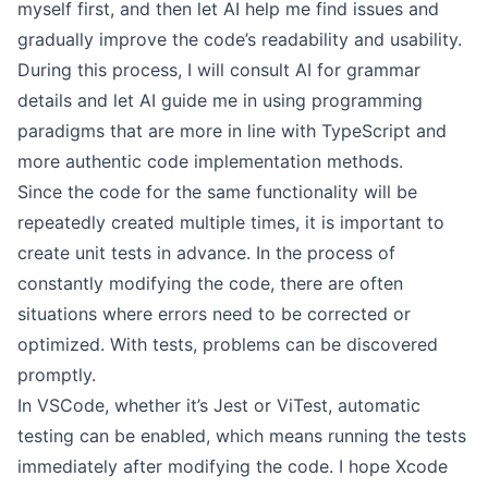
myself first, and then let AI help me find issues and
gradually improve the code’s readability and usability.
During this process, I will consult AI for grammar
details and let AI guide me in using programming
paradigms that are more in line with TypeScript and
more authentic code implementation methods.
Since the code for the same functionality will be
repeatedly created multiple times, it is important to
create unit tests in advance. In the process of
constantly modifying the code, there are often
situations where errors need to be corrected or
optimized. With tests, problems can be discovered
promptly.
In VSCode, whether it’s Jest or ViTest, automatic
testing can be enabled, which means running the tests
immediately after modifying the code. I hope Xcode