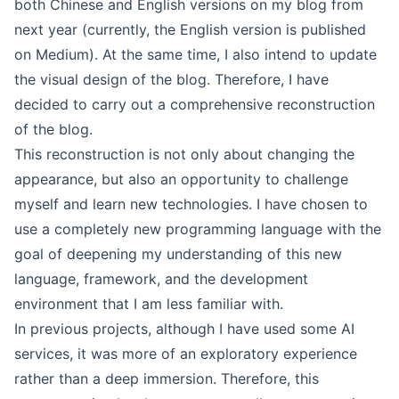
both Chinese and English versions on my blog from
next year (currently, the English version is published
on
Medium
). At the same time, I also intend to update
the visual design of the blog. Therefore, I have
decided to carry out a comprehensive reconstruction
of the blog.
This reconstruction is not only about changing the
appearance, but also an opportunity to challenge
myself and learn new technologies. I have chosen to
use a completely new programming language with the
goal of deepening my understanding of this new
language, framework, and the development
environment that I am less familiar with.
In previous projects, although I have used some AI
services, it was more of an exploratory experience
rather than a deep immersion. Therefore, this