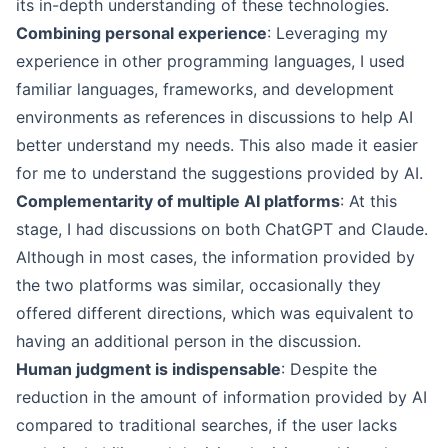
its in-depth understanding of these technologies.
Combining personal experience
: Leveraging my
experience in other programming languages, I used
familiar languages, frameworks, and development
environments as references in discussions to help AI
better understand my needs. This also made it easier
for me to understand the suggestions provided by AI.
Complementarity of multiple AI platforms
: At this
stage, I had discussions on both ChatGPT and Claude.
Although in most cases, the information provided by
the two platforms was similar, occasionally they
offered different directions, which was equivalent to
having an additional person in the discussion.
Human judgment is indispensable
: Despite the
reduction in the amount of information provided by AI
compared to traditional searches, if the user lacks