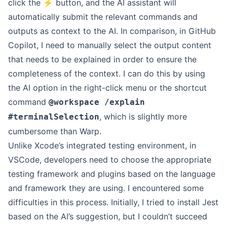
click the ⚡️ button, and the AI assistant will
automatically submit the relevant commands and
outputs as context to the AI. In comparison, in GitHub
Copilot, I need to manually select the output content
that needs to be explained in order to ensure the
completeness of the context. I can do this by using
the AI option in the right-click menu or the shortcut
command
@workspace /explain
, which is slightly more
#terminalSelection
cumbersome than Warp.
Unlike Xcode’s integrated testing environment, in
VSCode, developers need to choose the appropriate
testing framework and plugins based on the language
and framework they are using. I encountered some
difficulties in this process. Initially, I tried to install Jest
based on the AI’s suggestion, but I couldn’t succeed