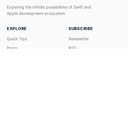
Exploring the infinite possibilities of Swift and
Apple development ecosystem.
EXPLORE
SUBSCRIBE
Quick Tips
Newsletter
Posts
RSS
Tags
Collections
CONNECT & SUPPORT
Promote on Blog
Contact Me
Buy Me a Coffee
☕️