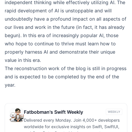
independent thinking while effectively utilizing AI. The
rapid development of AI is unstoppable and will
undoubtedly have a profound impact on all aspects of
our lives and work in the future (in fact, it has already
begun). In this era of increasingly popular AI, those
who hope to continue to thrive must learn how to
properly harness AI and demonstrate their unique
value in this era.
The reconstruction work of the blog is still in progress
and is expected to be completed by the end of the
year.
Fatbobman's Swift Weekly
WEEKLY
Delivered every Monday. Join 4,000+ developers
worldwide for exclusive insights on Swift, SwiftUI,