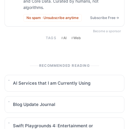
and Core Data. Curated by humans, not
algorithms.
No spam · Unsubscribe anytime
Subscribe Free
Become a sponsor
TAGS
#
AI
#
Web
RECOMMENDED READING
AI Services that I am Currently Using
Blog Update Journal
Swift Playgrounds 4: Entertainment or