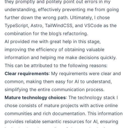
they promptly and politely point out errors in my
understanding, effectively preventing me from going
further down the wrong path. Ultimately, I chose
TypeScript, Astro, TailWindCSS, and VSCode as the
combination for the blog’s refactoring.
AI provided me with great help in this stage,
improving the efficiency of obtaining valuable
information and helping me make decisions quickly.
This can be attributed to the following reasons:
Clear requirements
: My requirements were clear and
common, making them easy for AI to understand,
simplifying the entire communication process.
Mature technology choices
: The technology stack I
chose consists of mature projects with active online
communities and rich documentation. This information
provides reliable semantic resources for AI, ensuring