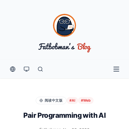
Open 
阅读中文版
#AI
#Web
Pair Programming with AI