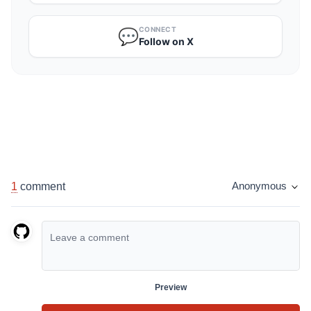
CONNECT
💬
Follow on X
1
comment
Anonymous
Preview