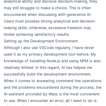
analytical ability and decisive decision-making, they
may still struggle to make a choice. This is often
encountered when discussing with generative AI.
Users must possess strong analytical and decision-
making skills; otherwise, excessive freedom may
hinder achieving satisfactory results.
Setting up the Development Environment
Although I also use VSCode regularly, I have never
used it as my primary development tool before. My
knowledge of installing Node.js and using NPM is also
relatively limited. In this regard, AI has helped me
successfully build the development environment.
When it comes to answering command line operations
and the problems encountered during the process, the
AI assistant provided by Warp is the most convenient
to use. When I encounter an error, all I need to do is