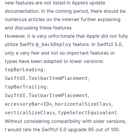
new features are not listed in Apple’s
update
documentation
. In the coming period, there should be
numerous articles on the internet further explaining
and discussing these features.
However, it is very unfortunate that Apple did not fully
utilize Swift’s
feature. In SwiftUI 5.0,
@_backDeploy
only a very few and not so important features or
types have been adapted to lower versions:
topBarLeading:
,
SwiftUI.ToolbarItemPlacement
topBarTrailing:
,
SwiftUI.ToolbarItemPlacement
,
,
accessoryBar<ID>
horizontalSizeClass
,
.
verticalSizeClass
typeSelectEquivalent
Without considering compatibility with older versions,
I would rate the SwiftUI 5.0 upgrade 95 out of 100.