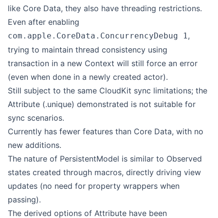
like Core Data, they also have threading restrictions.
Even after enabling
,
com.apple.CoreData.ConcurrencyDebug 1
trying to maintain thread consistency using
transaction in a new Context will still force an error
(even when done in a newly created actor).
Still subject to the same CloudKit sync limitations; the
Attribute (.unique) demonstrated is not suitable for
sync scenarios.
Currently has fewer features than Core Data, with no
new additions.
The nature of PersistentModel is similar to Observed
states created through macros, directly driving view
updates (no need for property wrappers when
passing).
The derived options of Attribute have been