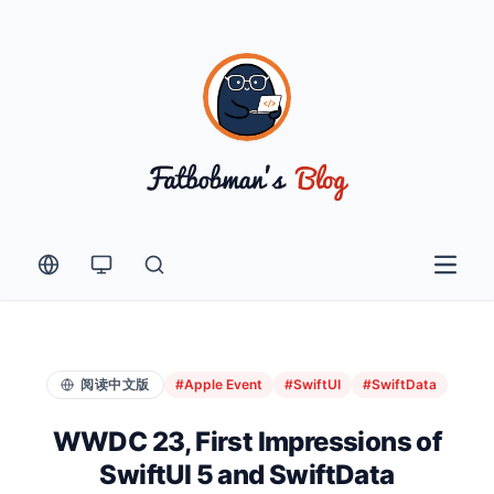
Open 
阅读中文版
#Apple Event
#SwiftUI
#SwiftData
WWDC 23, First Impressions of
SwiftUI 5 and SwiftData