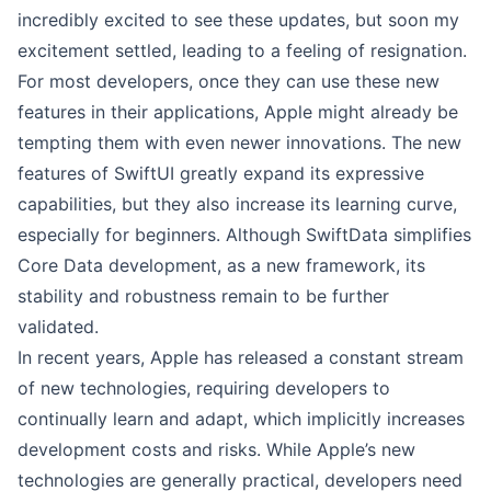
incredibly excited to see these updates, but soon my
excitement settled, leading to a feeling of resignation.
For most developers, once they can use these new
features in their applications, Apple might already be
tempting them with even newer innovations. The new
features of SwiftUI greatly expand its expressive
capabilities, but they also increase its learning curve,
especially for beginners. Although SwiftData simplifies
Core Data development, as a new framework, its
stability and robustness remain to be further
validated.
In recent years, Apple has released a constant stream
of new technologies, requiring developers to
continually learn and adapt, which implicitly increases
development costs and risks. While Apple’s new
technologies are generally practical, developers need