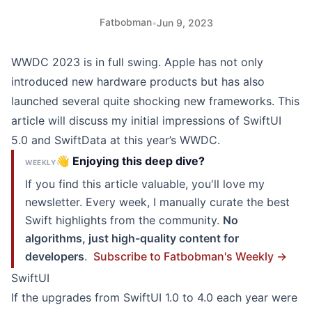
Fatbobman
•
Jun 9, 2023
WWDC 2023 is in full swing. Apple has not only
introduced new hardware products but has also
launched several quite shocking new frameworks. This
article will discuss my initial impressions of SwiftUI
5.0 and SwiftData at this year’s WWDC.
👋 Enjoying this deep dive?
WEEKLY
If you find this article valuable, you'll love my
newsletter. Every week, I manually curate the best
Swift highlights from the community.
No
algorithms, just high-quality content for
developers
.
Subscribe to Fatbobman's Weekly →
SwiftUI
If the upgrades from SwiftUI 1.0 to 4.0 each year were