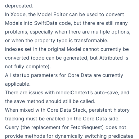
deprecated.
In Xcode, the Model Editor can be used to convert
Models into SwiftData code, but there are still many
problems, especially when there are multiple options,
or when the property type is transformable.
Indexes set in the original Model cannot currently be
converted (code can be generated, but Attributed is
not fully complete).
All startup parameters for Core Data are currently
applicable.
There are issues with modelContext’s auto-save, and
the save method should still be called.
When mixed with Core Data Stack, persistent history
tracking must be enabled on the Core Data side.
Query (the replacement for FetchRequest) does not
provide methods for dynamically switching predicates