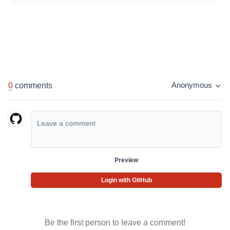
0
comments
Anonymous
Preview
Login with GitHub
Be the first person to leave a comment!