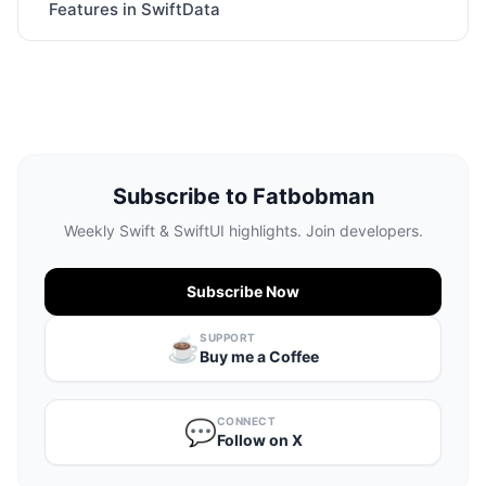
Features in SwiftData
Subscribe to Fatbobman
Weekly Swift & SwiftUI highlights. Join developers.
Subscribe Now
SUPPORT
☕️
Buy me a Coffee
CONNECT
💬
Follow on X