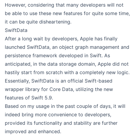
However, considering that many developers will not
be able to use these new features for quite some time,
it can be quite disheartening.
SwiftData
After a long wait by developers, Apple has finally
launched SwiftData, an object graph management and
persistence framework developed in Swift. As
anticipated, in the data storage domain, Apple did not
hastily start from scratch with a completely new logic.
Essentially, SwiftData is an official Swift-based
wrapper library for Core Data, utilizing the new
features of Swift 5.9.
Based on my usage in the past couple of days, it will
indeed bring more convenience to developers,
provided its functionality and stability are further
improved and enhanced.