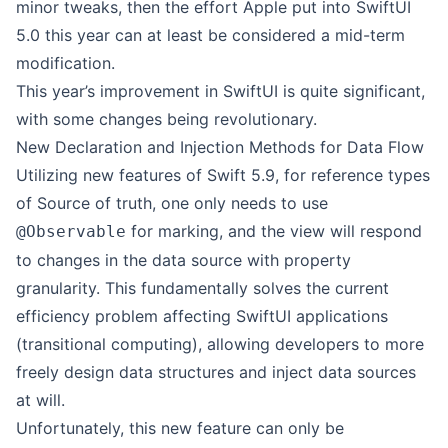
minor tweaks, then the effort Apple put into SwiftUI
5.0 this year can at least be considered a mid-term
modification.
This year’s improvement in SwiftUI is quite significant,
with some changes being revolutionary.
New Declaration and Injection Methods for Data Flow
Utilizing new features of Swift 5.9, for reference types
of Source of truth, one only needs to use
for marking, and the view will respond
@Observable
to changes in the data source with property
granularity. This fundamentally solves the current
efficiency problem affecting SwiftUI applications
(transitional computing), allowing developers to more
freely design data structures and inject data sources
at will.
Unfortunately, this new feature can only be