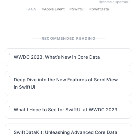
Become a sponsor
TAGS
#
Apple Event
#
SwiftUI
#
SwiftData
RECOMMENDED READING
WWDC 2023, What’s New in Core Data
Deep Dive into the New Features of ScrollView
in SwiftUI
What I Hope to See for SwiftUI at WWDC 2023
SwiftDataKit: Unleashing Advanced Core Data