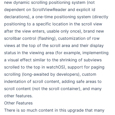
new dynamic scrolling positioning system (not
dependent on ScrollViewReader and explicit id
declarations), a one-time positioning system (directly
positioning to a specific location in the scroll view
after the view enters, usable only once), brand new
scrollbar control (flashing), customization of row
views at the top of the scroll area and their display
status in the viewing area (for example, implementing
a visual effect similar to the shrinking of subviews
scrolled to the top in watchOS), support for paging
scrolling (long-awaited by developers), custom
indentation of scroll content, adding safe areas to
scroll content (not the scroll container), and many
other features.
Other Features
There is so much content in this upgrade that many