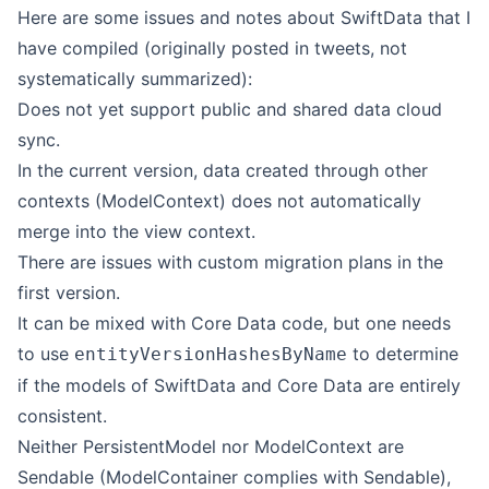
Here are some issues and notes about SwiftData that I
have compiled (originally posted in tweets, not
systematically summarized):
Does not yet support public and shared data cloud
sync.
In the current version, data created through other
contexts (ModelContext) does not automatically
merge into the view context.
There are issues with custom migration plans in the
first version.
It can be mixed with Core Data code, but one needs
to use
to determine
entityVersionHashesByName
if the models of SwiftData and Core Data are entirely
consistent.
Neither PersistentModel nor ModelContext are
Sendable (ModelContainer complies with Sendable),