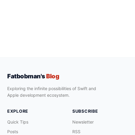
Fatbobman's
Blog
Exploring the infinite possibilities of Swift and
Apple development ecosystem.
EXPLORE
SUBSCRIBE
Quick Tips
Newsletter
Posts
RSS