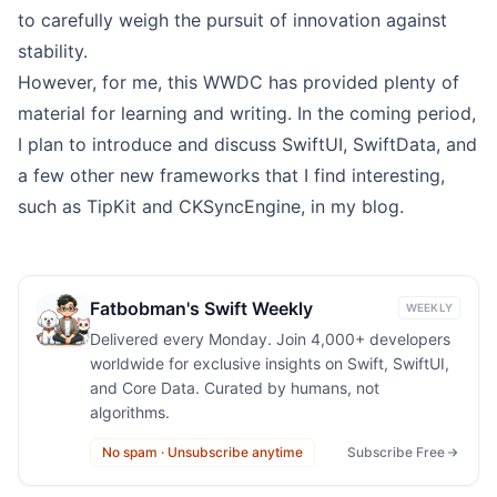
to carefully weigh the pursuit of innovation against
stability.
However, for me, this WWDC has provided plenty of
material for learning and writing. In the coming period,
I plan to introduce and discuss SwiftUI, SwiftData, and
a few other new frameworks that I find interesting,
such as TipKit and CKSyncEngine, in my blog.
Fatbobman's Swift Weekly
WEEKLY
Delivered every Monday. Join 4,000+ developers
worldwide for exclusive insights on Swift, SwiftUI,
and Core Data. Curated by humans, not
algorithms.
No spam · Unsubscribe anytime
Subscribe Free