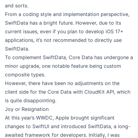
and sorts.
From a coding style and implementation perspective,
SwiftData has a bright future. However, due to its
current issues, even if you plan to develop iOS 17+
applications, it’s not recommended to directly use
SwiftData.
To complement SwiftData, Core Data has undergone a
minor upgrade, one notable feature being
custom
composite types
.
However, there have been no adjustments on the
client side for the Core Data with CloudKit API, which
is quite disappointing.
Joy or Resignation
At this year’s WWDC, Apple brought significant
changes to SwiftUI and introduced SwiftData, a long-
awaited framework for developers. Initially, I was