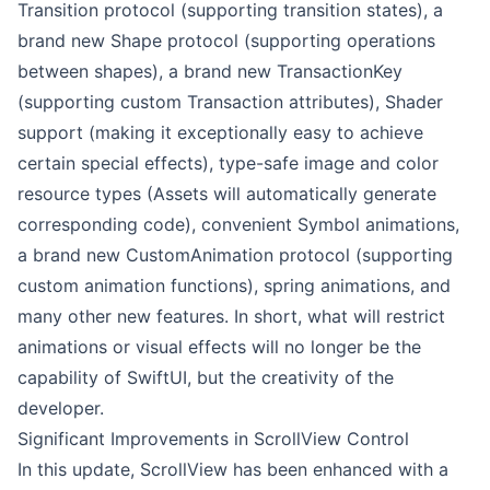
Transition protocol (supporting transition states), a
brand new Shape protocol (supporting operations
between shapes), a brand new TransactionKey
(supporting custom Transaction attributes), Shader
support (making it exceptionally easy to achieve
certain special effects), type-safe image and color
resource types (Assets will automatically generate
corresponding code), convenient Symbol animations,
a brand new CustomAnimation protocol (supporting
custom animation functions), spring animations, and
many other new features. In short, what will restrict
animations or visual effects will no longer be the
capability of SwiftUI, but the creativity of the
developer.
Significant Improvements in ScrollView Control
In this update, ScrollView has been enhanced with a