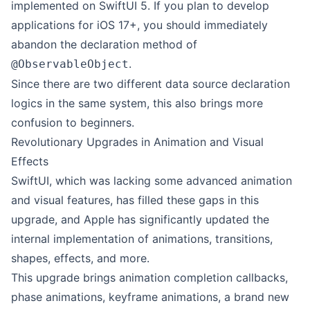
implemented on SwiftUI 5. If you plan to develop
applications for iOS 17+, you should immediately
abandon the declaration method of
.
@ObservableObject
Since there are two different data source declaration
logics in the same system, this also brings more
confusion to beginners.
Revolutionary Upgrades in Animation and Visual
Effects
SwiftUI, which was lacking some advanced animation
and visual features, has filled these gaps in this
upgrade, and Apple has significantly updated the
internal implementation of animations, transitions,
shapes, effects, and more.
This upgrade brings animation completion callbacks,
phase animations, keyframe animations, a brand new