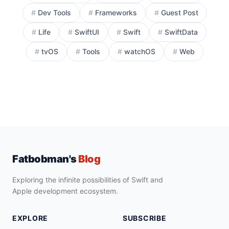
#
Dev Tools
#
Frameworks
#
Guest Post
#
Life
#
SwiftUI
#
Swift
#
SwiftData
#
tvOS
#
Tools
#
watchOS
#
Web
Fatbobman's
Blog
Exploring the infinite possibilities of Swift and
Apple development ecosystem.
EXPLORE
SUBSCRIBE