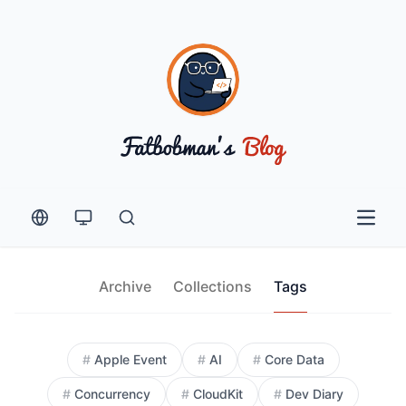
Open 
Archive
Collections
Tags
All Tags
#
Apple Event
#
AI
#
Core Data
#
Concurrency
#
CloudKit
#
Dev Diary