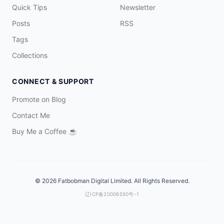
Quick Tips
Newsletter
Posts
RSS
Tags
Collections
CONNECT & SUPPORT
Promote on Blog
Contact Me
Buy Me a Coffee
☕️
© 2026 Fatbobman Digital Limited. All Rights Reserved.
辽ICP备20006550号-1