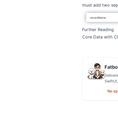
must add two sepa
Further Reading
Core Data with C
Fatbo
Deliver
SwiftUI
No sp