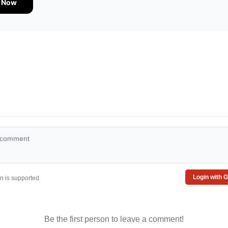
e Now
Login with 
 is supported
Be the first person to leave a comment!