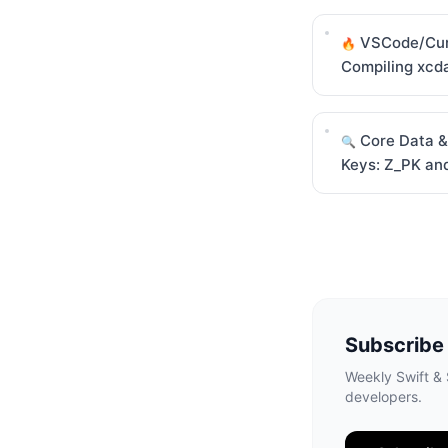
VSCode/Cur
🔥
Compiling xcd
Core Data &
🔍
Keys: Z_PK an
Subscribe
Weekly Swift & S
developers.