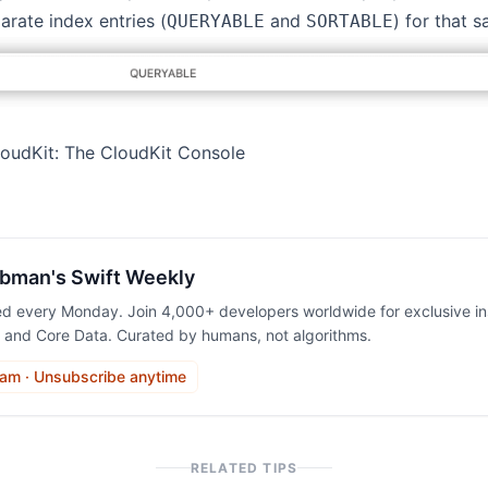
rate index entries (
and
) for that s
QUERYABLE
SORTABLE
loudKit: The CloudKit Console
bman's Swift Weekly
ed every Monday. Join 4,000+ developers worldwide for exclusive ins
, and Core Data. Curated by humans, not algorithms.
am · Unsubscribe anytime
RELATED TIPS