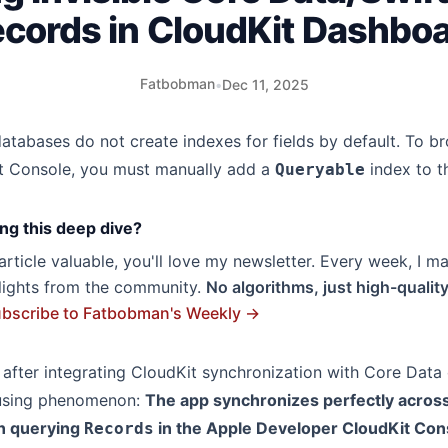
cords in CloudKit Dashbo
Fatbobman
•
Dec 11, 2025
databases do not create indexes for fields by default. To 
Kit Console, you must manually add a
index to 
Queryable
ng this deep dive?
s article valuable, you'll love my newsletter. Every week, I m
hlights from the community.
No algorithms, just high-qualit
bscribe to Fatbobman's Weekly →
after integrating CloudKit synchronization with Core Data 
fusing phenomenon:
The app synchronizes perfectly across
n querying
in the Apple Developer CloudKit Cons
Records