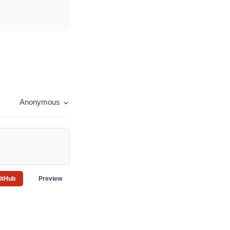
Anonymous
GitHub
Preview