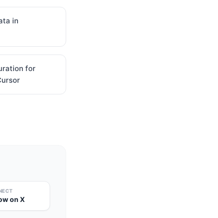
ta in
uration for
Cursor
NECT
low on X