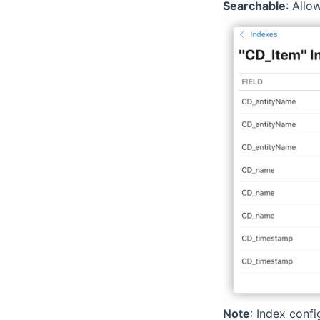
Searchable
: Allo
Note
: Index conf