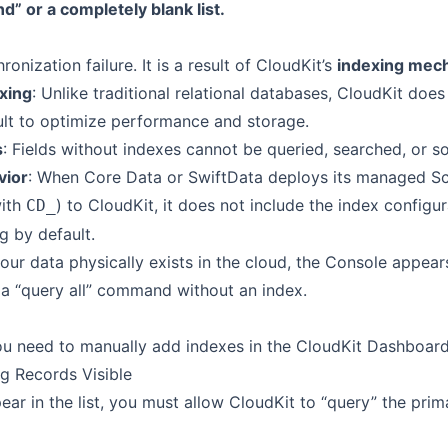
” or a completely blank list.
ronization failure. It is a result of CloudKit’s
indexing mec
xing
: Unlike traditional relational databases, CloudKit does
ault to optimize performance and storage.
s
: Fields without indexes cannot be queried, searched, or s
vior
: When Core Data or SwiftData deploys its managed S
with
) to CloudKit, it does not include the index configu
CD_
g by default.
your data physically exists in the cloud, the Console appe
 a “query all” command without an index.
you need to manually add indexes in the CloudKit Dashboard
ng Records Visible
ar in the list, you must allow CloudKit to “query” the prim