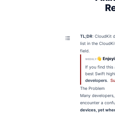
Re
TL;DR
: CloudKit 
list in the Cloud
field.
👋 Enjoyi
WEEKLY
If you find thi
best Swift hig
developers
.
Su
The Problem
Many developers, 
encounter a con
devices, yet whe