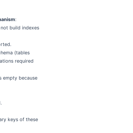
hanism
:
 not build indexes
orted.
chema (tables
rations required
ars empty because
.
ary keys of these