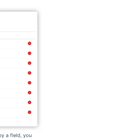
y a field, you