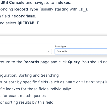
udKit Console
and navigate to
Indexes
.
sponding
Record Type
(usually starting with
).
CD_
 field
.
recordName
nd select
.
QUERYABLE
return to the
Records
page and click
Query
. You should n
guration: Sorting and Searching
ter or sort by specific fields (such as
or
) 
name
timestamp
ic indexes for those fields individually:
s for exact match queries.
or sorting results by this field.