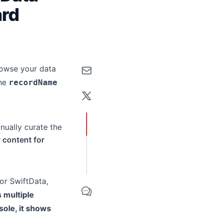
ard
browse your data
the
recordName
anually curate the
y content for
or SwiftData,
 multiple
ole, it shows