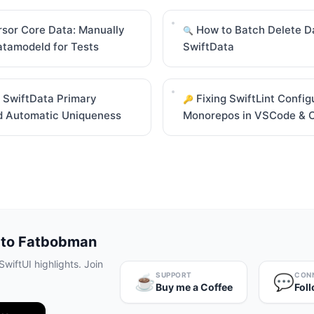
sor Core Data: Manually
How to Batch Delete Da
🔍
atamodeld for Tests
SwiftData
 SwiftData Primary
Fixing SwiftLint Config
🔑
d Automatic Uniqueness
Monorepos in VSCode & 
 to Fatbobman
wiftUI highlights. Join
SUPPORT
CON
☕️
💬
Buy me a Coffee
Fol