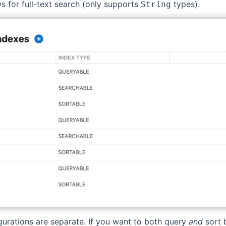
ws for full-text search (only supports
types).
String
igurations are separate. If you want to both query
and
sort b