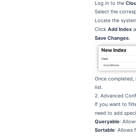
Log in to the
Clo
Select the corre
Locate the system
Click
Add Index
a
Save Changes
.
Once completed, 
list.
2. Advanced Confi
If you want to fil
need to add specif
Queryable
: Allow
Sortable
: Allows f