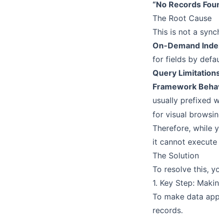
“No Records Found
The Root Cause
This is not a synch
On-Demand Inde
for fields by def
Query Limitation
Framework Beha
usually prefixed 
for visual browsin
Therefore, while 
it cannot execute
The Solution
To resolve this, 
1. Key Step: Maki
To make data appe
records.