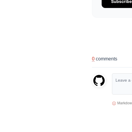
Subscrib
0
comments
Markdown