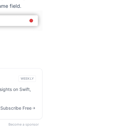
ame field.
WEEKLY
ights on Swift,
Subscribe Free
Become a sponsor