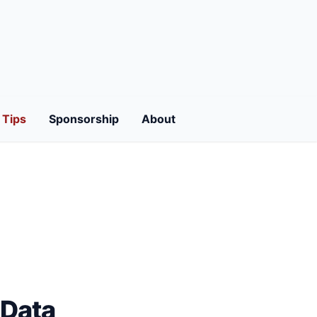
Tips
Sponsorship
About
tData