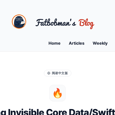
Home
Articles
Weekly
阅读中文版
🔥
ng Invisible Core Data/Swif