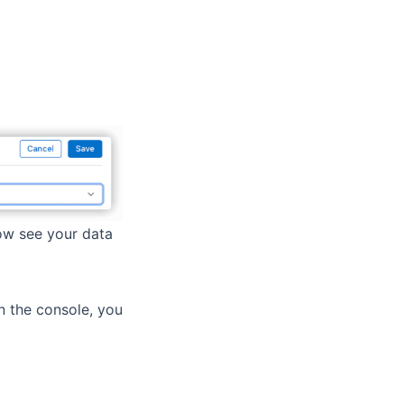
ow see your data
in the console, you