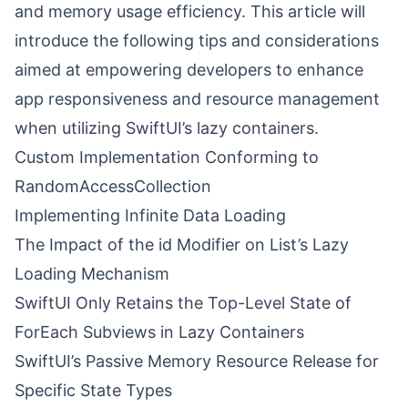
and memory usage efficiency. This article will
introduce the following tips and considerations
aimed at empowering developers to enhance
app responsiveness and resource management
when utilizing SwiftUI’s lazy containers.
Custom Implementation Conforming to
RandomAccessCollection
Implementing Infinite Data Loading
The Impact of the id Modifier on List’s Lazy
Loading Mechanism
SwiftUI Only Retains the Top-Level State of
ForEach Subviews in Lazy Containers
SwiftUI’s Passive Memory Resource Release for
Specific State Types