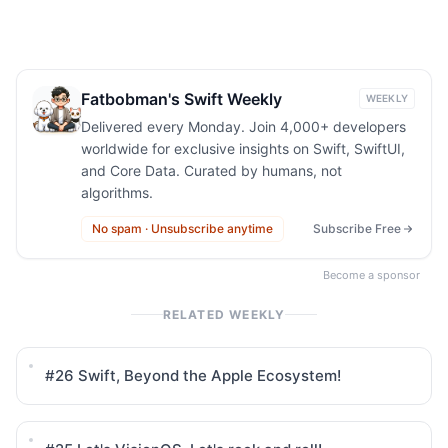
Fatbobman's Swift Weekly
WEEKLY
Delivered every Monday. Join 4,000+ developers
worldwide for exclusive insights on Swift, SwiftUI,
and Core Data. Curated by humans, not
algorithms.
No spam · Unsubscribe anytime
Subscribe Free
Become a sponsor
RELATED WEEKLY
#26
Swift, Beyond the Apple Ecosystem!