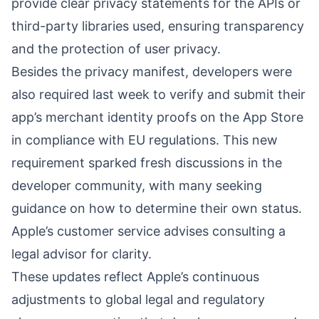
provide clear privacy statements for the APIs or
third-party libraries used, ensuring transparency
and the protection of user privacy.
Besides the privacy manifest, developers were
also required last week to verify and submit their
app’s merchant identity proofs on the App Store
in compliance with EU regulations. This new
requirement sparked fresh discussions in the
developer community, with many seeking
guidance on how to determine their own status.
Apple’s customer service advises consulting a
legal advisor for clarity.
These updates reflect Apple’s continuous
adjustments to global legal and regulatory