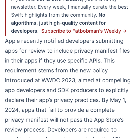
newsletter. Every week, I manually curate the best
Swift highlights from the community.
No
algorithms, just high-quality content for
developers
.
Subscribe to Fatbobman's Weekly →
Apple recently notified developers submitting
apps for review to include privacy manifest files
in their apps if they use specific APIs. This
requirement stems from the new policy
introduced at WWDC 2023, aimed at compelling
app developers and SDK producers to explicitly
declare their app’s privacy practices. By May 1,
2024, apps that fail to provide a complete
privacy manifest will not pass the App Store’s
review process. Developers are required to