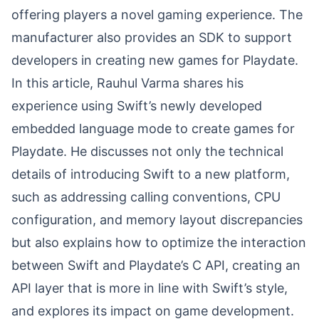
offering players a novel gaming experience. The
manufacturer also provides an SDK to support
developers in creating new games for Playdate.
In this article, Rauhul Varma shares his
experience using Swift’s newly developed
embedded language mode to create games for
Playdate. He discusses not only the technical
details of introducing Swift to a new platform,
such as addressing calling conventions, CPU
configuration, and memory layout discrepancies
but also explains how to optimize the interaction
between Swift and Playdate’s C API, creating an
API layer that is more in line with Swift’s style,
and explores its impact on game development.