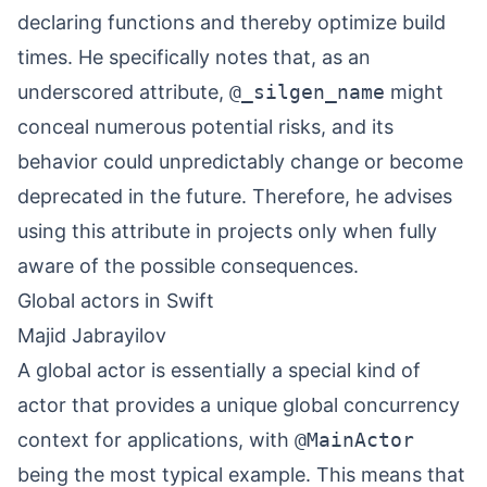
declaring functions and thereby optimize build
times. He specifically notes that, as an
underscored attribute,
@_silgen_name
might
conceal numerous potential risks, and its
behavior could unpredictably change or become
deprecated in the future. Therefore, he advises
using this attribute in projects only when fully
aware of the possible consequences.
Global actors in Swift
Majid Jabrayilov
A global actor is essentially a special kind of
actor that provides a unique global concurrency
context for applications, with
@MainActor
being the most typical example. This means that