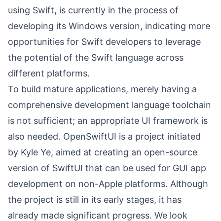
using Swift, is currently in the process of
developing its Windows version, indicating more
opportunities for Swift developers to leverage
the potential of the Swift language across
different platforms.
To build mature applications, merely having a
comprehensive development language toolchain
is not sufficient; an appropriate UI framework is
also needed.
OpenSwiftUI
is a project initiated
by
Kyle Ye
, aimed at creating an open-source
version of SwiftUI that can be used for GUI app
development on non-Apple platforms. Although
the project is still in its early stages, it has
already made significant progress. We look