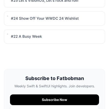
#25
Let's VisionOS, Let's rock and roll!
#24
Show Off Your WWDC 24 Wishlist
#22
A Busy Week
Subscribe to Fatbobman
Weekly Swift & SwiftUI highlights. Join developers.
Subscribe Now