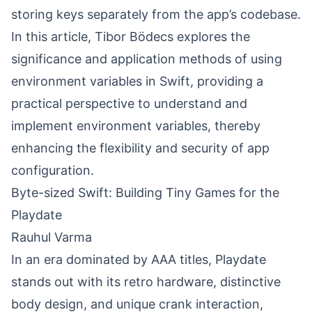
storing keys separately from the app’s codebase.
In this article, Tibor Bödecs explores the
significance and application methods of using
environment variables in Swift, providing a
practical perspective to understand and
implement environment variables, thereby
enhancing the flexibility and security of app
configuration.
Byte-sized Swift: Building Tiny Games for the
Playdate
Rauhul Varma
In an era dominated by AAA titles,
Playdate
stands out with its retro hardware, distinctive
body design, and unique crank interaction,