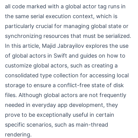
all code marked with a global actor tag runs in
the same serial execution context, which is
particularly crucial for managing global state or
synchronizing resources that must be serialized.
In this article, Majid Jabrayilov explores the use
of global actors in Swift and guides on how to
customize global actors, such as creating a
consolidated type collection for accessing local
storage to ensure a conflict-free state of disk
files. Although global actors are not frequently
needed in everyday app development, they
prove to be exceptionally useful in certain
specific scenarios, such as main-thread
rendering.