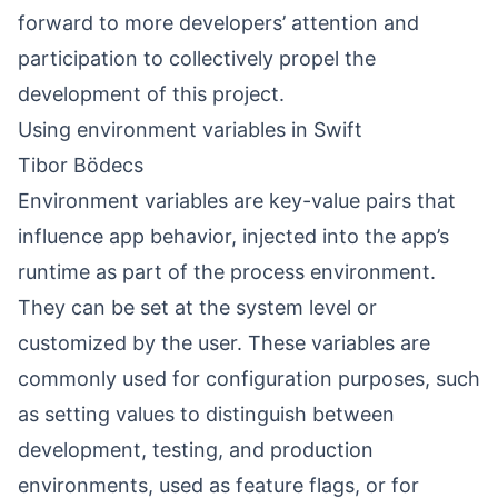
forward to more developers’ attention and
participation to collectively propel the
development of this project.
Using environment variables in Swift
Tibor Bödecs
Environment variables are key-value pairs that
influence app behavior, injected into the app’s
runtime as part of the process environment.
They can be set at the system level or
customized by the user. These variables are
commonly used for configuration purposes, such
as setting values to distinguish between
development, testing, and production
environments, used as feature flags, or for