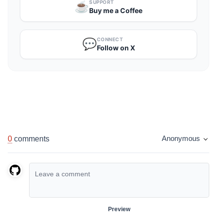
SUPPORT
☕️
Buy me a Coffee
CONNECT
💬
Follow on X
0
comments
Anonymous
Preview