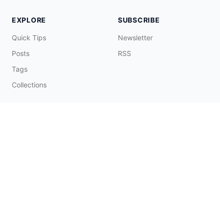
EXPLORE
SUBSCRIBE
Quick Tips
Newsletter
Posts
RSS
Tags
Collections
CONNECT & SUPPORT
Promote on Blog
Contact Me
Buy Me a Coffee
☕️
© 2026 Fatbobman Digital Limited. All Rights Reserved.