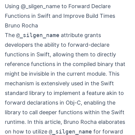
Using @_silgen_name to Forward Declare
Functions in Swift and Improve Build Times
Bruno Rocha
The
@_silgen_name
attribute grants
developers the ability to forward-declare
functions in Swift, allowing them to directly
reference functions in the compiled binary that
might be invisible in the current module. This
mechanism is extensively used in the Swift
standard library to implement a feature akin to
forward declarations in Obj-C, enabling the
library to call deeper functions within the Swift
runtime. In this article, Bruno Rocha elaborates
on how to utilize
@_silgen_name
for forward