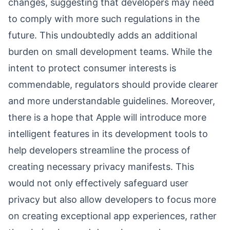
changes, suggesting that developers may need
to comply with more such regulations in the
future. This undoubtedly adds an additional
burden on small development teams. While the
intent to protect consumer interests is
commendable, regulators should provide clearer
and more understandable guidelines. Moreover,
there is a hope that Apple will introduce more
intelligent features in its development tools to
help developers streamline the process of
creating necessary privacy manifests. This
would not only effectively safeguard user
privacy but also allow developers to focus more
on creating exceptional app experiences, rather