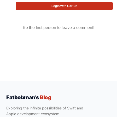
Login with GitHub
Be the first person to leave a comment!
Fatbobman's
Blog
Exploring the infinite possibilities of Swift and
Apple development ecosystem.