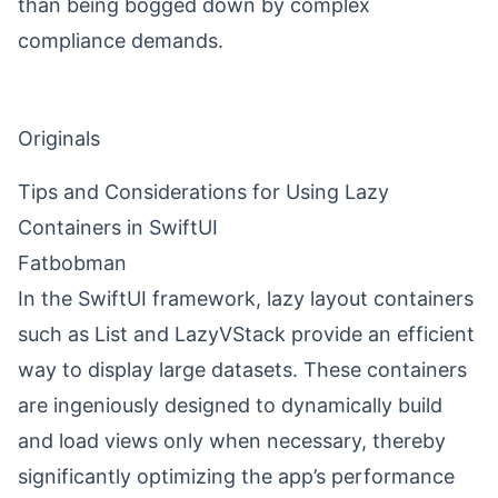
than being bogged down by complex
compliance demands.
Originals
Tips and Considerations for Using Lazy
Containers in SwiftUI
Fatbobman
In the SwiftUI framework, lazy layout containers
such as List and LazyVStack provide an efficient
way to display large datasets. These containers
are ingeniously designed to dynamically build
and load views only when necessary, thereby
significantly optimizing the app’s performance