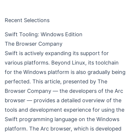
Recent Selections
Swift Tooling: Windows Edition
The Browser Company
Swift is actively expanding its support for
various platforms. Beyond Linux, its toolchain
for the Windows platform is also gradually being
perfected. This article, presented by The
Browser Company — the developers of the Arc
browser — provides a detailed overview of the
tools and development experience for using the
Swift programming language on the Windows
platform. The Arc browser, which is developed