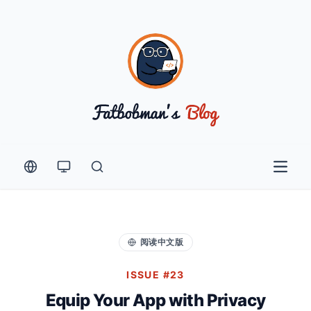
Open 
阅读中文版
ISSUE #23
Equip Your App with Privacy