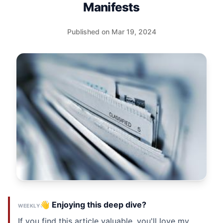
Manifests
Published on Mar 19, 2024
👋 Enjoying this deep dive?
WEEKLY
If you find this article valuable, you'll love my