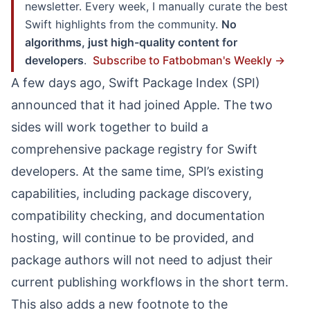
newsletter. Every week, I manually curate the best
Swift highlights from the community.
No
algorithms, just high-quality content for
developers
.
Subscribe to Fatbobman's Weekly →
A few days ago, Swift Package Index (SPI)
announced that it had joined Apple. The two
sides will work together to build a
comprehensive package registry for Swift
developers. At the same time, SPI’s existing
capabilities, including package discovery,
compatibility checking, and documentation
hosting, will continue to be provided, and
package authors will not need to adjust their
current publishing workflows in the short term.
This also adds a new footnote to the