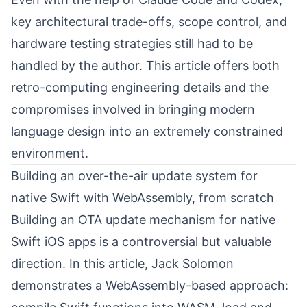
key architectural trade-offs, scope control, and
hardware testing strategies still had to be
handled by the author. This article offers both
retro-computing engineering details and the
compromises involved in bringing modern
language design into an extremely constrained
environment.
Building an over-the-air update system for
native Swift with WebAssembly, from scratch
Building an OTA update mechanism for native
Swift iOS apps is a controversial but valuable
direction. In this article,
Jack Solomon
demonstrates a WebAssembly-based approach: