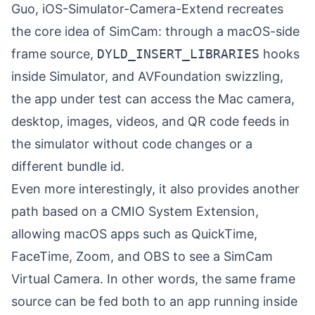
Guo
, iOS-Simulator-Camera-Extend recreates
the core idea of SimCam: through a macOS-side
frame source,
DYLD_INSERT_LIBRARIES
hooks
inside Simulator, and AVFoundation swizzling,
the app under test can access the Mac camera,
desktop, images, videos, and QR code feeds in
the simulator without code changes or a
different bundle id.
Even more interestingly, it also provides another
path based on a CMIO System Extension,
allowing macOS apps such as QuickTime,
FaceTime, Zoom, and OBS to see a SimCam
Virtual Camera. In other words, the same frame
source can be fed both to an app running inside