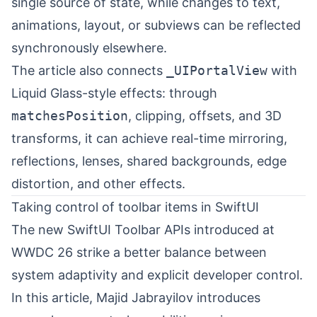
single source of state, while changes to text,
animations, layout, or subviews can be reflected
synchronously elsewhere.
The article also connects
_UIPortalView
with
Liquid Glass-style effects: through
matchesPosition
, clipping, offsets, and 3D
transforms, it can achieve real-time mirroring,
reflections, lenses, shared backgrounds, edge
distortion, and other effects.
Taking control of toolbar items in SwiftUI
The new SwiftUI Toolbar APIs introduced at
WWDC 26 strike a better balance between
system adaptivity and explicit developer control.
In this article,
Majid Jabrayilov
⁠ introduces