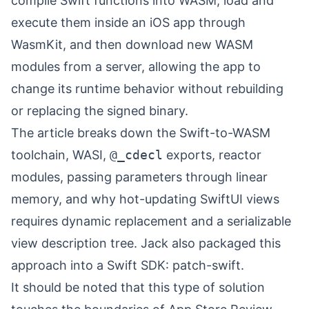
compile Swift functions into WASM, load and
execute them inside an iOS app through
WasmKit, and then download new WASM
modules from a server, allowing the app to
change its runtime behavior without rebuilding
or replacing the signed binary.
The article breaks down the Swift-to-WASM
toolchain, WASI,
@_cdecl
exports, reactor
modules, passing parameters through linear
memory, and why hot-updating SwiftUI views
requires dynamic replacement and a serializable
view description tree. Jack also packaged this
approach into a Swift SDK:
patch-swift
⁠.
It should be noted that this type of solution