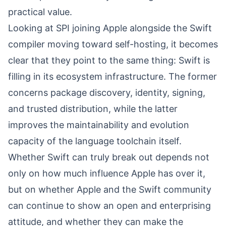
practical value.
Looking at SPI joining Apple alongside the Swift
compiler moving toward self-hosting, it becomes
clear that they point to the same thing: Swift is
filling in its ecosystem infrastructure. The former
concerns package discovery, identity, signing,
and trusted distribution, while the latter
improves the maintainability and evolution
capacity of the language toolchain itself.
Whether Swift can truly break out depends not
only on how much influence Apple has over it,
but on whether Apple and the Swift community
can continue to show an open and enterprising
attitude, and whether they can make the