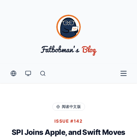
Open 
阅读中文版
ISSUE #142
SPI Joins Apple, and Swift Moves