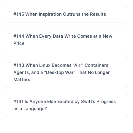
#145
When Inspiration Outruns the Results
#144
When Every Data Write Comes at a New
Price
#143
When Linux Becomes "Air": Containers,
Agents, and a "Desktop War" That No Longer
Matters
#141
Is Anyone Else Excited by Swift’s Progress
as a Language?