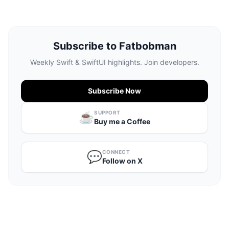
Subscribe to Fatbobman
Weekly Swift & SwiftUI highlights. Join developers.
Subscribe Now
SUPPORT
☕️
Buy me a Coffee
CONNECT
💬
Follow on X