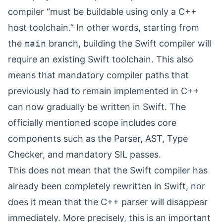
compiler “
must be buildable using only a C++
host toolchain
⁠.” In other words, starting from
the
main
branch, building the Swift compiler will
require an existing Swift toolchain. This also
means that mandatory compiler paths that
previously had to remain implemented in C++
can now gradually be written in Swift. The
officially mentioned scope includes core
components such as the Parser, AST, Type
Checker, and mandatory SIL passes.
This does not mean that the Swift compiler has
already been completely rewritten in Swift, nor
does it mean that the C++ parser will disappear
immediately. More precisely, this is an important