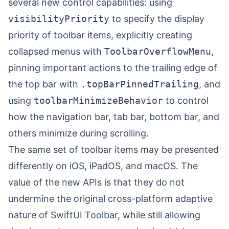
several new control capabilities: using
visibilityPriority
to specify the display
priority of toolbar items, explicitly creating
collapsed menus with
ToolbarOverflowMenu
,
pinning important actions to the trailing edge of
the top bar with
.topBarPinnedTrailing
, and
using
toolbarMinimizeBehavior
to control
how the navigation bar, tab bar, bottom bar, and
others minimize during scrolling.
The same set of toolbar items may be presented
differently on iOS, iPadOS, and macOS. The
value of the new APIs is that they do not
undermine the original cross-platform adaptive
nature of SwiftUI Toolbar, while still allowing