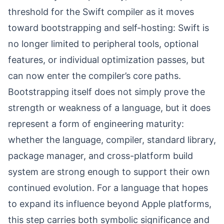
threshold for the Swift compiler as it moves
toward bootstrapping and self-hosting: Swift is
no longer limited to peripheral tools, optional
features, or individual optimization passes, but
can now enter the compiler’s core paths.
Bootstrapping itself does not simply prove the
strength or weakness of a language, but it does
represent a form of engineering maturity:
whether the language, compiler, standard library,
package manager, and cross-platform build
system are strong enough to support their own
continued evolution. For a language that hopes
to expand its influence beyond Apple platforms,
this step carries both symbolic significance and