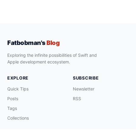
Fatbobman's
Blog
Exploring the infinite possibilities of Swift and
Apple development ecosystem.
EXPLORE
SUBSCRIBE
Quick Tips
Newsletter
Posts
RSS
Tags
Collections
CONNECT & SUPPORT