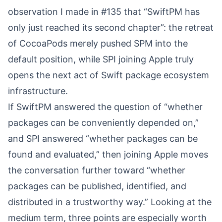
observation I made in
#135
⁠ that “SwiftPM has
only just reached its second chapter”: the retreat
of CocoaPods merely pushed SPM into the
default position, while SPI joining Apple truly
opens the next act of Swift package ecosystem
infrastructure.
If SwiftPM answered the question of “whether
packages can be conveniently depended on,”
and SPI answered “whether packages can be
found and evaluated,” then joining Apple moves
the conversation further toward “whether
packages can be published, identified, and
distributed in a trustworthy way.” Looking at the
medium term, three points are especially worth