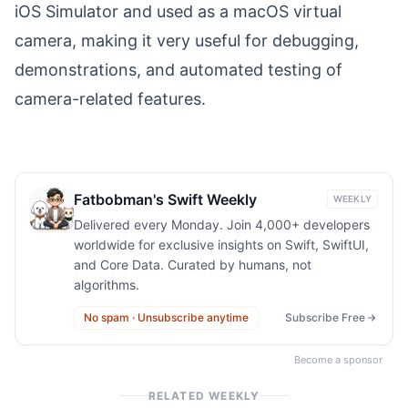
iOS Simulator and used as a macOS virtual
camera, making it very useful for debugging,
demonstrations, and automated testing of
camera-related features.
Fatbobman's Swift Weekly
WEEKLY
Delivered every Monday. Join 4,000+ developers
worldwide for exclusive insights on Swift, SwiftUI,
and Core Data. Curated by humans, not
algorithms.
No spam · Unsubscribe anytime
Subscribe Free
Become a sponsor
RELATED WEEKLY