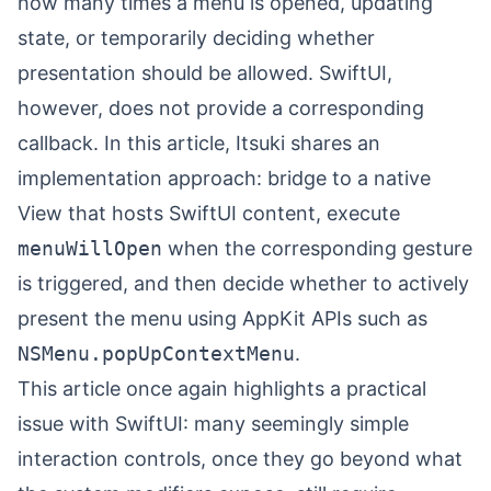
how many times a menu is opened, updating
state, or temporarily deciding whether
presentation should be allowed. SwiftUI,
however, does not provide a corresponding
callback. In this article,
Itsuki
shares an
implementation approach: bridge to a native
View that hosts SwiftUI content, execute
menuWillOpen
when the corresponding gesture
is triggered, and then decide whether to actively
present the menu using AppKit APIs such as
NSMenu.popUpContextMenu
.
This article once again highlights a practical
issue with SwiftUI: many seemingly simple
interaction controls, once they go beyond what