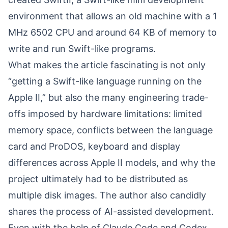
environment that allows an old machine with a 1
MHz 6502 CPU and around 64 KB of memory to
write and run Swift-like programs.
What makes the article fascinating is not only
“getting a Swift-like language running on the
Apple II,” but also the many engineering trade-
offs imposed by hardware limitations: limited
memory space, conflicts between the language
card and ProDOS, keyboard and display
differences across Apple II models, and why the
project ultimately had to be distributed as
multiple disk images. The author also candidly
shares the process of AI-assisted development.
Even with the help of Claude Code and Codex,