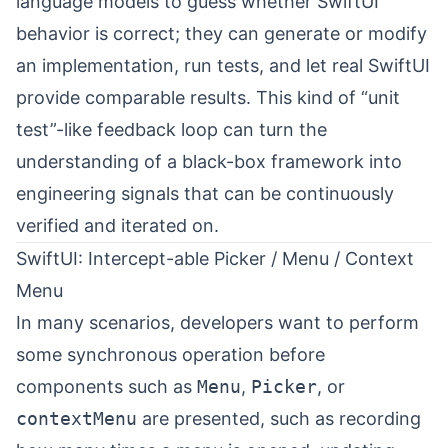
language models to guess whether SwiftUI
behavior is correct; they can generate or modify
an implementation, run tests, and let real SwiftUI
provide comparable results. This kind of “unit
test”-like feedback loop can turn the
understanding of a black-box framework into
engineering signals that can be continuously
verified and iterated on.
SwiftUI: Intercept-able Picker / Menu / Context
Menu
In many scenarios, developers want to perform
some synchronous operation before
components such as
Menu
,
Picker
, or
contextMenu
are presented, such as recording