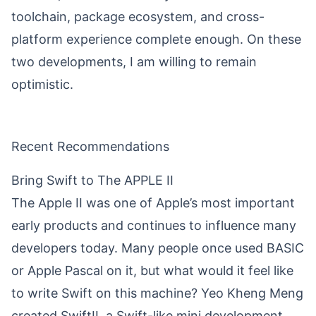
toolchain, package ecosystem, and cross-
platform experience complete enough. On these
two developments, I am willing to remain
optimistic.
Recent Recommendations
Bring Swift to The APPLE II
The Apple II was one of Apple’s most important
early products and continues to influence many
developers today. Many people once used BASIC
or Apple Pascal on it, but what would it feel like
to write Swift on this machine?
Yeo Kheng Meng
created SwiftII, a Swift-like mini development