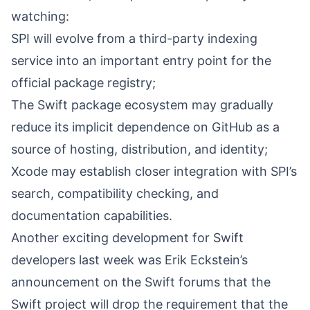
watching:
SPI will evolve from a third-party indexing
service into an important entry point for the
official package registry;
The Swift package ecosystem may gradually
reduce its implicit dependence on GitHub as a
source of hosting, distribution, and identity;
Xcode may establish closer integration with SPI’s
search, compatibility checking, and
documentation capabilities.
Another exciting development for Swift
developers last week was Erik Eckstein’s
announcement on the Swift forums that the
Swift project will drop the requirement that the