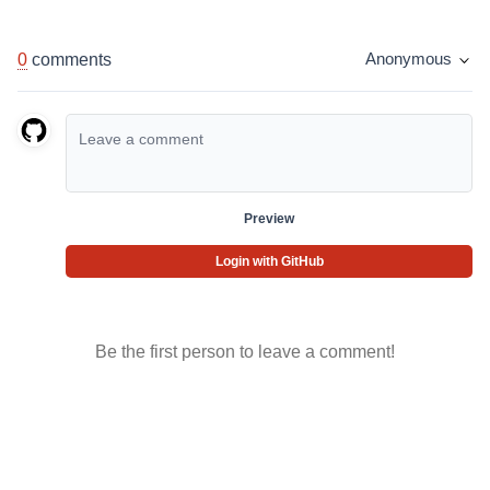
0
comments
Anonymous
Preview
Login with GitHub
Be the first person to leave a comment!