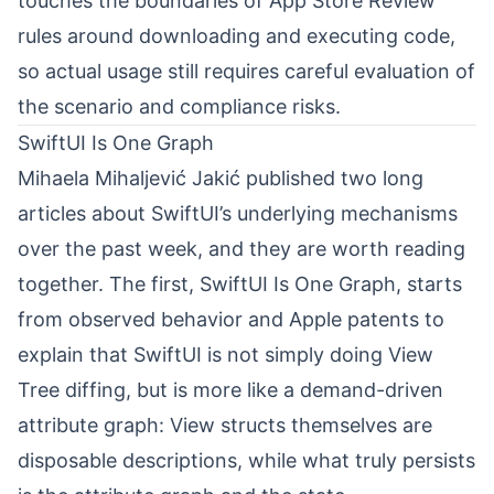
touches the boundaries of App Store Review
rules around downloading and executing code,
so actual usage still requires careful evaluation of
the scenario and compliance risks.
SwiftUI Is One Graph
Mihaela Mihaljević Jakić
⁠ published two long
articles about SwiftUI’s underlying mechanisms
over the past week, and they are worth reading
together. The first, SwiftUI Is One Graph, starts
from observed behavior and Apple patents to
explain that SwiftUI is not simply doing View
Tree diffing, but is more like a demand-driven
attribute graph: View structs themselves are
disposable descriptions, while what truly persists