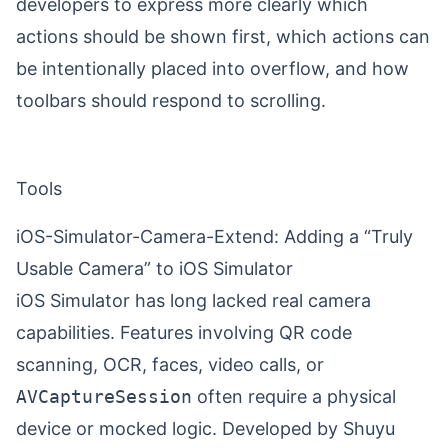
developers to express more clearly which
actions should be shown first, which actions can
be intentionally placed into overflow, and how
toolbars should respond to scrolling.
Tools
iOS-Simulator-Camera-Extend: Adding a “Truly
Usable Camera” to iOS Simulator
iOS Simulator has long lacked real camera
capabilities. Features involving QR code
scanning, OCR, faces, video calls, or
AVCaptureSession
often require a physical
device or mocked logic. Developed by
Shuyu