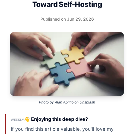
Toward Self-Hosting
Published on Jun 29, 2026
Photo by
Alan Aprilio
on
Unsplash
👋 Enjoying this deep dive?
WEEKLY
If you find this article valuable, you'll love my