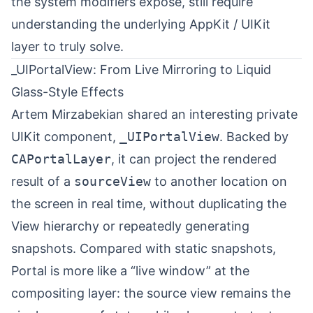
the system modifiers expose, still require
understanding the underlying AppKit / UIKit
layer to truly solve.
_UIPortalView: From Live Mirroring to Liquid
Glass-Style Effects
Artem Mirzabekian
⁠ shared an interesting private
UIKit component,
_UIPortalView
. Backed by
CAPortalLayer
, it can project the rendered
result of a
sourceView
to another location on
the screen in real time, without duplicating the
View hierarchy or repeatedly generating
snapshots. Compared with static snapshots,
Portal is more like a “live window” at the
compositing layer: the source view remains the