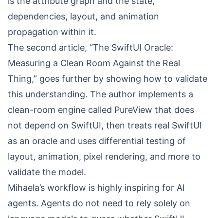
is the attribute graph and the state,
dependencies, layout, and animation
propagation within it.
The second article, “
The SwiftUI Oracle:
Measuring a Clean Room Against the Real
Thing
,” goes further by showing how to validate
this understanding. The author implements a
clean-room engine called PureView that does
not depend on SwiftUI, then treats real SwiftUI
as an oracle and uses differential testing of
layout, animation, pixel rendering, and more to
validate the model.
Mihaela’s workflow is highly inspiring for AI
agents. Agents do not need to rely solely on