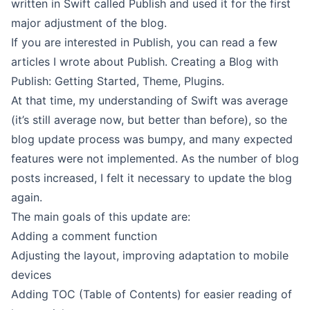
written in Swift called
Publish
and used it for the first
major adjustment of the blog.
If you are interested in Publish, you can read a few
articles I wrote about Publish.
Creating a Blog with
Publish: Getting Started
,
Theme
,
Plugins
.
At that time, my understanding of Swift was average
(it’s still average now, but better than before), so the
blog update process was bumpy, and many expected
features were not implemented. As the number of blog
posts increased, I felt it necessary to update the blog
again.
The main goals of this update are:
Adding a comment function
Adjusting the layout, improving adaptation to mobile
devices
Adding TOC (Table of Contents) for easier reading of