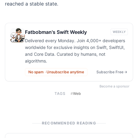
reached a stable state.
Fatbobman's Swift Weekly
WEEKLY
Delivered every Monday. Join 4,000+ developers
worldwide for exclusive insights on Swift, SwiftUI,
and Core Data. Curated by humans, not
algorithms.
No spam · Unsubscribe anytime
Subscribe Free
Become a sponsor
TAGS
#
Web
RECOMMENDED READING