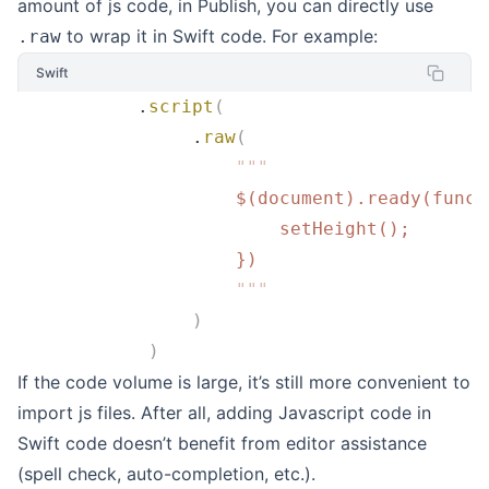
amount of js code, in Publish, you can directly use
to wrap it in Swift code. For example:
.raw
Swift
           .
script
(
                .
raw
(
                    """
                    $(document).ready(funct
                        setHeight();
                    })
                    """
                )
            )
If the code volume is large, it’s still more convenient to
import js files. After all, adding Javascript code in
Swift code doesn’t benefit from editor assistance
(spell check, auto-completion, etc.).