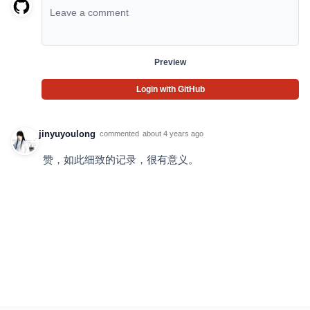
Preview
Login with GitHub
jinyuyoulong
commented
about 4 years ago
赞，如此细致的记录，很有意义。