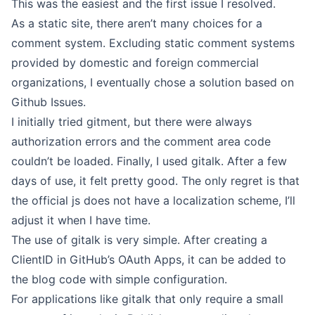
This was the easiest and the first issue I resolved.
As a static site, there aren’t many choices for a
comment system. Excluding static comment systems
provided by domestic and foreign commercial
organizations, I eventually chose a solution based on
Github Issues.
I initially tried
gitment
, but there were always
authorization errors and the comment area code
couldn’t be loaded. Finally, I used
gitalk
. After a few
days of use, it felt pretty good. The only regret is that
the official js does not have a localization scheme, I’ll
adjust it when I have time.
The use of gitalk is very simple. After creating a
ClientID in GitHub’s OAuth Apps, it can be added to
the blog code with simple configuration.
For applications like gitalk that only require a small