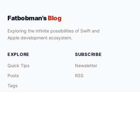
Fatbobman's
Blog
Exploring the infinite possibilities of Swift and
Apple development ecosystem.
EXPLORE
SUBSCRIBE
Quick Tips
Newsletter
Posts
RSS
Tags
Collections
CONNECT & SUPPORT
Promote on Blog
Contact Me