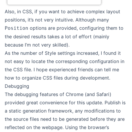
Also, in CSS, if you want to achieve complex layout
positions, it’s not very intuitive. Although many
options are provided, configuring them to
Position
the desired results takes a lot of effort (mainly
because I’m not very skilled).
As the number of Style settings increased, I found it
not easy to locate the corresponding configuration in
the CSS file. I hope experienced friends can tell me
how to organize CSS files during development.
Debugging
The debugging features of Chrome (and Safari)
provided great convenience for this update. Publish is
a static generation framework, any modifications to
the source files need to be generated before they are
reflected on the webpage. Using the browser’s