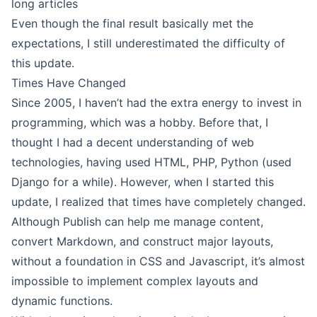
long articles
Even though the final result basically met the
expectations, I still underestimated the difficulty of
this update.
Times Have Changed
Since 2005, I haven’t had the extra energy to invest in
programming, which was a hobby. Before that, I
thought I had a decent understanding of web
technologies, having used HTML, PHP, Python (used
Django for a while). However, when I started this
update, I realized that times have completely changed.
Although Publish can help me manage content,
convert Markdown, and construct major layouts,
without a foundation in CSS and Javascript, it’s almost
impossible to implement complex layouts and
dynamic functions.