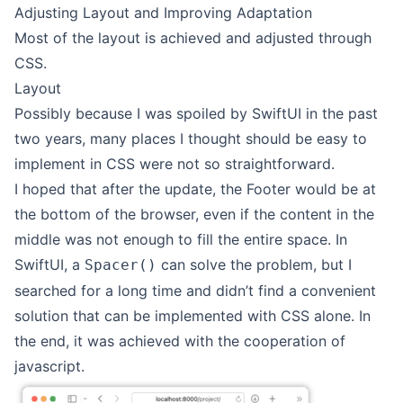
Adjusting Layout and Improving Adaptation
Most of the layout is achieved and adjusted through
CSS.
Layout
Possibly because I was spoiled by SwiftUI in the past
two years, many places I thought should be easy to
implement in CSS were not so straightforward.
I hoped that after the update, the Footer would be at
the bottom of the browser, even if the content in the
middle was not enough to fill the entire space. In
SwiftUI, a
can solve the problem, but I
Spacer()
searched for a long time and didn’t find a convenient
solution that can be implemented with CSS alone. In
the end, it was achieved with the cooperation of
javascript.