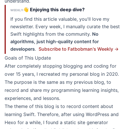
understand.
👋 Enjoying this deep dive?
WEEKLY
If you find this article valuable, you'll love my
newsletter. Every week, I manually curate the best
Swift highlights from the community.
No
algorithms, just high-quality content for
developers
.
Subscribe to Fatbobman's Weekly →
Goals of This Update
After completely stopping blogging and coding for
over 15 years, I recreated my personal blog in 2020.
The purpose is the same as my previous blog, to
record and share my programming learning insights,
experiences, and lessons.
The theme of this blog is to record content about
learning Swift. Therefore, after using WordPress and
Hexo for a while, I found a static site generator