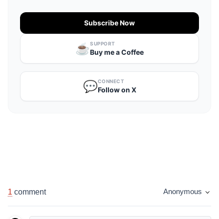
Subscribe Now
SUPPORT
☕️
Buy me a Coffee
CONNECT
💬
Follow on X
1
comment
Anonymous