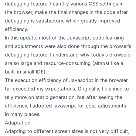
debugging feature, I can try various CSS settings in
the browser, make the final changes in the code after
debugging is satisfactory, which greatly improved
efficiency.
In this update, most of the Javascript code learning
and adjustments were also done through the browser’s
debugging feature. I understand why today’s browsers
are so large and resource-consuming (almost like a
built-in small IDE).
The execution efficiency of Javascript in the browser
far exceeded my expectations. Originally, I planned to
rely more on static generation, but after seeing the
efficiency, I adopted javascript for post-adjustments
in many places.
Adaptation
Adapting to different screen sizes is not very difficult,