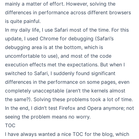
mainly a matter of effort. However, solving the
differences in performance across different browsers
is quite painful.
In my daily life, I use Safari most of the time. For this
update, I used Chrome for debugging (Safari’s
debugging area is at the bottom, which is
uncomfortable to use), and most of the code
execution effects met the expectations. But when I
switched to Safari, I suddenly found significant
differences in the performance on some pages, even
completely unacceptable (aren’t the kernels almost
the same?). Solving these problems took a lot of time.
In the end, I didn’t test Firefox and Opera anymore; not
seeing the problem means no worry.
TOC
I have always wanted a nice TOC for the blog, which