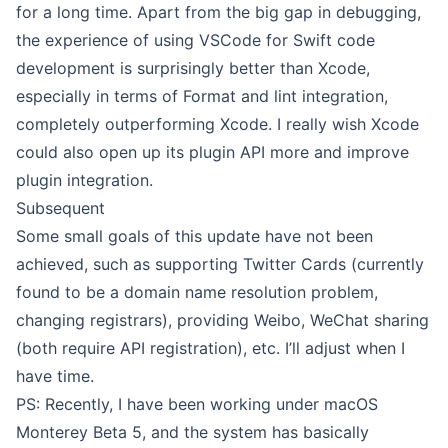
for a long time. Apart from the big gap in debugging,
the experience of using VSCode for Swift code
development is surprisingly better than Xcode,
especially in terms of Format and lint integration,
completely outperforming Xcode. I really wish Xcode
could also open up its plugin API more and improve
plugin integration.
Subsequent
Some small goals of this update have not been
achieved, such as supporting Twitter Cards (currently
found to be a domain name resolution problem,
changing registrars), providing Weibo, WeChat sharing
(both require API registration), etc. I’ll adjust when I
have time.
PS: Recently, I have been working under macOS
Monterey Beta 5, and the system has basically