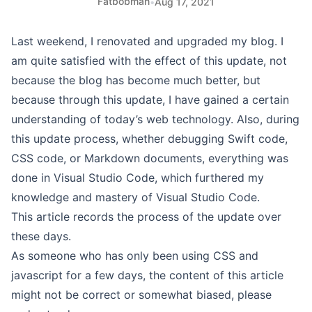
Fatbobman
•
Aug 17, 2021
Last weekend, I renovated and upgraded my blog. I
am quite satisfied with the effect of this update, not
because the blog has become much better, but
because through this update, I have gained a certain
understanding of today’s web technology. Also, during
this update process, whether debugging Swift code,
CSS code, or Markdown documents, everything was
done in Visual Studio Code, which furthered my
knowledge and mastery of Visual Studio Code.
This article records the process of the update over
these days.
As someone who has only been using CSS and
javascript for a few days, the content of this article
might not be correct or somewhat biased, please