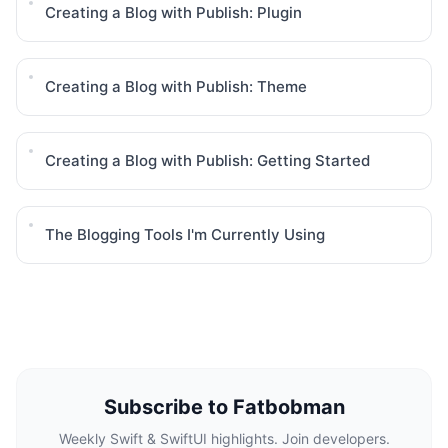
Creating a Blog with Publish: Plugin
Creating a Blog with Publish: Theme
Creating a Blog with Publish: Getting Started
The Blogging Tools I'm Currently Using
Subscribe to Fatbobman
Weekly Swift & SwiftUI highlights. Join developers.