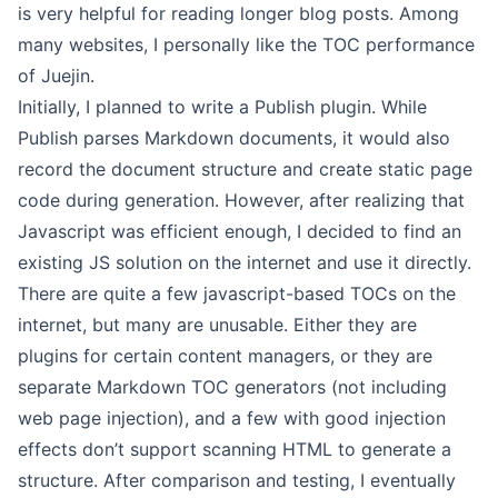
is very helpful for reading longer blog posts. Among
many websites, I personally like the TOC performance
of Juejin.
Initially, I planned to write a Publish plugin. While
Publish parses Markdown documents, it would also
record the document structure and create static page
code during generation. However, after realizing that
Javascript was efficient enough, I decided to find an
existing JS solution on the internet and use it directly.
There are quite a few javascript-based TOCs on the
internet, but many are unusable. Either they are
plugins for certain content managers, or they are
separate Markdown TOC generators (not including
web page injection), and a few with good injection
effects don’t support scanning HTML to generate a
structure. After comparison and testing, I eventually