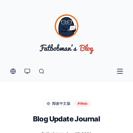
Open 
阅读中文版
#Web
Blog Update Journal