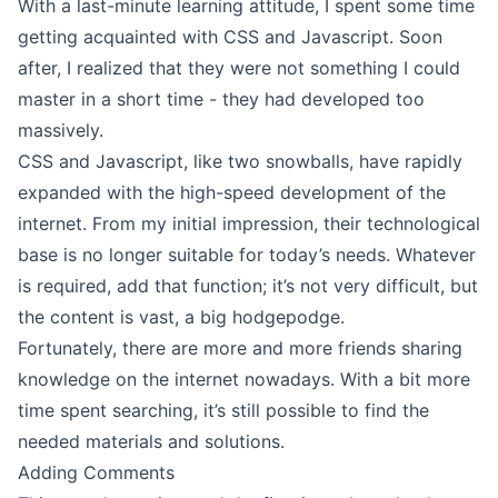
With a last-minute learning attitude, I spent some time
getting acquainted with CSS and Javascript. Soon
after, I realized that they were not something I could
master in a short time - they had developed too
massively.
CSS and Javascript, like two snowballs, have rapidly
expanded with the high-speed development of the
internet. From my initial impression, their technological
base is no longer suitable for today’s needs. Whatever
is required, add that function; it’s not very difficult, but
the content is vast, a big hodgepodge.
Fortunately, there are more and more friends sharing
knowledge on the internet nowadays. With a bit more
time spent searching, it’s still possible to find the
needed materials and solutions.
Adding Comments