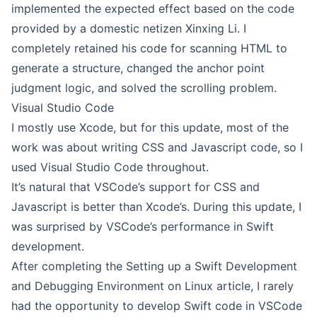
implemented the expected effect based on the code
provided by a domestic netizen
Xinxing Li
. I
completely retained his code for scanning HTML to
generate a structure, changed the anchor point
judgment logic, and solved the scrolling problem.
Visual Studio Code
I mostly use Xcode, but for this update, most of the
work was about writing CSS and Javascript code, so I
used Visual Studio Code throughout.
It’s natural that VSCode’s support for CSS and
Javascript is better than Xcode’s. During this update, I
was surprised by VSCode’s performance in Swift
development.
After completing the
Setting up a Swift Development
and Debugging Environment on Linux
article, I rarely
had the opportunity to develop Swift code in VSCode