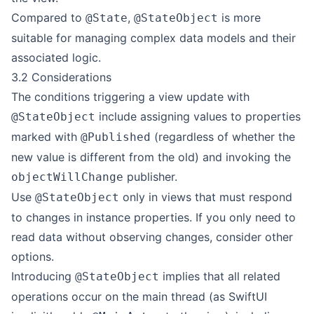
Compared to
,
is more
@State
@StateObject
suitable for managing complex data models and their
associated logic.
3.2 Considerations
The conditions triggering a view update with
include assigning values to properties
@StateObject
marked with
(regardless of whether the
@Published
new value is different from the old) and invoking the
publisher.
objectWillChange
Use
only in views that must respond
@StateObject
to changes in instance properties. If you only need to
read data without observing changes, consider other
options.
Introducing
implies that all related
@StateObject
operations occur on the main thread (as SwiftUI