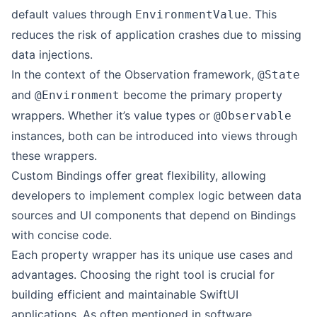
default values through
. This
EnvironmentValue
reduces the risk of application crashes due to missing
data injections.
In the context of the Observation framework,
@State
and
become the primary property
@Environment
wrappers. Whether it’s value types or
@Observable
instances, both can be introduced into views through
these wrappers.
Custom Bindings offer great flexibility, allowing
developers to implement complex logic between data
sources and UI components that depend on Bindings
with concise code.
Each property wrapper has its unique use cases and
advantages. Choosing the right tool is crucial for
building efficient and maintainable SwiftUI
applications. As often mentioned in software