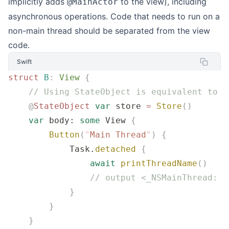
implicitly adds
to the view), including
@MainActor
asynchronous operations. Code that needs to run on a
non-main thread should be separated from the view
code.
Swift
struct
 B
:
 View 
{
    // Using StateObject is equivalent to a
    @
StateObject
 var
 store 
=
 Store
()
    var
 body: 
some
 View 
{
        Button
(
"
Main Thread
"
)
 {
            Task.
detached
 {
                await
 printThreadName
()
                // output <_NSMainThread: 0
            }
        }
    }