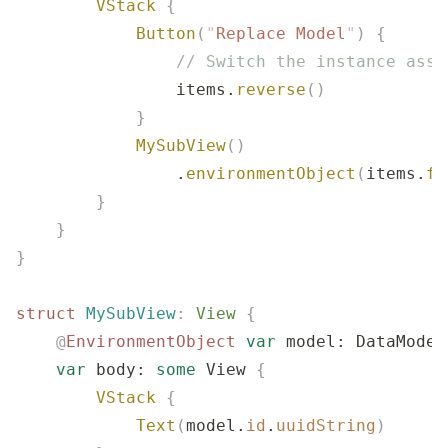
        VStack
 {
            Button
(
"
Replace Model
"
)
 {
                // Switch the instance asso
                items.
reverse
()
            }
            MySubView
()
                .
environmentObject
(
items.
fi
        }
    }
}
struct
 MySubView
:
 View 
{
    @
EnvironmentObject
 var
 model: DataModel
    var
 body: 
some
 View 
{
        VStack
 {
            Text
(
model.
id
.
uuidString
)