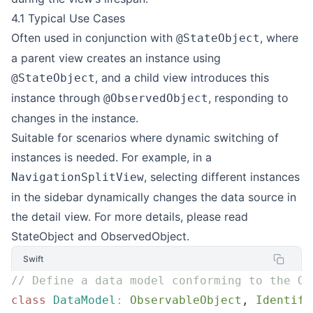
4.1 Typical Use Cases
Often used in conjunction with
, where
@StateObject
a parent view creates an instance using
, and a child view introduces this
@StateObject
instance through
, responding to
@ObservedObject
changes in the instance.
Suitable for scenarios where dynamic switching of
instances is needed. For example, in a
, selecting different instances
NavigationSplitView
in the sidebar dynamically changes the data source in
the detail view. For more details, please read
StateObject and ObservedObject
.
Swift
// Define a data model conforming to the Ob
class
 DataModel
:
 ObservableObject
, 
Identifi