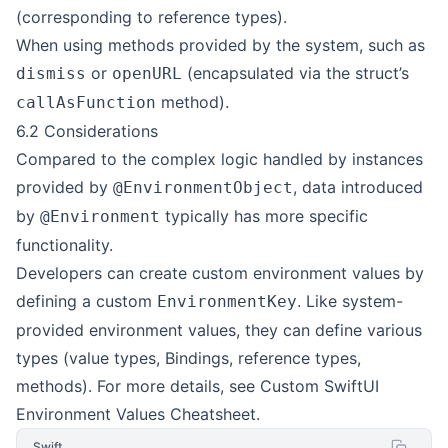
(corresponding to reference types).
When using methods provided by the system, such as
or
(encapsulated via the struct’s
dismiss
openURL
method).
callAsFunction
6.2 Considerations
Compared to the complex logic handled by instances
provided by
, data introduced
@EnvironmentObject
by
typically has more specific
@Environment
functionality.
Developers can create custom environment values by
defining a custom
. Like system-
EnvironmentKey
provided environment values, they can define various
types (value types, Bindings, reference types,
methods). For more details, see
Custom SwiftUI
Environment Values Cheatsheet
.
Swift