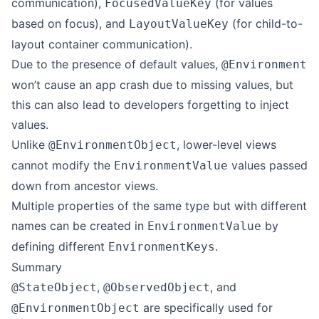
communication),
(for values
FocusedValueKey
based on focus), and
(for child-to-
LayoutValueKey
layout container communication).
Due to the presence of default values,
@Environment
won’t cause an app crash due to missing values, but
this can also lead to developers forgetting to inject
values.
Unlike
, lower-level views
@EnvironmentObject
cannot modify the
values passed
EnvironmentValue
down from ancestor views.
Multiple properties of the same type but with different
names can be created in
by
EnvironmentValue
defining different
.
EnvironmentKeys
Summary
,
, and
@StateObject
@ObservedObject
are specifically used for
@EnvironmentObject