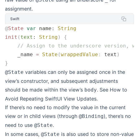
assignment.
Swift
@
State
 var
 name: 
String
init
(
text
: 
String
)
 {
    // Assign to the underscore version, wr
    _name 
=
 State
(
wrappedValue
:
 text
)
}
variables can only be assigned once in the
@State
view’s constructor, and subsequent adjustments
should be made within the view’s
. See
How to
body
Avoid Repeating SwiftUI View Updates
.
If there’s no need to modify the value in the current
view or in child views (through
), there’s no
@Binding
need to use
.
@State
In some cases,
is also used to store non-value
@State