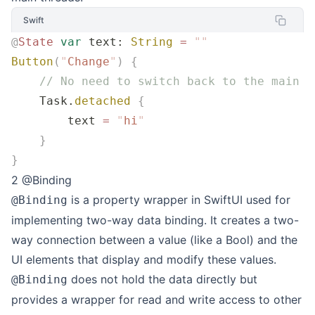
Swift
@
State
 var
 text: 
String
 =
 ""
Button
(
"
Change
"
)
 {
    // No need to switch back to the main t
    Task.
detached
 {
        text 
=
 "
hi
"
    }
}
2 @Binding
is a property wrapper in SwiftUI used for
@Binding
implementing two-way data binding. It creates a two-
way connection between a value (like a Bool) and the
UI elements that display and modify these values.
does not hold the data directly but
@Binding
provides a wrapper for read and write access to other