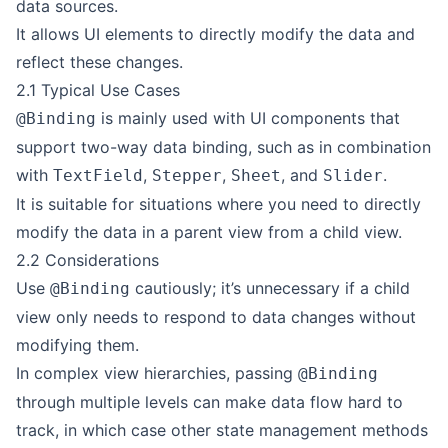
data sources.
It allows UI elements to directly modify the data and
reflect these changes.
2.1 Typical Use Cases
is mainly used with UI components that
@Binding
support two-way data binding, such as in combination
with
,
,
, and
.
TextField
Stepper
Sheet
Slider
It is suitable for situations where you need to directly
modify the data in a parent view from a child view.
2.2 Considerations
Use
cautiously; it’s unnecessary if a child
@Binding
view only needs to respond to data changes without
modifying them.
In complex view hierarchies, passing
@Binding
through multiple levels can make data flow hard to
track, in which case other state management methods