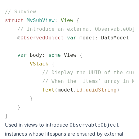
// Subview
struct
 MySubView
:
 View 
{
    // Introduce an external ObservableObje
    @
ObservedObject
 var
 model: DataModel 
    var
 body: 
some
 View 
{
        VStack
 {
            // Display the UUID of the curr
            // When the 'items' array in My
            Text
(
model.
id
.
uuidString
)
        }
    }
}
Used in views to introduce
ObservableObject
instances whose lifespans are ensured by external