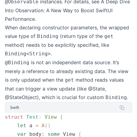
instances. For details, see
A Deep Dive
@Observable
Into Observation: A New Way to Boost SwiftUI
Performance
.
When declaring constructor parameters, the wrapped
value type of
(return type of the
Binding
get
method) needs to be explicitly specified, like
.
Binding<String>
is not an independent data source. It’s
@Binding
merely a reference to already existing data. The view
is only updated when the
method reads values
get
that can trigger a view update (like @State,
@StateObject), which is crucial for custom
.
Binding
Swift
struct
 Test
:
 View 
{
    let
 a 
=
 A
()
    var
 body: 
some
 View 
{