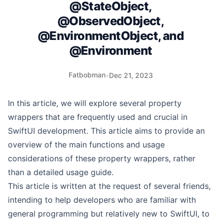
@StateObject,
@ObservedObject,
@EnvironmentObject, and
@Environment
Fatbobman
•
Dec 21, 2023
In this article, we will explore several property
wrappers that are frequently used and crucial in
SwiftUI development. This article aims to provide an
overview of the main functions and usage
considerations of these property wrappers, rather
than a detailed usage guide.
This article is written at the request of several friends,
intending to help developers who are familiar with
general programming but relatively new to SwiftUI, to