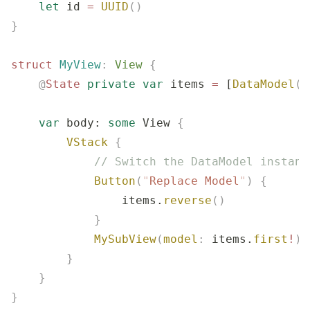
    let
 id 
=
 UUID
()
}
struct
 MyView
:
 View 
{
    @
State
 private
 var
 items 
=
 [
DataModel
()
    var
 body: 
some
 View 
{
        VStack
 {
            // Switch the DataModel instanc
            Button
(
"
Replace Model
"
)
 {
                items.
reverse
()
            }
            MySubView
(
model
:
 items.
first
!
)
        }
    }
}