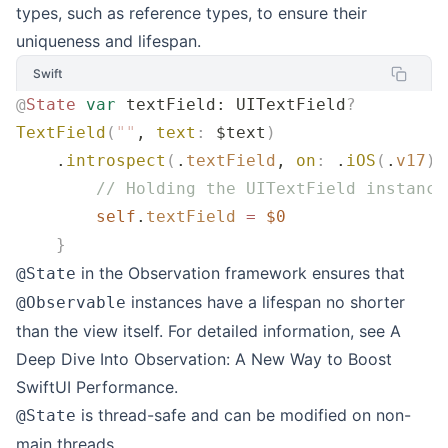
types, such as reference types, to ensure their
uniqueness and lifespan.
Swift
@
State
 var
 textField: UITextField
?
TextField
(
""
, 
text
:
 $text
)
    .
introspect
(
.
textField
, 
on
:
 .
iOS
(
.
v17
))
        // Holding the UITextField instance
        self
.
textField
 =
 $0
    }
in the Observation framework ensures that
@State
instances have a lifespan no shorter
@Observable
than the view itself. For detailed information, see
A
Deep Dive Into Observation: A New Way to Boost
SwiftUI Performance
.
is thread-safe and can be modified on non-
@State
main threads.