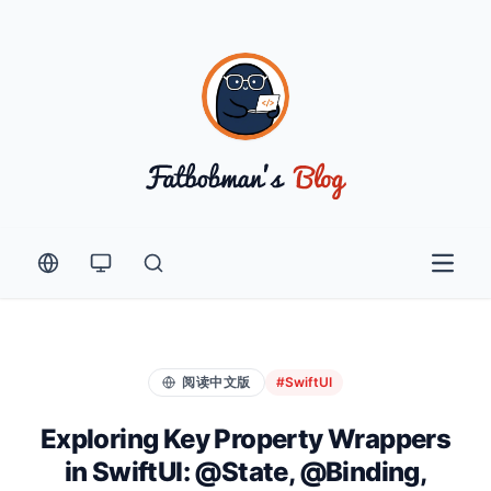
Open 
阅读中文版
#SwiftUI
Exploring Key Property Wrappers
in SwiftUI: @State, @Binding,