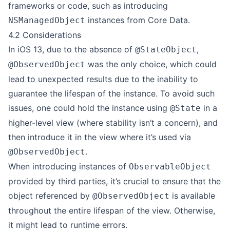
frameworks or code, such as introducing
instances from Core Data.
NSManagedObject
4.2 Considerations
In iOS 13, due to the absence of
,
@StateObject
was the only choice, which could
@ObservedObject
lead to
unexpected results
due to the inability to
guarantee the lifespan of the instance. To avoid such
issues, one could hold the instance using
in a
@State
higher-level view (where stability isn’t a concern), and
then introduce it in the view where it’s used via
.
@ObservedObject
When introducing instances of
ObservableObject
provided by third parties, it’s crucial to ensure that the
object referenced by
is available
@ObservedObject
throughout the entire lifespan of the view. Otherwise,
it might lead to runtime errors.