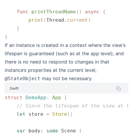
    func
 printThreadName
()
 async
 {
        print
(
Thread.
current
)
    }
}
If an instance is created in a context where the view’s
lifespan is guaranteed (such as at the app level), and
there is no need to respond to changes in that
instance’s properties at the current level,
may not be necessary.
@StateObject
Swift
struct
 DemoApp
:
 App 
{
    // Since the lifespan of the view at th
    let
 store 
=
 Store
()
    var
 body: 
some
 Scene 
{