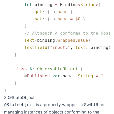
        let
 binding 
=
 Binding
<
String
>
(
            get
:
 {
 a.
name
 }
,
            set
:
 {
 a.
name
 =
 $0
 }
        )
        // Although A conforms to the Obser
        Text
(
binding.
wrappedValue
)
        TextField
(
"
input:
"
, 
text
:
 binding
)
    }
    class
 A
:
 ObservableObject 
{
        @
Published
 var
 name: 
String
 =
 ""
    }
}
3 @StateObject
is a property wrapper in SwiftUI for
@StateObject
managing instances of objects conforming to the