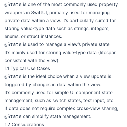
is one of the most commonly used property
@State
wrappers in SwiftUI, primarily used for managing
private data within a view. It’s particularly suited for
storing value-type data such as strings, integers,
enums, or struct instances.
is used to manage a view’s private state.
@State
It’s mainly used for storing value-type data (lifespan
consistent with the view).
1.1 Typical Use Cases
is the ideal choice when a view update is
@State
triggered by changes in data within the view.
It’s commonly used for simple UI component state
management, such as switch states, text input, etc.
If data does not require complex cross-view sharing,
can simplify state management.
@State
1.2 Considerations