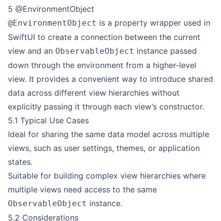
5 @EnvironmentObject
is a property wrapper used in
@EnvironmentObject
SwiftUI to create a connection between the current
view and an
instance passed
ObservableObject
down through the environment from a higher-level
view. It provides a convenient way to introduce shared
data across different view hierarchies without
explicitly passing it through each view’s constructor.
5.1 Typical Use Cases
Ideal for sharing the same data model across multiple
views, such as user settings, themes, or application
states.
Suitable for building complex view hierarchies where
multiple views need access to the same
instance.
ObservableObject
5.2 Considerations