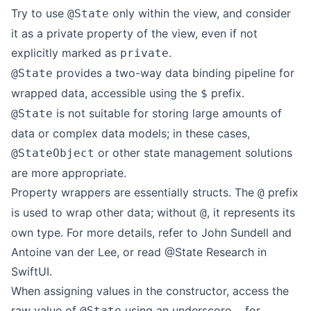
Try to use
only within the view, and consider
@State
it as a private property of the view, even if not
explicitly marked as
.
private
provides a two-way data binding pipeline for
@State
wrapped data, accessible using the
prefix.
$
is not suitable for storing large amounts of
@State
data or complex data models; in these cases,
or other state management solutions
@StateObject
are more appropriate.
Property wrappers are essentially structs. The
prefix
@
is used to wrap other data; without
, it represents its
@
own type. For more details, refer to
John Sundell
and
Antoine van der Lee
, or read
@State Research in
SwiftUI
.
When assigning values in the constructor, access the
raw value of
using an underscore
for
@State
_