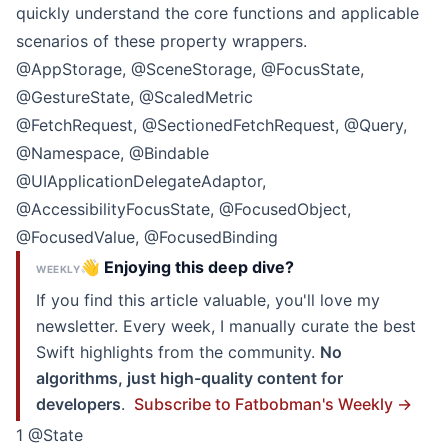
quickly understand the core functions and applicable
scenarios of these property wrappers.
@AppStorage, @SceneStorage, @FocusState,
@GestureState, @ScaledMetric
@FetchRequest, @SectionedFetchRequest, @Query,
@Namespace, @Bindable
@UIApplicationDelegateAdaptor,
@AccessibilityFocusState, @FocusedObject,
@FocusedValue, @FocusedBinding
👋 Enjoying this deep dive?
WEEKLY
If you find this article valuable, you'll love my
newsletter. Every week, I manually curate the best
Swift highlights from the community.
No
algorithms, just high-quality content for
developers
.
Subscribe to Fatbobman's Weekly →
1 @State