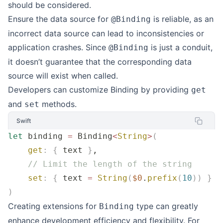
should be considered.
Ensure the data source for
is reliable, as an
@Binding
incorrect data source can lead to inconsistencies or
application crashes. Since
is just a conduit,
@Binding
it doesn’t guarantee that the corresponding data
source will exist when called.
Developers can customize Binding by providing
get
and
methods.
set
Swift
let
 binding 
=
 Binding
<
String
>
(
    get
:
 {
 text 
}
,
    // Limit the length of the string
    set
:
 {
 text 
=
 String
(
$0
.
prefix
(
10
))
 }
)
Creating extensions for
type can greatly
Binding
enhance development efficiency and flexibility. For