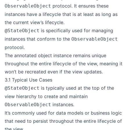
protocol. It ensures these
ObservableObject
instances have a lifecycle that is at least as long as
the current view’s lifecycle.
is specifically used for managing
@StateObject
instances that conform to the
ObservableObject
protocol.
The annotated object instance remains unique
throughout the entire lifecycle of the view, meaning it
won’t be recreated even if the view updates.
3.1 Typical Use Cases
is typically used at the top of the
@StateObject
view hierarchy to create and maintain
instances.
ObservableObject
It’s commonly used for data models or business logic
that need to persist throughout the entire lifecycle of
the view.