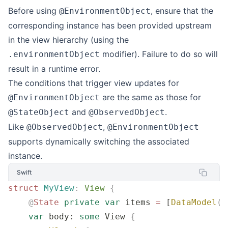
Before using
, ensure that the
@EnvironmentObject
corresponding instance has been provided upstream
in the view hierarchy (using the
modifier). Failure to do so will
.environmentObject
result in a runtime error.
The conditions that trigger view updates for
are the same as those for
@EnvironmentObject
and
.
@StateObject
@ObservedObject
Like
,
@ObservedObject
@EnvironmentObject
supports dynamically switching the associated
instance.
Swift
struct
 MyView
:
 View 
{
    @
State
 private
 var
 items 
=
 [
DataModel
()
    var
 body: 
some
 View 
{