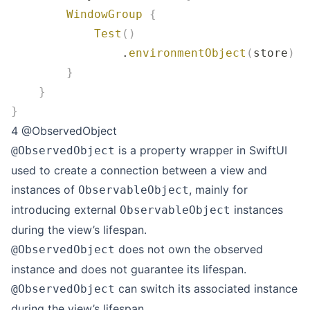
        WindowGroup
 {
            Test
()
                .
environmentObject
(
store
)
        }
    }
}
4 @ObservedObject
is a property wrapper in SwiftUI
@ObservedObject
used to create a connection between a view and
instances of
, mainly for
ObservableObject
introducing external
instances
ObservableObject
during the view’s lifespan.
does not own the observed
@ObservedObject
instance and does not guarantee its lifespan.
can switch its associated instance
@ObservedObject
during the view’s lifespan.