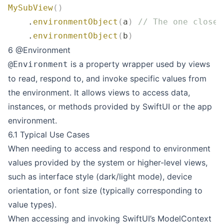
MySubView
()
    .
environmentObject
(
a
)
 // The one closer
    .
environmentObject
(
b
)
6 @Environment
is a property wrapper used by views
@Environment
to read, respond to, and invoke specific values from
the environment. It allows views to access data,
instances, or methods provided by SwiftUI or the app
environment.
6.1 Typical Use Cases
When needing to access and respond to environment
values provided by the system or higher-level views,
such as interface style (dark/light mode), device
orientation, or font size (typically corresponding to
value types).
When accessing and invoking SwiftUI’s ModelContext