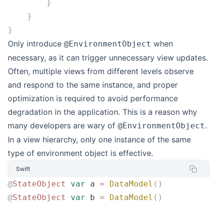
        }
    }
}
Only introduce
when
@EnvironmentObject
necessary, as it can trigger unnecessary view updates.
Often, multiple views from different levels observe
and respond to the same instance, and proper
optimization is required to avoid performance
degradation in the application. This is a reason why
many developers are wary of
.
@EnvironmentObject
In a view hierarchy, only one instance of the same
type of environment object is effective.
Swift
@
StateObject
 var
 a 
=
 DataModel
()
@
StateObject
 var
 b 
=
 DataModel
()