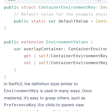
public
 struct
 ContainerEnvironmentKey
:
 Envi
    // Default value for the example enviro
    public
 static
 var
 defaultValue 
=
 Contai
}
public
 extension
 EnvironmentValues
 {
    var
 overlayContainer: ContainerEnvironm
        get
 {
 self
[
ContainerEnvironmentKey.
        set
 {
 self
[
ContainerEnvironmentKey.
    }
}
In SwiftUI, the definition style similar to
is used in many ways. Once
EnvironmentKey
mastered, it’s easy to grasp others, such as
(for child-to-parent view
PreferenceKey