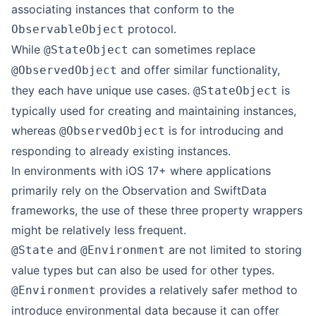
associating instances that conform to the
protocol.
ObservableObject
While
can sometimes replace
@StateObject
and offer similar functionality,
@ObservedObject
they each have unique use cases.
is
@StateObject
typically used for creating and maintaining instances,
whereas
is for introducing and
@ObservedObject
responding to already existing instances.
In environments with iOS 17+ where applications
primarily rely on the Observation and SwiftData
frameworks, the use of these three property wrappers
might be relatively less frequent.
and
are not limited to storing
@State
@Environment
value types but can also be used for other types.
provides a relatively safer method to
@Environment
introduce environmental data because it can offer