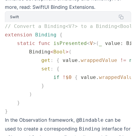
more, read:
SwiftUI Binding Extensions
.
Swift
// Convert a Binding<V?> to a Binding<Bool>
extension
 Binding
 {
    static
 func
 isPresented
<
V
>(
_
 value
: Bin
        Binding
<
Bool
>
(
            get
:
 {
 value.
wrappedValue
 !=
 ni
            set
:
 {
                if
 !
$0
 {
 value.
wrappedValue
            }
        )
    }
}
In the Observation framework,
can be
@Bindable
used to create a corresponding
interface for
Binding