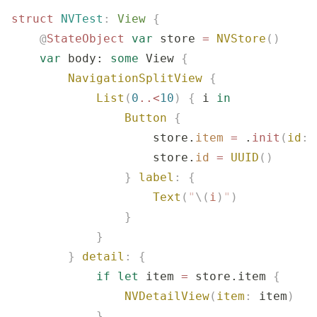
struct
 NVTest
:
 View 
{
    @
StateObject
 var
 store 
=
 NVStore
()
    var
 body: 
some
 View 
{
        NavigationSplitView
 {
            List
(
0
..<
10
)
 {
 i 
in
                Button
 {
                    store.
item
 =
 .
init
(
id
:
 
                    store.
id
 =
 UUID
()
                }
 label
:
 {
                    Text
(
"
\(
i
)
"
)
                }
            }
        }
 detail
:
 {
            if
 let
 item 
=
 store.item 
{
                NVDetailView
(
item
:
 item
)
            }