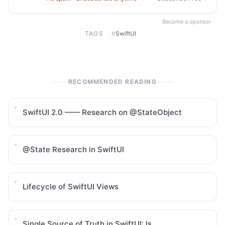
Become a sponsor
TAGS
#
SwiftUI
RECOMMENDED READING
SwiftUI 2.0 —— Research on @StateObject
@State Research in SwiftUI
Lifecycle of SwiftUI Views
Single Source of Truth in SwiftUI: Is