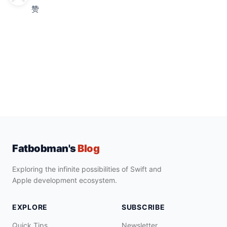
赞
Fatbobman's
Blog
Exploring the infinite possibilities of Swift and
Apple development ecosystem.
EXPLORE
SUBSCRIBE
Quick Tips
Newsletter