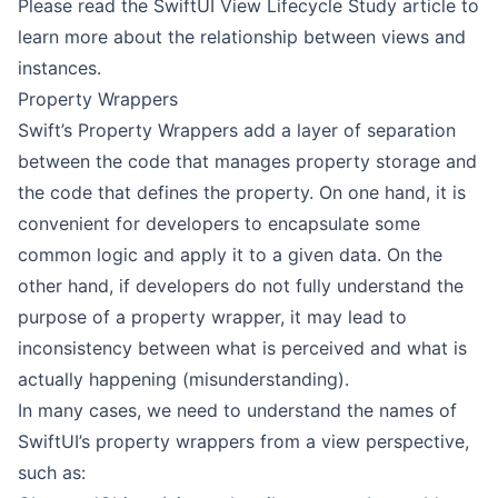
Please read the SwiftUI View Lifecycle Study article to
learn more about the relationship between views and
instances.
Property Wrappers
Swift’s Property Wrappers add a layer of separation
between the code that manages property storage and
the code that defines the property. On one hand, it is
convenient for developers to encapsulate some
common logic and apply it to a given data. On the
other hand, if developers do not fully understand the
purpose of a property wrapper, it may lead to
inconsistency between what is perceived and what is
actually happening (misunderstanding).
In many cases, we need to understand the names of
SwiftUI’s property wrappers from a view perspective,
such as: