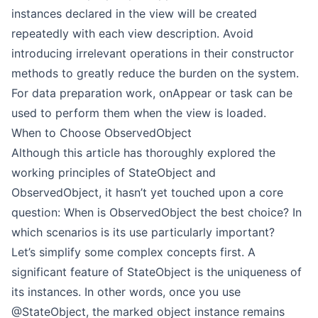
instances declared in the view will be created
repeatedly with each view description. Avoid
introducing irrelevant operations in their constructor
methods to greatly reduce the burden on the system.
For data preparation work, onAppear or task can be
used to perform them when the view is loaded.
When to Choose ObservedObject
Although this article has thoroughly explored the
working principles of StateObject and
ObservedObject, it hasn’t yet touched upon a core
question: When is ObservedObject the best choice? In
which scenarios is its use particularly important?
Let’s simplify some complex concepts first. A
significant feature of StateObject is the uniqueness of
its instances. In other words, once you use
@StateObject, the marked object instance remains