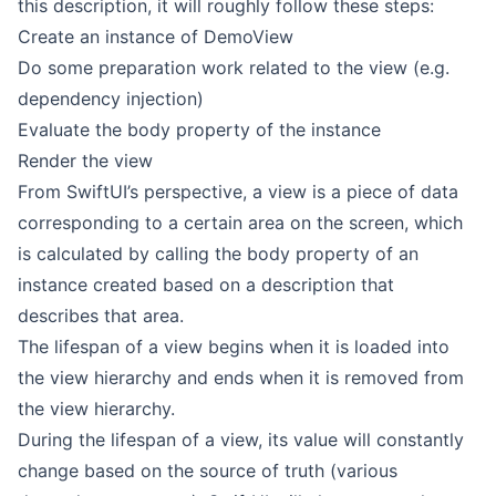
this description, it will roughly follow these steps:
Create an instance of DemoView
Do some preparation work related to the view (e.g.
dependency injection)
Evaluate the body property of the instance
Render the view
From SwiftUI’s perspective, a view is a piece of data
corresponding to a certain area on the screen, which
is calculated by calling the body property of an
instance created based on a description that
describes that area.
The lifespan of a view begins when it is loaded into
the view hierarchy and ends when it is removed from
the view hierarchy.
During the lifespan of a view, its value will constantly
change based on the source of truth (various