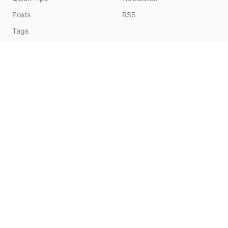
Posts
RSS
Tags
Collections
CONNECT & SUPPORT
Promote on Blog
Contact Me
Buy Me a Coffee
☕️
© 2026 Fatbobman Digital Limited. All Rights Reserved.
辽ICP备20006550号-1