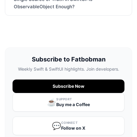
ObservableObject Enough?
Subscribe to Fatbobman
Weekly Swift & SwiftUI highlights. Join developers.
Subscribe Now
SUPPORT
☕️
Buy me a Coffee
CONNECT
💬
Follow on X