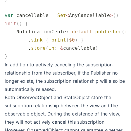
var
 cancellable 
=
 Set
<
AnyCancellable
>
()
init
()
 {
    NotificationCenter.
default
.
publisher
(
fo
        .
sink
 {
 print
(
$0
)
 }
        .
store
(
in
:
 &
cancellable
)
}
In addition to actively canceling the subscription
relationship from the subscriber, if the Publisher no
longer exists, the subscription relationship will also be
automatically released.
Both ObservedObject and StateObject store the
subscription relationship between the view and the
observable object. During the existence of the view,
they will not actively cancel this subscription.
However, ObservedObject cannot guarantee whether