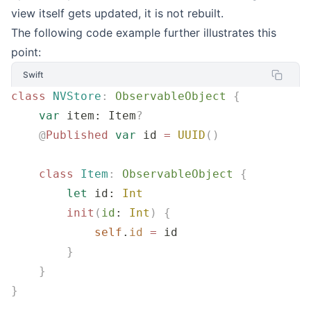
view itself gets updated, it is not rebuilt.
The following code example further illustrates this
point:
Swift
class
 NVStore
:
 ObservableObject 
{
    var
 item: Item
?
    @
Published
 var
 id 
=
 UUID
()
    class
 Item
:
 ObservableObject 
{
        let
 id: 
Int
        init
(
id
: 
Int
)
 {
            self
.
id
 =
 id
        }
    }
}