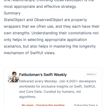
most appropriate and effective strategy.
Summary
StateObject and ObservedObject are property
wrappers that we often use, and they each have their
own strengths. Understanding their connotations not
only helps in selecting appropriate application
scenarios, but also helps in mastering the longevity
mechanism of SwiftUI views.
Fatbobman's Swift Weekly
WEEKLY
Delivered every Monday. Join 4,000+ developers
worldwide for exclusive insights on Swift, SwiftUI,
and Core Data. Curated by humans, not
algorithms.
No spam · Unsubscribe anytime
Subscribe Free