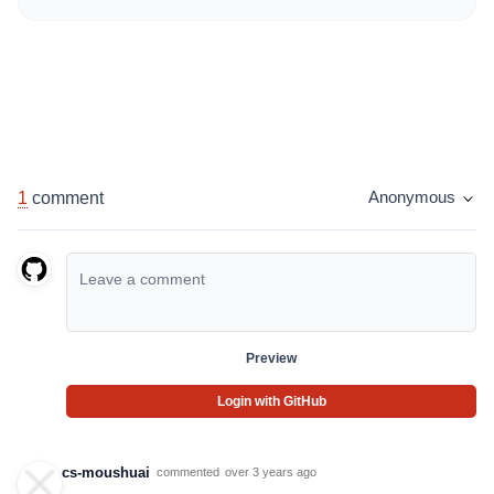
1
comment
Anonymous
Preview
Login with GitHub
cs-moushuai
commented
over 3 years ago