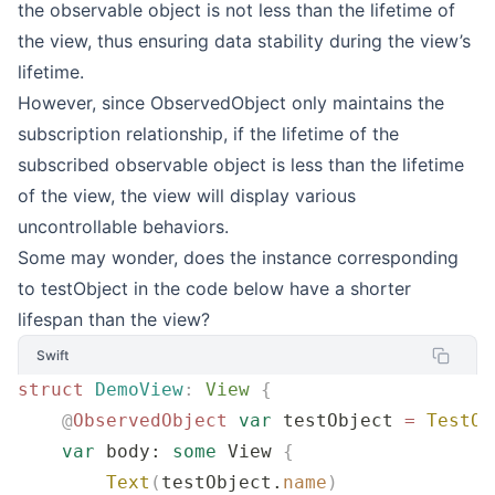
the observable object is not less than the lifetime of
the view, thus ensuring data stability during the view’s
lifetime.
However, since ObservedObject only maintains the
subscription relationship, if the lifetime of the
subscribed observable object is less than the lifetime
of the view, the view will display various
uncontrollable behaviors.
Some may wonder, does the instance corresponding
to testObject in the code below have a shorter
lifespan than the view?
Swift
struct
 DemoView
:
 View 
{
    @
ObservedObject
 var
 testObject 
=
 TestOb
    var
 body: 
some
 View 
{
        Text
(
testObject.
name
)