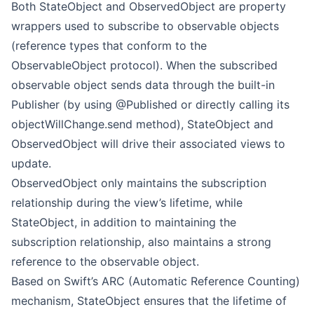
Both StateObject and ObservedObject are property
wrappers used to subscribe to observable objects
(reference types that conform to the
ObservableObject protocol). When the subscribed
observable object sends data through the built-in
Publisher (by using @Published or directly calling its
objectWillChange.send method), StateObject and
ObservedObject will drive their associated views to
update.
ObservedObject only maintains the subscription
relationship during the view’s lifetime, while
StateObject, in addition to maintaining the
subscription relationship, also maintains a strong
reference to the observable object.
Based on Swift’s ARC (Automatic Reference Counting)
mechanism, StateObject ensures that the lifetime of