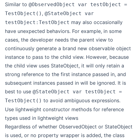
Similar to
@ObservedObject var testObject =
,
TestObject()
@StateObject var
may also occasionally
testObject:TestObject
have unexpected behaviors. For example, in some
cases, the developer needs the parent view to
continuously generate a brand new observable object
instance to pass to the child view. However, because
the child view uses StateObject, it will only retain a
strong reference to the first instance passed in, and
subsequent instances passed in will be ignored. It is
best to use
@StateObject var testObject =
to avoid ambiguous expressions.
TestObject()
Use lightweight constructor methods for reference
types used in lightweight views
Regardless of whether ObservedObject or StateObject
is used, or no property wrapper is added, the class