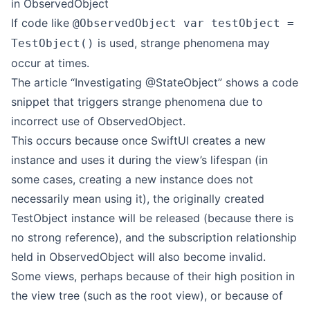
in ObservedObject
If code like
@ObservedObject var testObject =
is used, strange phenomena may
TestObject()
occur at times.
The article “Investigating @StateObject” shows a code
snippet that triggers strange phenomena due to
incorrect use of ObservedObject.
This occurs because once SwiftUI creates a new
instance and uses it during the view’s lifespan (in
some cases, creating a new instance does not
necessarily mean using it), the originally created
TestObject instance will be released (because there is
no strong reference), and the subscription relationship
held in ObservedObject will also become invalid.
Some views, perhaps because of their high position in
the view tree (such as the root view), or because of