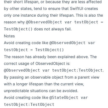
their short lifespan, or because they are less affected
by other states, tend to ensure that SwiftUI creates
only one instance during their lifespan. This is also the
reason why
@ObservedObject var testObject =
does not always fail.
TestObject()
Notes
Avoid creating code like
@ObservedObject var
testObject = TestObject()
The reason has already been explained above. The
correct usage of ObservedObject is:
.
@ObservedObject var testObject:TestObject
By passing an observable object from a parent view
with a longer lifespan than the current view,
unpredictable situations can be avoided.
Avoid creating code like
@StateObject var
testObject:TestObject