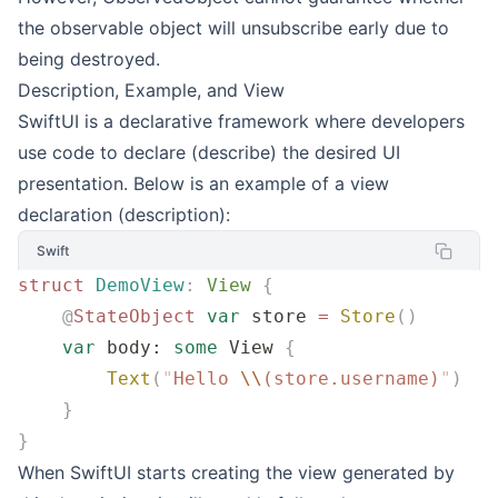
the observable object will unsubscribe early due to
being destroyed.
Description, Example, and View
SwiftUI is a declarative framework where developers
use code to declare (describe) the desired UI
presentation. Below is an example of a view
declaration (description):
Swift
struct
 DemoView
:
 View 
{
    @
StateObject
 var
 store 
=
 Store
()
    var
 body: 
some
 View 
{
        Text
(
"
Hello 
\\
(store.username)
"
)
    }
}
When SwiftUI starts creating the view generated by