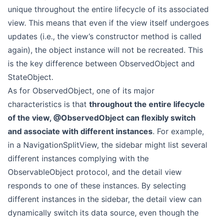
unique throughout the entire lifecycle of its associated
view. This means that even if the view itself undergoes
updates (i.e., the view’s constructor method is called
again), the object instance will not be recreated. This
is the key difference between ObservedObject and
StateObject.
As for ObservedObject, one of its major
characteristics is that
throughout the entire lifecycle
of the view, @ObservedObject can flexibly switch
and associate with different instances
. For example,
in a NavigationSplitView, the sidebar might list several
different instances complying with the
ObservableObject protocol, and the detail view
responds to one of these instances. By selecting
different instances in the sidebar, the detail view can
dynamically switch its data source, even though the