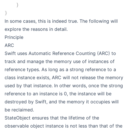
    }
}
In some cases, this is indeed true. The following will
explore the reasons in detail.
Principle
ARC
Swift uses Automatic Reference Counting (ARC) to
track and manage the memory use of instances of
reference types. As long as a strong reference to a
class instance exists, ARC will not release the memory
used by that instance. In other words, once the strong
reference to an instance is 0, the instance will be
destroyed by Swift, and the memory it occupies will
be reclaimed.
StateObject ensures that the lifetime of the
observable object instance is not less than that of the