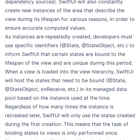
dependency sources). SwiftUI will also constantly
create new instances of the area that describe the
view during its lifespan for various reasons, in order to
ensure accurate computed values.
As instances are repeatedly created, developers must
use specific identifiers (@State, @StateObject, etc.) to
inform SwiftUI that certain states are bound to the
lifespan of the view and are unique during this period.
When a view is loaded into the view hierarchy, SwiftUI
will host the states that need to be bound (@State,
@StateObject, onReceive, etc.) in its managed data
pool based on the instance used at the time.
Regardless of how many times the instance is
recreated later, SwiftUI will only use the states created
during the first creation. This means that the task of
binding states to views is only performed once.