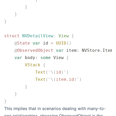
        }
    }
}
struct
 NVDetailView
:
 View 
{
    @
State
 var
 id 
=
 UUID
()
    @
ObservedObject
 var
 item: NVStore.Item
    var
 body: 
some
 View 
{
        VStack
 {
            Text
(
"
\(
id
)
"
)
            Text
(
"
\(
item.
id
)
"
)
        }
    }
}
This implies that in scenarios dealing with many-to-
one relationships, choosing ObservedObject is the