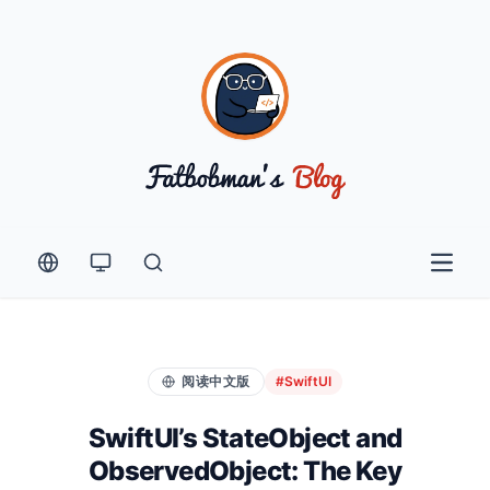
Open 
阅读中文版
#SwiftUI
SwiftUI’s StateObject and
ObservedObject: The Key