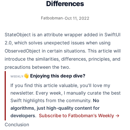
Differences
Fatbobman
•
Oct 11, 2022
StateObject is an attribute wrapper added in SwiftUI
2.0, which solves unexpected issues when using
ObservedObject in certain situations. This article will
introduce the similarities, differences, principles, and
precautions between the two.
👋 Enjoying this deep dive?
WEEKLY
If you find this article valuable, you'll love my
newsletter. Every week, I manually curate the best
Swift highlights from the community.
No
algorithms, just high-quality content for
developers
.
Subscribe to Fatbobman's Weekly →
Conclusion