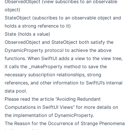
ObservedObject (view subscribes to an observable
object)
StateObject (subscribes to an observable object and
holds a strong reference to it)
State (holds a value)
ObservedObject and StateObject both satisfy the
DynamicProperty protocol to achieve the above
functions. When SwiftUI adds a view to the view tree,
it calls the _makeProperty method to save the
necessary subscription relationships, strong
references, and other information to SwiftUI’s internal
data pool.
Please read the article “Avoiding Redundant
Computations in SwiftUI Views” for more details on
the implementation of DynamicProperty.
The Reason for the Occurrence of Strange Phenomena