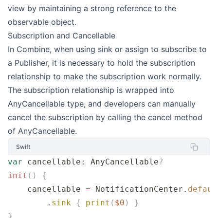
view by maintaining a strong reference to the
observable object.
Subscription and Cancellable
In Combine, when using sink or assign to subscribe to
a Publisher, it is necessary to hold the subscription
relationship to make the subscription work normally.
The subscription relationship is wrapped into
AnyCancellable type, and developers can manually
cancel the subscription by calling the cancel method
of AnyCancellable.
Swift
var
 cancellable: AnyCancellable
?
init
()
 {
    cancellable 
=
 NotificationCenter.
defaul
        .
sink
 {
 print
(
$0
)
 }
}