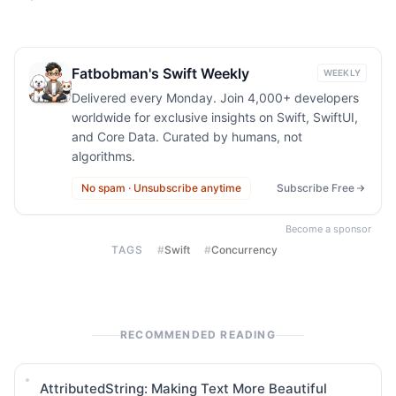
Fatbobman's Swift Weekly
WEEKLY
Delivered every Monday. Join 4,000+ developers
worldwide for exclusive insights on Swift, SwiftUI,
and Core Data. Curated by humans, not
algorithms.
No spam · Unsubscribe anytime
Subscribe Free
Become a sponsor
TAGS
#
Swift
#
Concurrency
RECOMMENDED READING
AttributedString: Making Text More Beautiful