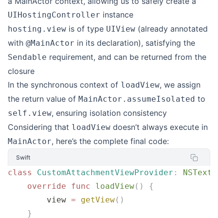
a MainActor context, allowing us to safely create a
instance
UIHostingController
is of type
(already annotated
hosting.view
UIView
with
in its declaration), satisfying the
@MainActor
requirement, and can be returned from the
Sendable
closure
In the synchronous context of
, we assign
loadView
the return value of
to
MainActor.assumeIsolated
, ensuring isolation consistency
self.view
Considering that
doesn’t always execute in
loadView
, here’s the complete final code:
MainActor
Swift
class
 CustomAttachmentViewProvider
:
 NSTextA
    override
 func
 loadView
()
 {
        view 
=
 getView
()
    }