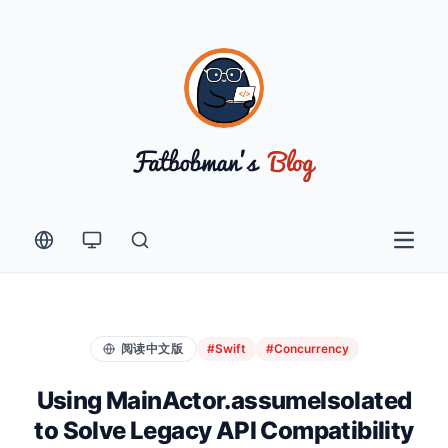
Open 
阅读中文版
#Swift
#Concurrency
Using MainActor.assumeIsolated
to Solve Legacy API Compatibility