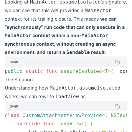
Looking at
’s signature,
MainActor.assumeIsolated
we can see that this API provides a
MainActor
context for its trailing closure. This means
we can
“synchronously” run code that can only execute in a
context within a non-
MainActor
MainActor
synchronous context, without creating an async
environment, and return a
result
.
Sendable
Swift
public
 static
 func
 assumeIsolated
<
T
>(
_
 oper
The Solution
Understanding how
MainActor.assumeIsolated
works, we can rewrite
as:
loadView
Swift
class
 CustomAttachmentViewProvider
:
 NSTextA
    override
 func
 loadView
()
 {
        let
 view 
=
 MainActor.
assumeIsolated