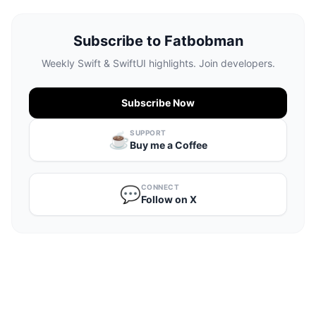
Subscribe to Fatbobman
Weekly Swift & SwiftUI highlights. Join developers.
Subscribe Now
SUPPORT
☕️
Buy me a Coffee
CONNECT
💬
Follow on X