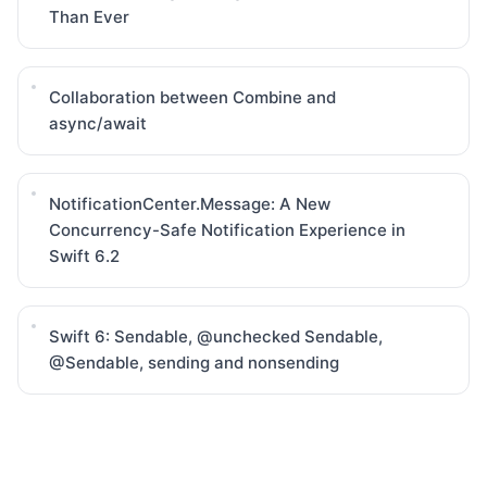
Than Ever
Collaboration between Combine and
async/await
NotificationCenter.Message: A New
Concurrency-Safe Notification Experience in
Swift 6.2
Swift 6: Sendable, @unchecked Sendable,
@Sendable, sending and nonsending