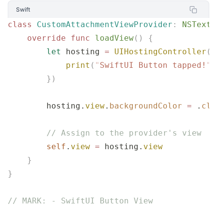
Swift
class
 CustomAttachmentViewProvider
:
 NSTextA
    override
 func
 loadView
()
 {
        let
 hosting 
=
 UIHostingController
(
r
            print
(
"
SwiftUI Button tapped!
"
)
        })
        hosting.
view
.
backgroundColor
 =
 .
cle
        // Assign to the provider's view
        self
.
view
 =
 hosting.
view
    }
}
// MARK: - SwiftUI Button View