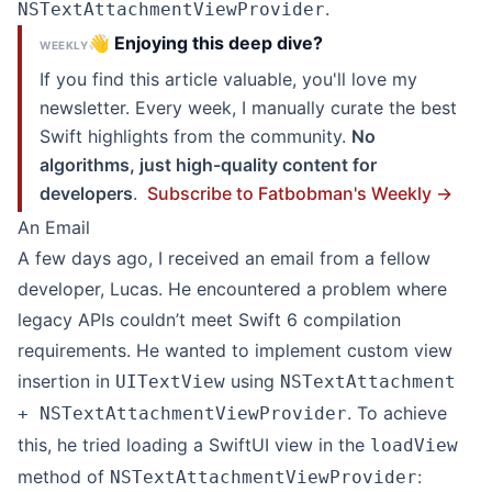
.
NSTextAttachmentViewProvider
👋 Enjoying this deep dive?
WEEKLY
If you find this article valuable, you'll love my
newsletter. Every week, I manually curate the best
Swift highlights from the community.
No
algorithms, just high-quality content for
developers
.
Subscribe to Fatbobman's Weekly →
An Email
A few days ago, I received an email from a fellow
developer, Lucas. He encountered a problem where
legacy APIs couldn’t meet Swift 6 compilation
requirements. He wanted to implement custom view
insertion in
using
UITextView
NSTextAttachment
. To achieve
+ NSTextAttachmentViewProvider
this, he tried loading a SwiftUI view in the
loadView
method of
:
NSTextAttachmentViewProvider