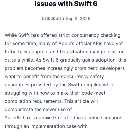
Issues with Swift 6
Fatbobman
•
Sep 3, 2025
While Swift has offered strict concurrency checking
for some time, many of Apple’s official APIs have yet
to be fully adapted, and this situation may persist for
quite a while. As Swift 6 gradually gains adoption, this
problem becomes increasingly prominent: developers
want to benefit from the concurrency safety
guarantees provided by the Swift compiler, while
struggling with how to make their code meet
compilation requirements. This article will
demonstrate the clever use of
in specific scenarios
MainActor.assumeIsolated
through an implementation case with