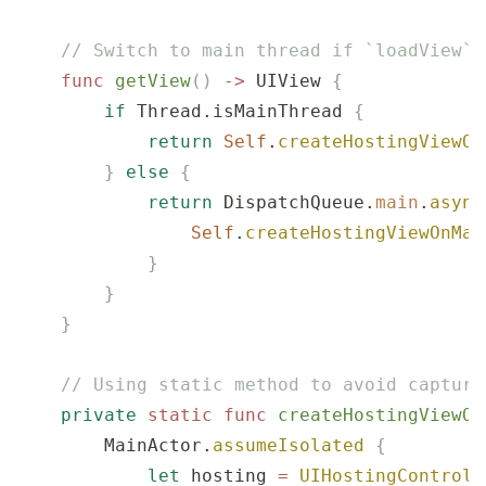
    // Switch to main thread if `loadView` 
    func
 getView
()
 ->
 UIView 
{
        if
 Thread.isMainThread 
{
            return
 Self
.
createHostingViewOn
        }
 else
 {
            return
 DispatchQueue.
main
.
async
                Self
.
createHostingViewOnMai
            }
        }
    }
    // Using static method to avoid capturi
    private
 static
 func
 createHostingViewOn
        MainActor.
assumeIsolated
 {
            let
 hosting 
=
 UIHostingControll