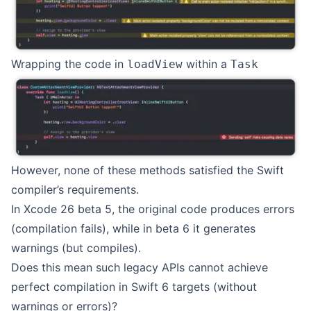
Wrapping the code in
within a
loadView
Task
However, none of these methods satisfied the Swift
compiler’s requirements.
In Xcode 26 beta 5, the original code produces errors
(compilation fails), while in beta 6 it generates
warnings (but compiles).
Does this mean such legacy APIs cannot achieve
perfect compilation in Swift 6 targets (without
warnings or errors)?