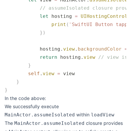
            // assumeIsolated closure provi
            let
 hosting 
=
 UIHostingControll
                print
(
"
SwiftUI Button tappe
            })
            hosting.
view
.
backgroundColor
 =
 
            return
 hosting.
view
 // view is 
        }
        self
.
view
 =
 view
    }
}
In the code above:
We successfully execute
within
MainActor.assumeIsolated
loadView
The
closure provides
MainActor.assumeIsolated