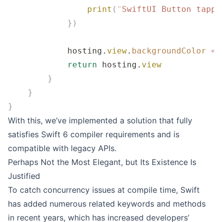
                print
(
"
SwiftUI Button tappe
            })
            hosting.
view
.
backgroundColor
 =
 
            return
 hosting.
view
        }
    }
}
With this, we’ve implemented a solution that fully
satisfies Swift 6 compiler requirements and is
compatible with legacy APIs.
Perhaps Not the Most Elegant, but Its Existence Is
Justified
To catch concurrency issues at compile time, Swift
has added numerous related keywords and methods
in recent years, which has increased developers’