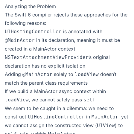
Analyzing the Problem
The Swift 6 compiler rejects these approaches for the
following reasons:
is annotated with
UIHostingController
in its declaration, meaning it must be
@MainActor
created in a MainActor context
’s original
NSTextAttachmentViewProvider
declaration has no explicit isolation
Adding
solely to
doesn’t
@MainActor
loadView
match the parent class requirements
If we build a MainActor async context within
, we cannot safely pass
loadView
self
We seem to be caught in a dilemma: we need to
construct
in
, yet
UIHostingController
MainActor
we cannot assign the constructed view (
) to
UIView