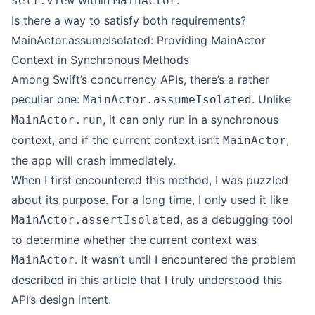
within
.
self.view
MainActor
Is there a way to satisfy both requirements?
MainActor.assumeIsolated: Providing MainActor
Context in Synchronous Methods
Among Swift’s concurrency APIs, there’s a rather
peculiar one:
. Unlike
MainActor.assumeIsolated
, it can only run in a synchronous
MainActor.run
context, and if the current context isn’t
,
MainActor
the app will crash immediately.
When I first encountered this method, I was puzzled
about its purpose. For a long time, I only used it like
, as a debugging tool
MainActor.assertIsolated
to determine whether the current context was
. It wasn’t until I encountered the problem
MainActor
described in this article that I truly understood this
API’s design intent.