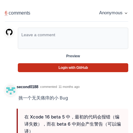
6
comments
Anonymous
Preview
Login with GitHub
second0188
commented
11 months ago
挑一个无关痛痒的小 Bug
在 Xcode 16 beta 5 中，最初的代码会报错（编
译失败），而在 beta 6 中则会产生警告（可以编
译）