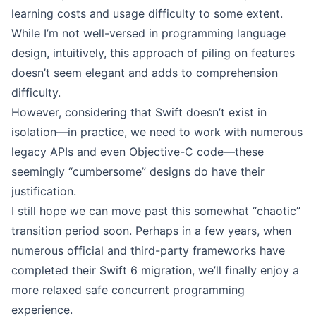
learning costs and usage difficulty to some extent.
While I’m not well-versed in programming language
design, intuitively, this approach of piling on features
doesn’t seem elegant and adds to comprehension
difficulty.
However, considering that Swift doesn’t exist in
isolation—in practice, we need to work with numerous
legacy APIs and even Objective-C code—these
seemingly “cumbersome” designs do have their
justification.
I still hope we can move past this somewhat “chaotic”
transition period soon. Perhaps in a few years, when
numerous official and third-party frameworks have
completed their Swift 6 migration, we’ll finally enjoy a
more relaxed safe concurrent programming
experience.