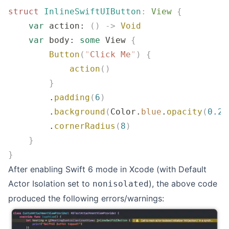
struct
 InlineSwiftUIButton
:
 View 
{
    var
 action: 
()
 ->
 Void
    var
 body: 
some
 View 
{
        Button
(
"
Click Me
"
)
 {
            action
()
        }
        .
padding
(
6
)
        .
background
(
Color.
blue
.
opacity
(
0.2
)
        .
cornerRadius
(
8
)
    }
}
After enabling Swift 6 mode in Xcode (with Default
Actor Isolation set to
), the above code
nonisolated
produced the following errors/warnings: