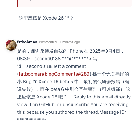
这里应该是 Xcode 26 吧？
fatbobman
commented
11 months ago
是的，谢谢反馈发自我的 iPhone在 2025年9月4日，
08:39，second0188 ***@***.***> 写
道： second0188 left a comment
(
fatbobman/blogComments#289
) 挑一个无关痛痒的
小 Bug 在 Xcode 16 beta 5 中，最初的代码会报错（编
译失败），而在 beta 6 中则会产生警告（可以编译） 这
里应该是 Xcode 26 吧？ —Reply to this email directly,
view it on GitHub, or unsubscribe.You are receiving
this because you authored the thread.Message ID:
***@***.***>
MeFelixWang
commented
11 months ago