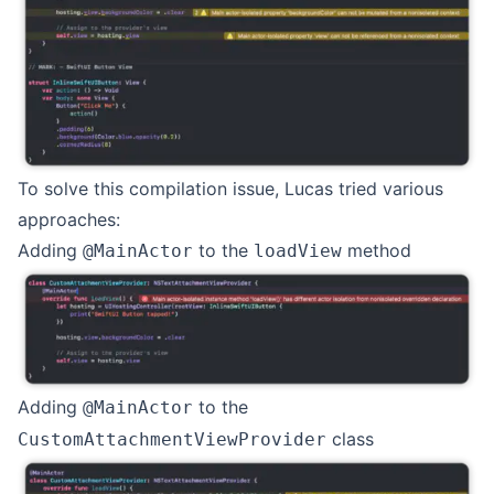
To solve this compilation issue, Lucas tried various
approaches:
Adding
to the
method
@MainActor
loadView
Adding
to the
@MainActor
class
CustomAttachmentViewProvider