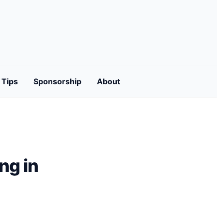
Tips
Sponsorship
About
ng in