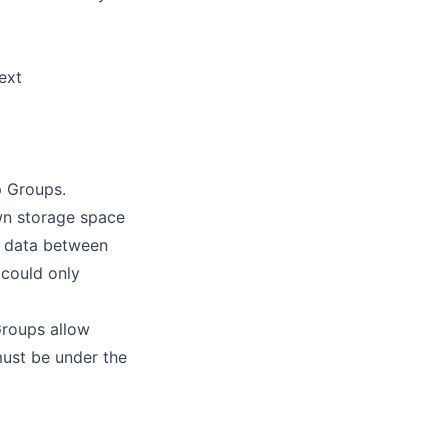
ext
p Groups.
wn storage space
re data between
could only
Groups allow
must be under the