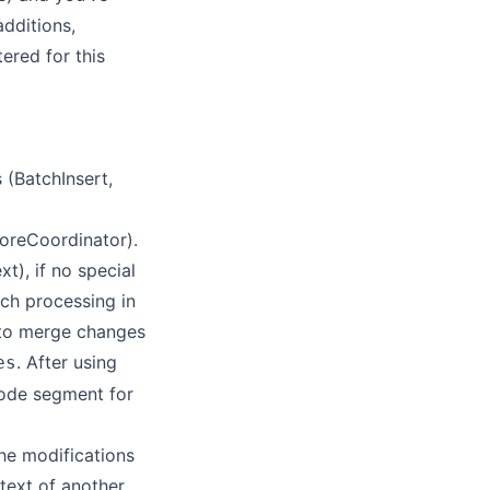
additions,
tered for this
 (BatchInsert,
toreCoordinator).
), if no special
tch processing in
d to merge changes
. After using
es
code segment for
he modifications
text of another