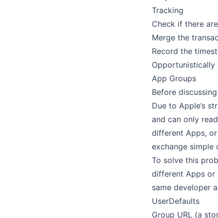
Tracking
Check if there are
Merge the transac
Record the timest
Opportunistically
App Groups
Before discussing 
Due to Apple’s st
and can only read
different Apps, o
exchange simple d
To solve this pro
different Apps or
same developer a
UserDefaults
Group URL (a sto