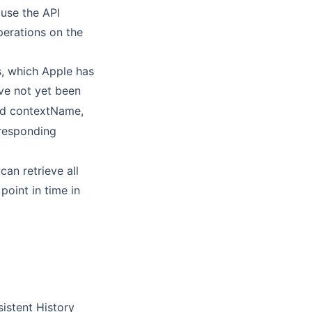
 use the API
perations on the
es, which Apple has
ve not yet been
and contextName,
rresponding
an retrieve all
point in time in
istent History