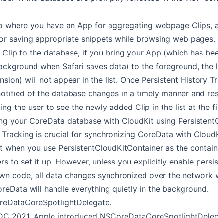
io where you have an App for aggregating webpage Clips, 
for saving appropriate snippets while browsing web pages. A
 Clip to the database, if you bring your App (which has b
ackground when Safari saves data) to the foreground, the l
nsion) will not appear in the list. Once Persistent History T
notified of the database changes in a timely manner and r
ing the user to see the newly added Clip in the list at the fi
g your CoreData database with CloudKit using PersistentC
 Tracking is crucial for synchronizing CoreData with CloudKi
t when you use PersistentCloudKitContainer as the containe
s to set it up. However, unless you explicitly enable persis
own code, all data changes synchronized over the network wi
reData will handle everything quietly in the background.
eDataCoreSpotlightDelegate.
WDC 2021, Apple introduced NSCoreDataCoreSpotlightDeleg