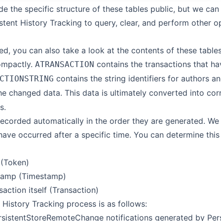
e the specific structure of these tables public, but we can
stent History Tracking to query, clear, and perform other o
ted, you can also take a look at the contents of these tabl
ompactly.
contains the transactions that ha
ATRANSACTION
contains the string identifiers for authors 
CTIONSTRING
he changed data. This data is ultimately converted into co
s.
recorded automatically in the order they are generated. We c
ave occurred after a specific time. You can determine this 
 (Token)
tamp (Timestamp)
action itself (Transaction)
 History Tracking process is as follows:
sistentStoreRemoteChange notifications generated by Pers