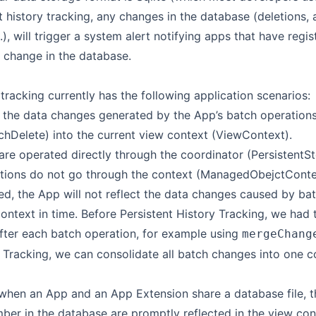
 history tracking, any changes in the database (deletions, 
.), will trigger a system alert notifying apps that have regis
e change in the database.
 tracking currently has the following application scenarios:
 the data changes generated by the App’s batch operations
hDelete) into the current view context (ViewContext).
are operated directly through the coordinator (PersistentS
tions do not go through the context (ManagedObejctContext
ied, the App will not reflect the data changes caused by ba
context in time. Before Persistent History Tracking, we ha
after each batch operation, for example using
mergeChang
y Tracking, we can consolidate all batch changes into one 
when an App and an App Extension share a database file, t
r in the database are promptly reflected in the view con