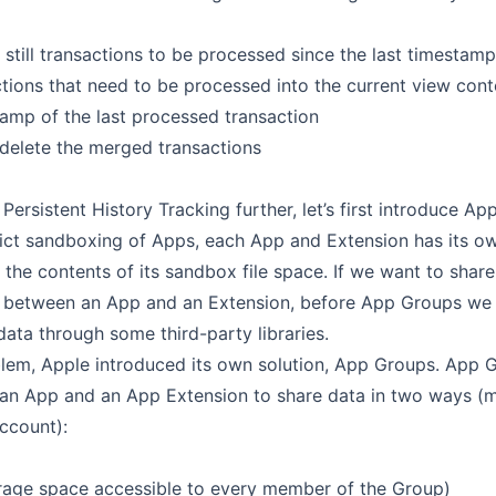
 still transactions to be processed since the last timestamp
tions that need to be processed into the current view cont
amp of the last processed transaction
 delete the merged transactions
Persistent History Tracking further, let’s first introduce Ap
rict sandboxing of Apps, each App and Extension has its o
 the contents of its sandbox file space. If we want to sha
r between an App and an Extension, before App Groups we 
ata through some third-party libraries.
blem, Apple introduced its own solution, App Groups. App 
 an App and an App Extension to share data in two ways (
ccount):
rage space accessible to every member of the Group)