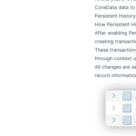
CoreData data to 
Persistent Histor
How Persistent H
After enabling Per
creating transact
These transaction
through context o
All changes are sa
record informatio