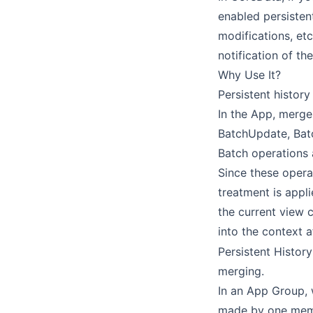
enabled persistent
modifications, etc
notification of th
Why Use It?
Persistent history
In the App, merge
BatchUpdate, Batc
Batch operations 
Since these opera
treatment is appl
the current view 
into the context 
Persistent Histor
merging.
In an App Group, 
made by one membe