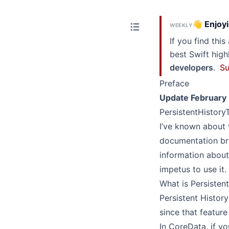
👋 Enjoyi
WEEKLY
If you find thi
best Swift hig
developers
.
Su
Preface
Update February
PersistentHistory
I’ve known about 
documentation bri
information about i
impetus to use it.
What is Persisten
Persistent Histor
since that featur
In CoreData, if y