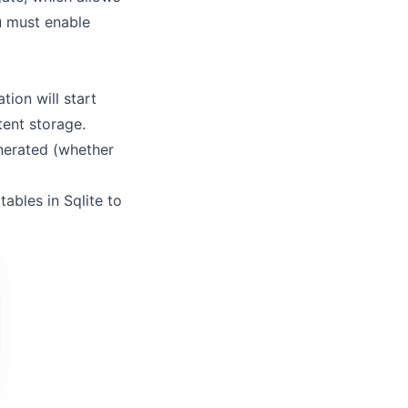
ou must enable
tion will start
tent storage.
nerated (whether
tables in Sqlite to