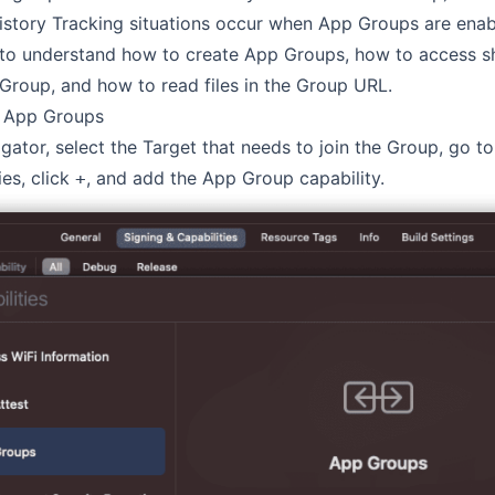
istory Tracking situations occur when App Groups are enabl
 to understand how to create App Groups, how to access s
 Group, and how to read files in the Group URL.
o App Groups
igator, select the Target that needs to join the Group, go to
es, click
, and add the App Group capability.
+