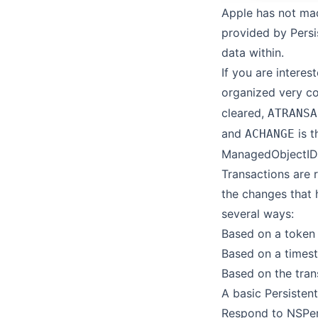
Apple has not mad
provided by Persi
data within.
If you are interes
organized very c
cleared,
ATRANSA
and
is t
ACHANGE
ManagedObjectID
Transactions are 
the changes that h
several ways:
Based on a token
Based on a times
Based on the trans
A basic Persistent
Respond to NSPer