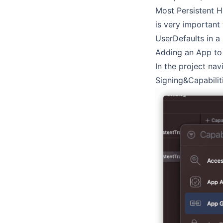
Most Persistent H
is very important
UserDefaults in a
Adding an App t
In the project nav
Signing&Capabiliti