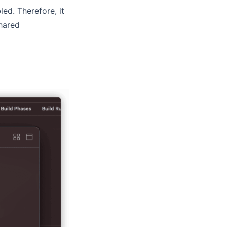
ed. Therefore, it
hared