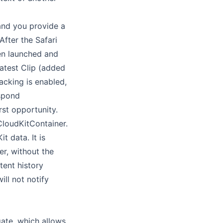
and you provide a
fter the Safari
een launched and
atest Clip (added
racking is enabled,
espond
rst opportunity.
loudKitContainer.
t data. It is
r, without the
tent history
ll not notify
ate, which allows