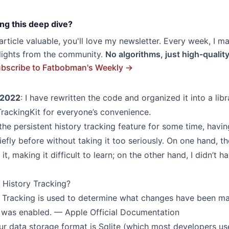
ng this deep dive?
s article valuable, you'll love my newsletter. Every week, I m
hlights from the community.
No algorithms, just high-qualit
bscribe to Fatbobman's Weekly →
 2022
: I have rewritten the code and organized it into a libr
TrackingKit
for everyone’s convenience.
the persistent history tracking feature for some time, havi
efly before without taking it too seriously. On one hand, t
t, making it difficult to learn; on the other hand, I didn’t h
t History Tracking?
y Tracking is used to determine what changes have been ma
e was enabled. — Apple Official Documentation
our data storage format is Sqlite (which most developers us