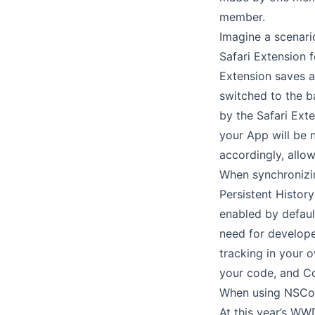
member.
Imagine a scenar
Safari Extension 
Extension saves a
switched to the b
by the Safari Exte
your App will be 
accordingly, allow
When synchronizin
Persistent History
enabled by defaul
need for developer
tracking in your 
your code, and Co
When using NSCor
At this year’s W