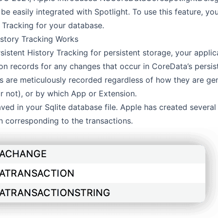
be easily integrated with Spotlight. To use this feature, y
y Tracking for your database.
istory Tracking Works
sistent History Tracking for persistent storage, your applica
ion records for any changes that occur in CoreData’s persis
s are meticulously recorded regardless of how they are ge
r not), or by which App or Extension.
ved in your Sqlite database file. Apple has created several 
n corresponding to the transactions.