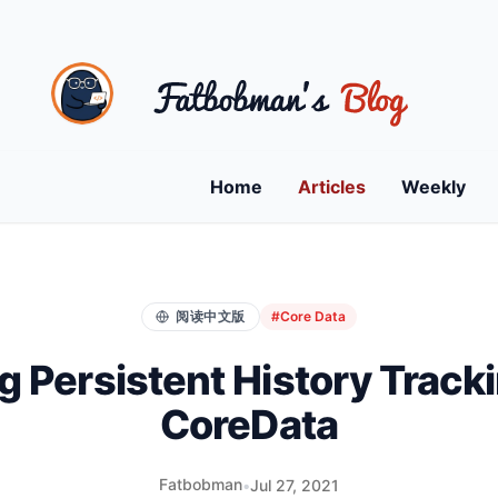
Home
Articles
Weekly
阅读中文版
#Core Data
g Persistent History Tracki
CoreData
Fatbobman
•
Jul 27, 2021