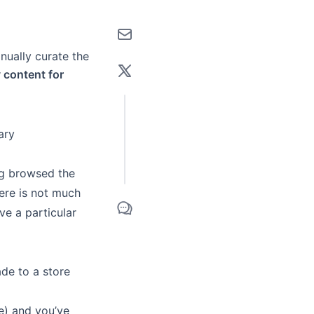
anually curate the
y content for
ary
ng browsed the
here is not much
ave a particular
de to a store
e) and you’ve