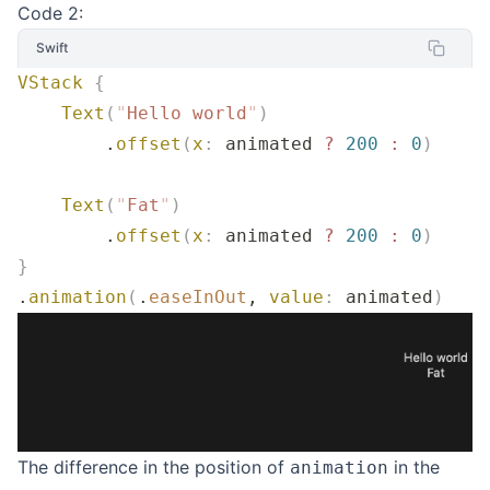
Code 2:
Swift
VStack
 {
    Text
(
"
Hello world
"
)
        .
offset
(
x
:
 animated 
?
 200
 :
 0
)
    Text
(
"
Fat
"
)
        .
offset
(
x
:
 animated 
?
 200
 :
 0
)
}
.
animation
(
.
easeInOut
, 
value
:
 animated
)
The difference in the position of
in the
animation