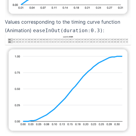
Values corresponding to the timing curve function
(Animation)
:
easeInOut(duration:0.3)