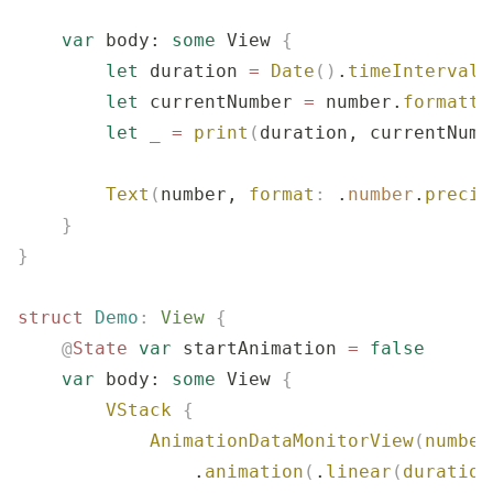
    var
 body: 
some
 View 
{
        let
 duration 
=
 Date
()
.
timeIntervalS
        let
 currentNumber 
=
 number.
formatte
        let
 _
 =
 print
(
duration, currentNumb
        Text
(
number, 
format
:
 .
number
.
precis
    }
}
struct
 Demo
:
 View 
{
    @
State
 var
 startAnimation 
=
 false
    var
 body: 
some
 View 
{
        VStack
 {
            AnimationDataMonitorView
(
number
                .
animation
(
.
linear
(
duration