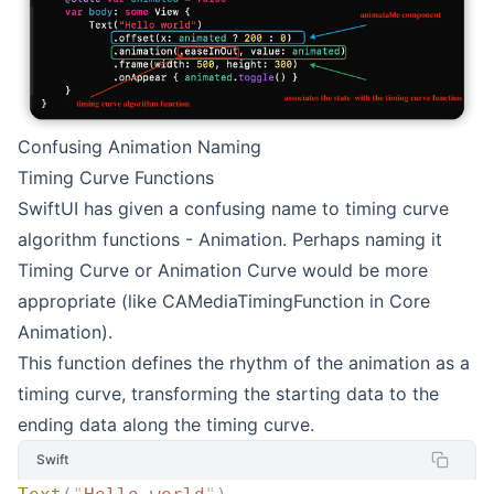
Confusing Animation Naming
Timing Curve Functions
SwiftUI has given a confusing name to timing curve
algorithm functions - Animation. Perhaps naming it
Timing Curve or Animation Curve would be more
appropriate (like CAMediaTimingFunction in Core
Animation).
This function defines the rhythm of the animation as a
timing curve, transforming the starting data to the
ending data along the timing curve.
Swift