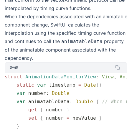
interpolated by timing curve functions.
When the dependencies associated with an animatable
component change, SwiftUI calculates the
interpolation using the specified timing curve function
and continues to call the
property
animatableData
of the animatable component associated with the
dependency.
Swift
struct
 AnimationDataMonitorView
:
 View
, 
Anim
    static
 var
 timestamp 
=
 Date
()
    var
 number: 
Double
    var
 animatableData: 
Double
 {
 // When re
        get
 {
 number 
}
        set
 {
 number 
=
 newValue 
}
    }