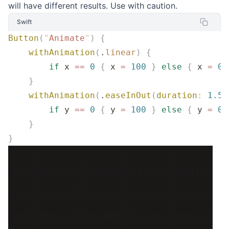
will have different results. Use with caution.
Swift
Button
(
"
Animate
"
)
 {
    withAnimation
(
.
linear
)
 {
        if
 x 
==
 0
 {
 x 
=
 100
 }
 else
 {
 x 
=
 0
 
    }
    withAnimation
(
.
easeInOut
(
duration
:
 1.5
)
        if
 y 
==
 0
 {
 y 
=
 100
 }
 else
 {
 y 
=
 0
 
    }
}