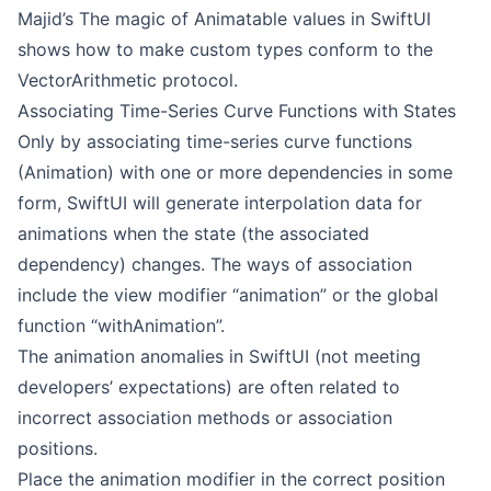
Majid’s
The magic of Animatable values in SwiftUI
shows how to make custom types conform to the
VectorArithmetic protocol.
Associating Time-Series Curve Functions with States
Only by associating time-series curve functions
(Animation) with one or more dependencies in some
form, SwiftUI will generate interpolation data for
animations when the state (the associated
dependency) changes. The ways of association
include the view modifier “animation” or the global
function “withAnimation”.
The animation anomalies in SwiftUI (not meeting
developers’ expectations) are often related to
incorrect association methods or association
positions.
Place the animation modifier in the correct position