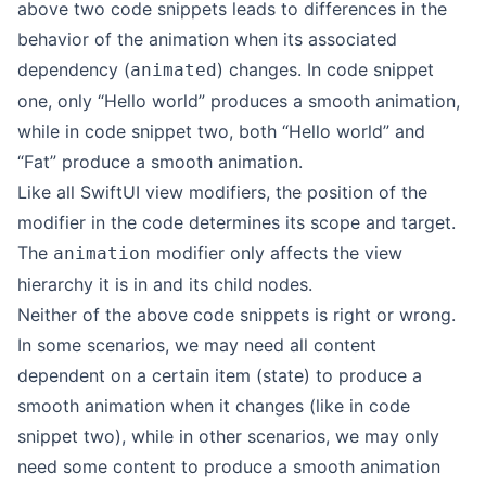
above two code snippets leads to differences in the
behavior of the animation when its associated
dependency (
) changes. In code snippet
animated
one, only “Hello world” produces a smooth animation,
while in code snippet two, both “Hello world” and
“Fat” produce a smooth animation.
Like all SwiftUI view modifiers, the position of the
modifier in the code determines its scope and target.
The
modifier only affects the view
animation
hierarchy it is in and its child nodes.
Neither of the above code snippets is right or wrong.
In some scenarios, we may need all content
dependent on a certain item (state) to produce a
smooth animation when it changes (like in code
snippet two), while in other scenarios, we may only
need some content to produce a smooth animation