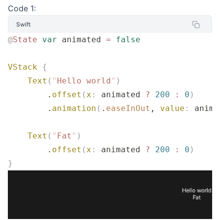
Code 1:
Swift
@
State
 var
 animated 
=
 false
VStack
 {
    Text
(
"
Hello world
"
)
        .
offset
(
x
:
 animated 
?
 200
 :
 0
)
        .
animation
(
.
easeInOut
, 
value
:
 anima
    Text
(
"
Fat
"
)
        .
offset
(
x
:
 animated 
?
 200
 :
 0
)
}