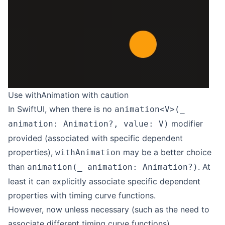
Use withAnimation with caution
In SwiftUI, when there is no
animation<V>(_
modifier
animation: Animation?, value: V)
provided (associated with specific dependent
properties),
may be a better choice
withAnimation
than
. At
animation(_ animation: Animation?)
least it can explicitly associate specific dependent
properties with timing curve functions.
However, now unless necessary (such as the need to
associate different timing curve functions),