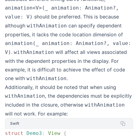
animation<V>(_ animation: Animation?,
should be preferred. This is because
value: V)
although
can specify dependent
withAnimation
properties, it lacks the code location dimension of
animation(_ animation: Animation?, value:
.
will affect all views associated
V)
withAnimation
with the dependent properties in the display. For
example, it is difficult to achieve the effect of code
one with
.
withAnimation
Additionally, it should be noted that when using
, the dependencies must be explicitly
withAnimation
included in the closure, otherwise
withAnimation
will not work. For example:
Swift
struct
 Demo3
:
 View 
{