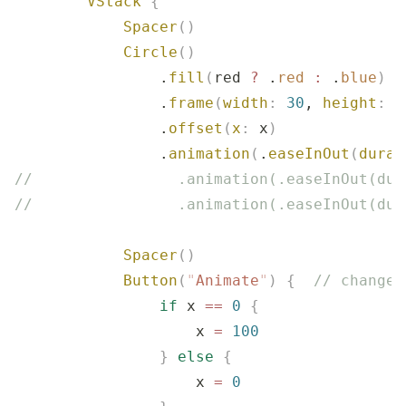
        VStack
 {
            Spacer
()
            Circle
()
                .
fill
(
red 
?
 .
red
 :
 .
blue
)
                .
frame
(
width
:
 30
, 
height
:
 3
                .
offset
(
x
:
 x
)
                .
animation
(
.
easeInOut
(
durat
//                .animation(.easeInOut(dur
//                .animation(.easeInOut(dur
            Spacer
()
            Button
(
"
Animate
"
)
 {
  // changes
                if
 x 
==
 0
 {
                    x 
=
 100
                }
 else
 {
                    x 
=
 0