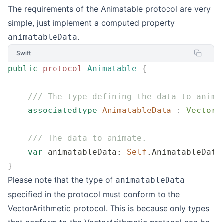
The requirements of the Animatable protocol are very
simple, just implement a computed property
.
animatableData
Swift
public
 protocol
 Animatable
 {
    /// The type defining the data to anima
    associatedtype
 AnimatableData
 :
 VectorA
    /// The data to animate.
    var
 animatableData: 
Self
.AnimatableData
}
Please note that the type of
animatableData
specified in the protocol must conform to the
VectorArithmetic protocol. This is because only types
that conform to the VectorArithmetic protocol can be