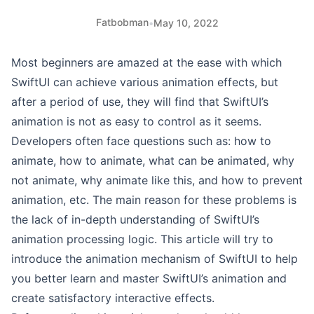
Fatbobman
•
May 10, 2022
Most beginners are amazed at the ease with which
SwiftUI can achieve various animation effects, but
after a period of use, they will find that SwiftUI’s
animation is not as easy to control as it seems.
Developers often face questions such as: how to
animate, how to animate, what can be animated, why
not animate, why animate like this, and how to prevent
animation, etc. The main reason for these problems is
the lack of in-depth understanding of SwiftUI’s
animation processing logic. This article will try to
introduce the animation mechanism of SwiftUI to help
you better learn and master SwiftUI’s animation and
create satisfactory interactive effects.