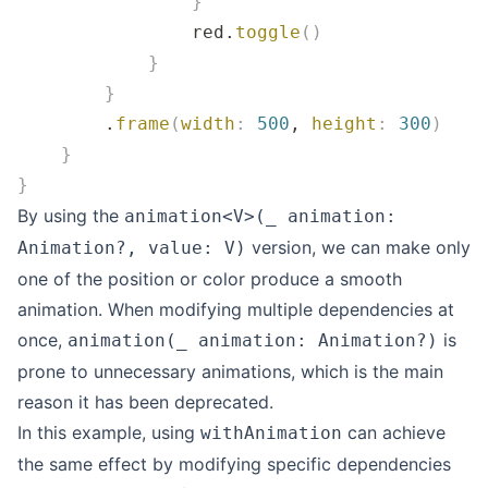
                }
                red.
toggle
()
            }
        }
        .
frame
(
width
:
 500
, 
height
:
 300
)
    }
}
By using the
animation<V>(_ animation:
version, we can make only
Animation?, value: V)
one of the position or color produce a smooth
animation. When modifying multiple dependencies at
once,
is
animation(_ animation: Animation?)
prone to unnecessary animations, which is the main
reason it has been deprecated.
In this example, using
can achieve
withAnimation
the same effect by modifying specific dependencies