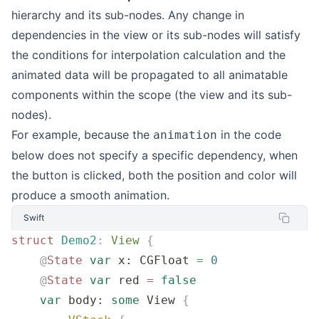
hierarchy and its sub-nodes. Any change in
dependencies in the view or its sub-nodes will satisfy
the conditions for interpolation calculation and the
animated data will be propagated to all animatable
components within the scope (the view and its sub-
nodes).
For example, because the
in the code
animation
below does not specify a specific dependency, when
the button is clicked, both the position and color will
produce a smooth animation.
Swift
struct
 Demo2
:
 View 
{
    @
State
 var
 x: CGFloat 
=
 0
    @
State
 var
 red 
=
 false
    var
 body: 
some
 View 
{