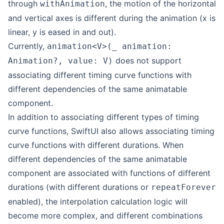
through
, the motion of the horizontal
withAnimation
and vertical axes is different during the animation (x is
linear, y is eased in and out).
Currently,
animation<V>(_ animation:
does not support
Animation?, value: V)
associating different timing curve functions with
different dependencies of the same animatable
component.
In addition to associating different types of timing
curve functions, SwiftUI also allows associating timing
curve functions with different durations. When
different dependencies of the same animatable
component are associated with functions of different
durations (with different durations or
repeatForever
enabled), the interpolation calculation logic will
become more complex, and different combinations