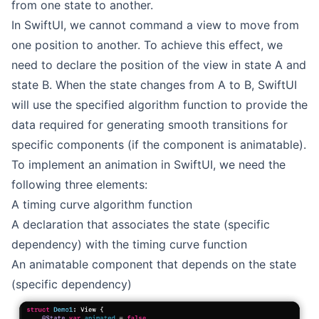
from one state to another.
In SwiftUI, we cannot command a view to move from
one position to another. To achieve this effect, we
need to declare the position of the view in state A and
state B. When the state changes from A to B, SwiftUI
will use the specified algorithm function to provide the
data required for generating smooth transitions for
specific components (if the component is animatable).
To implement an animation in SwiftUI, we need the
following three elements:
A timing curve algorithm function
A declaration that associates the state (specific
dependency) with the timing curve function
An animatable component that depends on the state
(specific dependency)