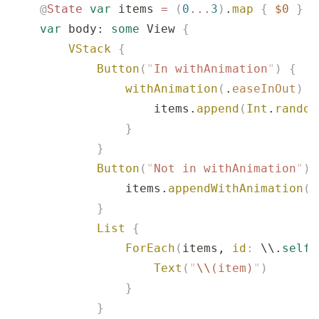
    @
State
 var
 items 
=
 (
0
...
3
)
.
map
 {
 $0
 }
    var
 body: 
some
 View 
{
        VStack
 {
            Button
(
"
In withAnimation
"
)
 {
                withAnimation
(
.
easeInOut
)
 {
                    items.
append
(
Int
.
random
                }
            }
            Button
(
"
Not in withAnimation
"
)
 
                items.
appendWithAnimation
(
I
            }
            List
 {
                ForEach
(
items, 
id
:
 \\.
self
)
                    Text
(
"
\\
(item)
"
)
                }
            }