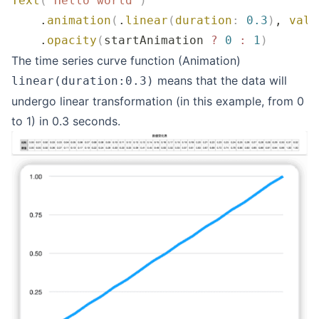
Text
(
"
Hello world
"
)
    .
animation
(
.
linear
(
duration
:
 0.3
)
, 
valu
    .
opacity
(
startAnimation 
?
 0
 :
 1
)
The time series curve function (Animation)
means that the data will
linear(duration:0.3)
undergo linear transformation (in this example, from 0
to 1) in 0.3 seconds.