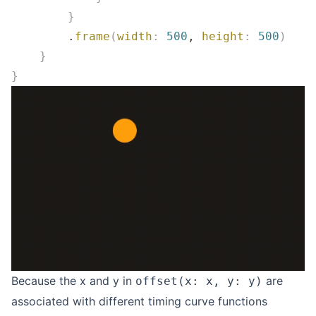
        }
        .
frame
(
width
:
 500
, 
height
:
 500
)
    }
}
Because the x and y in
are
offset(x: x, y: y)
associated with different timing curve functions