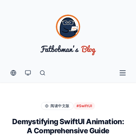
Open 
阅读中文版
#SwiftUI
Demystifying SwiftUI Animation:
A Comprehensive Guide