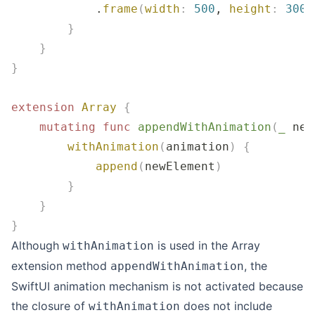
            .
frame
(
width
:
 500
, 
height
:
 300
)
        }
    }
}
extension
 Array
 {
    mutating
 func
 appendWithAnimation
(
_
 new
        withAnimation
(
animation
)
 {
            append
(
newElement
)
        }
    }
}
Although
is used in the Array
withAnimation
extension method
, the
appendWithAnimation
SwiftUI animation mechanism is not activated because
the closure of
does not include
withAnimation