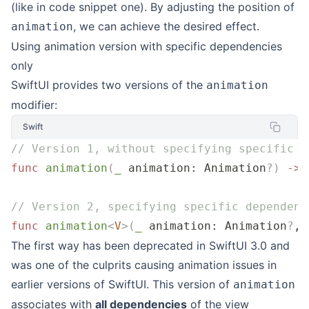
(like in code snippet one). By adjusting the position of
, we can achieve the desired effect.
animation
Using animation version with specific dependencies
only
SwiftUI provides two versions of the
animation
modifier:
Swift
// Version 1, without specifying specific d
func
 animation
(
_
 animation
: Animation
?
)
 ->
 
// Version 2, specifying specific dependenc
func
 animation
<
V
>(
_
 animation
: Animation
?
, 
The first way has been deprecated in SwiftUI 3.0 and
was one of the culprits causing animation issues in
earlier versions of SwiftUI. This version of
animation
associates with
all dependencies
of the view