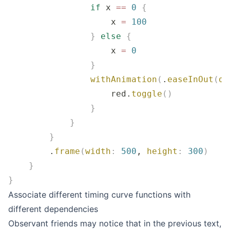
                if
 x 
==
 0
 {
                    x 
=
 100
                }
 else
 {
                    x 
=
 0
                }
                withAnimation
(
.
easeInOut
(
du
                    red.
toggle
()
                }
            }
        }
        .
frame
(
width
:
 500
, 
height
:
 300
)
    }
}
Associate different timing curve functions with
different dependencies
Observant friends may notice that in the previous text,