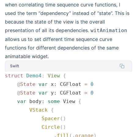
when correlating time sequence curve functions, I
used the term “dependency” instead of “state”. This is
because the state of the view is the overall
presentation of all its dependencies.
witAnimation
allows us to set different time sequence curve
functions for different dependencies of the same
animatable widget.
Swift
struct
 Demo4
:
 View 
{
    @
State
 var
 x: CGFloat 
=
 0
    @
State
 var
 y: CGFloat 
=
 0
    var
 body: 
some
 View 
{
        VStack
 {
            Spacer
()
            Circle
()
                .
fill
(
.
orange
)