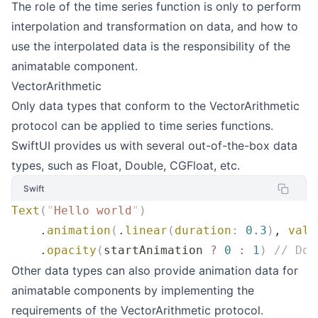
The role of the time series function is only to perform
interpolation and transformation on data, and how to
use the interpolated data is the responsibility of the
animatable component.
VectorArithmetic
Only data types that conform to the VectorArithmetic
protocol can be applied to time series functions.
SwiftUI provides us with several out-of-the-box data
types, such as Float, Double, CGFloat, etc.
Swift
Text
(
"
Hello world
"
)
    .
animation
(
.
linear
(
duration
:
 0.3
)
, 
valu
    .
opacity
(
startAnimation 
?
 0
 :
 1
)
 // Dou
Other data types can also provide animation data for
animatable components by implementing the
requirements of the VectorArithmetic protocol.