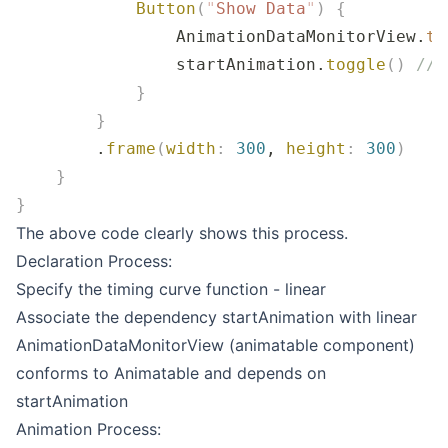
            Button
(
"
Show Data
"
)
 {
                AnimationDataMonitorView.
ti
                startAnimation.
toggle
()
 // 
            }
        }
        .
frame
(
width
:
 300
, 
height
:
 300
)
    }
}
The above code clearly shows this process.
Declaration Process:
Specify the timing curve function - linear
Associate the dependency startAnimation with linear
AnimationDataMonitorView (animatable component)
conforms to Animatable and depends on
startAnimation
Animation Process: