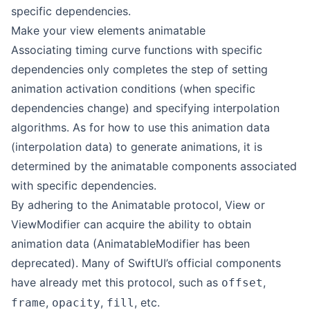
specific dependencies.
Make your view elements animatable
Associating timing curve functions with specific
dependencies only completes the step of setting
animation activation conditions (when specific
dependencies change) and specifying interpolation
algorithms. As for how to use this animation data
(interpolation data) to generate animations, it is
determined by the animatable components associated
with specific dependencies.
By adhering to the Animatable protocol, View or
ViewModifier can acquire the ability to obtain
animation data (AnimatableModifier has been
deprecated). Many of SwiftUI’s official components
have already met this protocol, such as
,
offset
,
,
, etc.
frame
opacity
fill