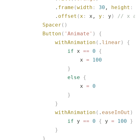
                .
frame
(
width
:
 30
, 
height
:
 3
                .
offset
(
x
:
 x, 
y
:
 y
)
 // x an
            Spacer
()
            Button
(
"
Animate
"
)
 {
                withAnimation
(
.
linear
)
 {
                    if
 x 
==
 0
 {
                        x 
=
 100
                    }
                    else
 {
                        x 
=
 0
                    }
                }
                withAnimation
(
.
easeInOut
)
 {
                    if
 y 
==
 0
 {
 y 
=
 100
 }
 e
                }
            }