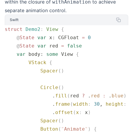
within the closure of
to achieve
withAnimation
separate animation control.
Swift
struct
 Demo2
:
 View 
{
    @
State
 var
 x: CGFloat 
=
 0
    @
State
 var
 red 
=
 false
    var
 body: 
some
 View 
{
        VStack
 {
            Spacer
()
            Circle
()
                .
fill
(
red 
?
 .
red
 :
 .
blue
)
                .
frame
(
width
:
 30
, 
height
:
 3
                .
offset
(
x
:
 x
)
            Spacer
()
            Button
(
"
Animate
"
)
 {