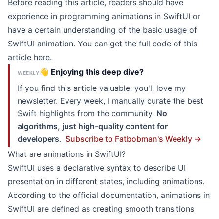
Before reading this article, readers should have
experience in programming animations in SwiftUI or
have a certain understanding of the basic usage of
SwiftUI animation. You can get the full code of this
article here.
👋 Enjoying this deep dive?
WEEKLY
If you find this article valuable, you'll love my
newsletter. Every week, I manually curate the best
Swift highlights from the community.
No
algorithms, just high-quality content for
developers
.
Subscribe to Fatbobman's Weekly →
What are animations in SwiftUI?
SwiftUI uses a declarative syntax to describe UI
presentation in different states, including animations.
According to the official documentation, animations in
SwiftUI are defined as creating smooth transitions