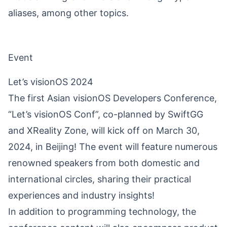
aliases, among other topics.
Event
Let’s visionOS 2024
The first Asian visionOS Developers Conference,
“Let’s visionOS Conf”, co-planned by SwiftGG
and XReality Zone, will kick off on March 30,
2024, in Beijing! The event will feature numerous
renowned speakers from both domestic and
international circles, sharing their practical
experiences and industry insights!
In addition to programming technology, the