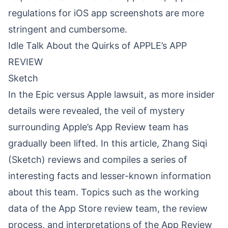
regulations for iOS app screenshots are more
stringent and cumbersome.
Idle Talk About the Quirks of APPLE’s APP
REVIEW
Sketch
In the Epic versus Apple lawsuit, as more insider
details were revealed, the veil of mystery
surrounding Apple’s App Review team has
gradually been lifted. In this article, Zhang Siqi
(Sketch) reviews and compiles a series of
interesting facts and lesser-known information
about this team. Topics such as the working
data of the App Store review team, the review
process, and interpretations of the App Review