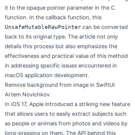
it to the opaque pointer parameter in the C
function. In the callback function, this
UnsafeMutableRawPointer
can be converted
back to its original type. The article not only
details this process but also emphasizes the
effectiveness and practical value of this method
in addressing specific issues encountered in
macOS application development.
Remove background from image in SwiftUI
Artem Novichkov
In iOS 17, Apple introduced a striking new feature
that allows users to easily extract subjects such
as people or animals from photos and videos by
long-pressing on them. The API behind this