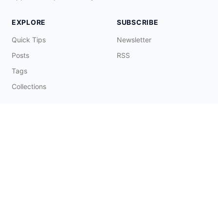
EXPLORE
SUBSCRIBE
Quick Tips
Newsletter
Posts
RSS
Tags
Collections
CONNECT & SUPPORT
Promote on Blog
Contact Me
Buy Me a Coffee
☕️
© 2026 Fatbobman Digital Limited. All Rights Reserved.