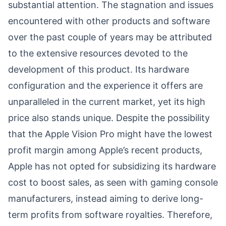
substantial attention. The stagnation and issues
encountered with other products and software
over the past couple of years may be attributed
to the extensive resources devoted to the
development of this product. Its hardware
configuration and the experience it offers are
unparalleled in the current market, yet its high
price also stands unique. Despite the possibility
that the Apple Vision Pro might have the lowest
profit margin among Apple’s recent products,
Apple has not opted for subsidizing its hardware
cost to boost sales, as seen with gaming console
manufacturers, instead aiming to derive long-
term profits from software royalties. Therefore,