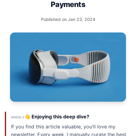
Payments
Published on Jan 23, 2024
👋 Enjoying this deep dive?
WEEKLY
If you find this article valuable, you'll love my
newsletter. Every week, I manually curate the best