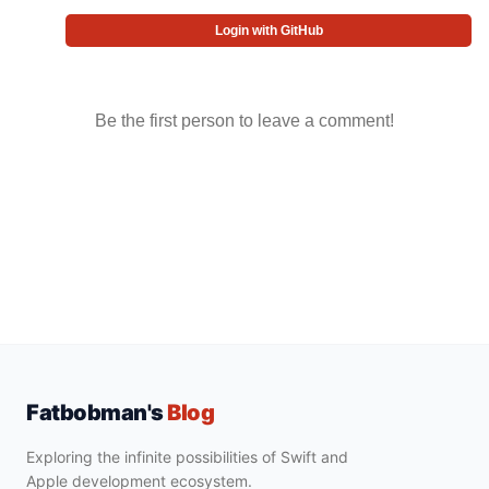
Login with GitHub
Be the first person to leave a comment!
Fatbobman's
Blog
Exploring the infinite possibilities of Swift and
Apple development ecosystem.