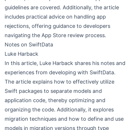
guidelines are covered. Additionally, the article
includes practical advice on handling app
rejections, offering guidance to developers
navigating the App Store review process.
Notes on SwiftData
Luke Harback
In this article, Luke Harback shares his notes and
experiences from developing with SwiftData.
The article explains how to effectively utilize
Swift packages to separate models and
application code, thereby optimizing and
organizing the code. Additionally, it explores
migration techniques and how to define and use
models in migration versions through type