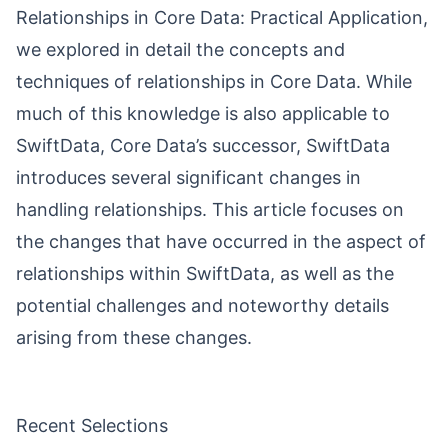
Relationships in Core Data: Practical Application
,
we explored in detail the concepts and
techniques of relationships in Core Data. While
much of this knowledge is also applicable to
SwiftData, Core Data’s successor, SwiftData
introduces several significant changes in
handling relationships. This article focuses on
the changes that have occurred in the aspect of
relationships within SwiftData, as well as the
potential challenges and noteworthy details
arising from these changes.
Recent Selections