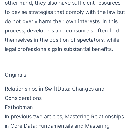
other hand, they also have sufficient resources
to devise strategies that comply with the law but
do not overly harm their own interests. In this
process, developers and consumers often find
themselves in the position of spectators, while
legal professionals gain substantial benefits.
Originals
Relationships in SwiftData: Changes and
Considerations
Fatbobman
In previous two articles,
Mastering Relationships
in Core Data: Fundamentals
and
Mastering