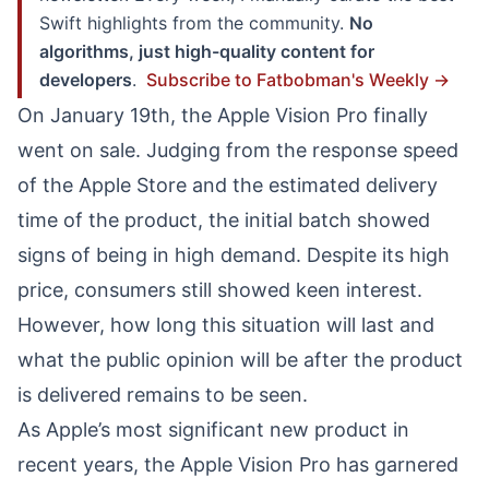
Swift highlights from the community.
No
algorithms, just high-quality content for
developers
.
Subscribe to Fatbobman's Weekly →
On January 19th, the Apple Vision Pro finally
went on sale. Judging from the response speed
of the Apple Store and the estimated delivery
time of the product, the initial batch showed
signs of being in high demand. Despite its high
price, consumers still showed keen interest.
However, how long this situation will last and
what the public opinion will be after the product
is delivered remains to be seen.
As Apple’s most significant new product in
recent years, the Apple Vision Pro has garnered