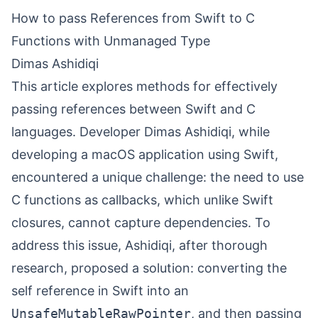
How to pass References from Swift to C
Functions with Unmanaged Type
Dimas Ashidiqi
This article explores methods for effectively
passing references between Swift and C
languages. Developer Dimas Ashidiqi, while
developing a macOS application using Swift,
encountered a unique challenge: the need to use
C functions as callbacks, which unlike Swift
closures, cannot capture dependencies. To
address this issue, Ashidiqi, after thorough
research, proposed a solution: converting the
self reference in Swift into an
UnsafeMutableRawPointer
, and then passing