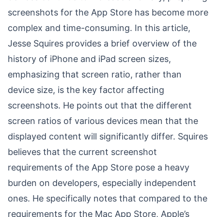
screenshots for the App Store has become more
complex and time-consuming. In this article,
Jesse Squires provides a brief overview of the
history of iPhone and iPad screen sizes,
emphasizing that screen ratio, rather than
device size, is the key factor affecting
screenshots. He points out that the different
screen ratios of various devices mean that the
displayed content will significantly differ. Squires
believes that the current screenshot
requirements of the App Store pose a heavy
burden on developers, especially independent
ones. He specifically notes that compared to the
requirements for the Mac App Store, Apple’s