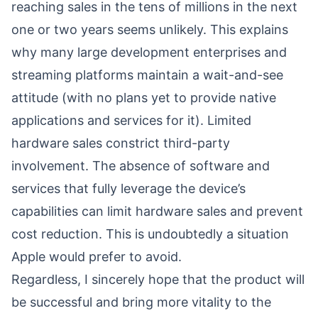
reaching sales in the tens of millions in the next
one or two years seems unlikely. This explains
why many large development enterprises and
streaming platforms maintain a wait-and-see
attitude (with no plans yet to provide native
applications and services for it). Limited
hardware sales constrict third-party
involvement. The absence of software and
services that fully leverage the device’s
capabilities can limit hardware sales and prevent
cost reduction. This is undoubtedly a situation
Apple would prefer to avoid.
Regardless, I sincerely hope that the product will
be successful and bring more vitality to the