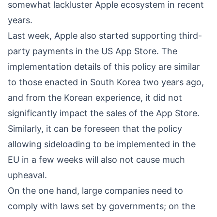
somewhat lackluster Apple ecosystem in recent
years.
Last week, Apple also started supporting third-
party payments in the US App Store. The
implementation details of this policy are similar
to those enacted in South Korea two years ago,
and from the Korean experience, it did not
significantly impact the sales of the App Store.
Similarly, it can be foreseen that the policy
allowing sideloading to be implemented in the
EU in a few weeks will also not cause much
upheaval.
On the one hand, large companies need to
comply with laws set by governments; on the