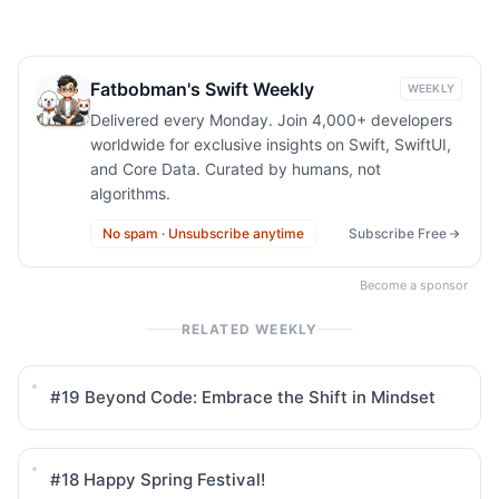
Fatbobman's Swift Weekly
WEEKLY
Delivered every Monday. Join 4,000+ developers
worldwide for exclusive insights on Swift, SwiftUI,
and Core Data. Curated by humans, not
algorithms.
No spam · Unsubscribe anytime
Subscribe Free
Become a sponsor
RELATED WEEKLY
#19
Beyond Code: Embrace the Shift in Mindset
#18
Happy Spring Festival!