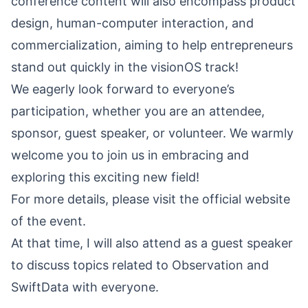
conference content will also encompass product
design, human-computer interaction, and
commercialization, aiming to help entrepreneurs
stand out quickly in the visionOS track!
We eagerly look forward to everyone’s
participation, whether you are an attendee,
sponsor, guest speaker, or volunteer. We warmly
welcome you to join us in embracing and
exploring this exciting new field!
For more details, please visit the
official website
of the event.
At that time, I will also attend as a guest speaker
to discuss topics related to Observation and
SwiftData with everyone.