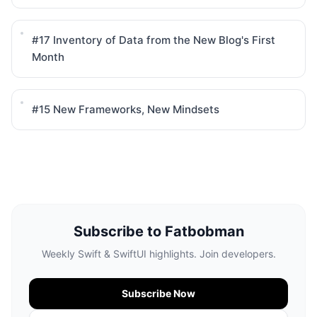
#17
Inventory of Data from the New Blog's First
Month
#15
New Frameworks, New Mindsets
Subscribe to Fatbobman
Weekly Swift & SwiftUI highlights. Join developers.
Subscribe Now