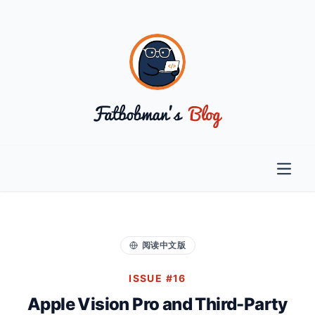
Open 
阅读中文版
ISSUE #16
Apple Vision Pro and Third-Party