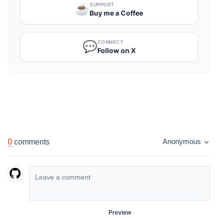
SUPPORT
☕️
Buy me a Coffee
CONNECT
💬
Follow on X
0
comments
Anonymous
Preview