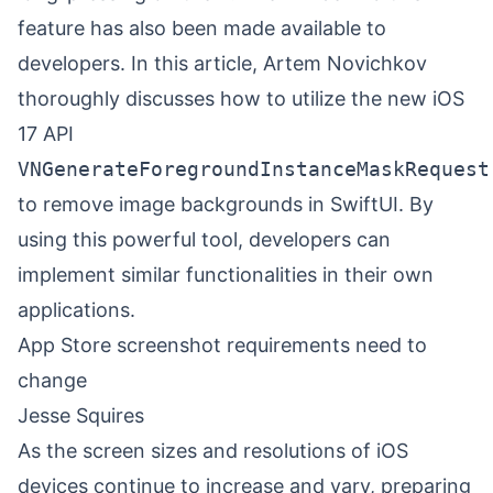
feature has also been made available to
developers. In this article, Artem Novichkov
thoroughly discusses how to utilize the new iOS
17 API
VNGenerateForegroundInstanceMaskRequest
to remove image backgrounds in SwiftUI. By
using this powerful tool, developers can
implement similar functionalities in their own
applications.
App Store screenshot requirements need to
change
Jesse Squires
As the screen sizes and resolutions of iOS
devices continue to increase and vary, preparing