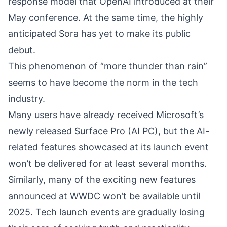
response model that OpenAI introduced at their
May conference. At the same time, the highly
anticipated Sora has yet to make its public
debut.
This phenomenon of “more thunder than rain”
seems to have become the norm in the tech
industry.
Many users have already received Microsoft’s
newly released Surface Pro (AI PC), but the AI-
related features showcased at its launch event
won’t be delivered for at least several months.
Similarly, many of the exciting new features
announced at WWDC won’t be available until
2025. Tech launch events are gradually losing