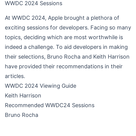
WWDC 2024 Sessions
At WWDC 2024, Apple brought a plethora of
exciting sessions for developers. Facing so many
topics, deciding which are most worthwhile is
indeed a challenge. To aid developers in making
their selections, Bruno Rocha and Keith Harrison
have provided their recommendations in their
articles.
WWDC 2024 Viewing Guide
Keith Harrison
Recommended WWDC24 Sessions
Bruno Rocha