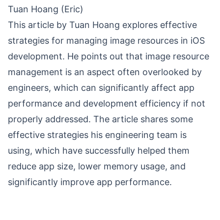
Tuan Hoang (Eric)
This article by Tuan Hoang explores effective
strategies for managing image resources in iOS
development. He points out that image resource
management is an aspect often overlooked by
engineers, which can significantly affect app
performance and development efficiency if not
properly addressed. The article shares some
effective strategies his engineering team is
using, which have successfully helped them
reduce app size, lower memory usage, and
significantly improve app performance.