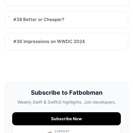
#38
Better or Cheaper?
#36
Impressions on WWDC 2024
Subscribe to Fatbobman
Weekly Swift & SwiftUI highlights. Join developers.
Subscribe Now
SUPPORT