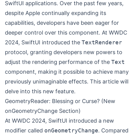
SwiftUI applications. Over the past few years,
despite Apple continually expanding its
capabilities, developers have been eager for
deeper control over this component. At WWDC
2024, SwiftUI introduced the
TextRenderer
protocol, granting developers new powers to
adjust the rendering performance of the
Text
component, making it possible to achieve many
previously unimaginable effects. This article will
delve into this new feature.
GeometryReader: Blessing or Curse? (New
onGeometryChange Section)
At WWDC 2024, SwiftUI introduced a new
modifier called
onGeometryChange
. Compared