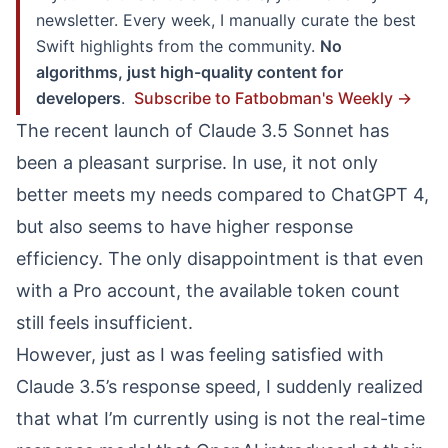
newsletter. Every week, I manually curate the best
Swift highlights from the community.
No
algorithms, just high-quality content for
developers
.
Subscribe to Fatbobman's Weekly →
The recent launch of Claude 3.5 Sonnet has
been a pleasant surprise. In use, it not only
better meets my needs compared to ChatGPT 4,
but also seems to have higher response
efficiency. The only disappointment is that even
with a Pro account, the available token count
still feels insufficient.
However, just as I was feeling satisfied with
Claude 3.5’s response speed, I suddenly realized
that what I’m currently using is not the real-time