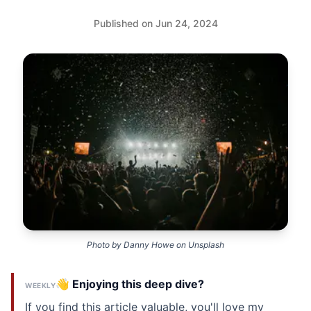
Published on Jun 24, 2024
Photo by
Danny Howe
on
Unsplash
👋 Enjoying this deep dive?
WEEKLY
If you find this article valuable, you'll love my