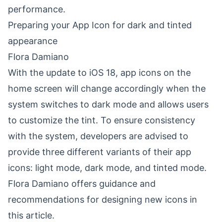
performance.
Preparing your App Icon for dark and tinted
appearance
Flora Damiano
With the update to iOS 18, app icons on the
home screen will change accordingly when the
system switches to dark mode and allows users
to customize the tint. To ensure consistency
with the system, developers are advised to
provide three different variants of their app
icons: light mode, dark mode, and tinted mode.
Flora Damiano offers guidance and
recommendations for designing new icons in
this article.