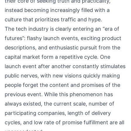
their core of seeking truth and practicality,
instead becoming increasingly filled with a
culture that prioritizes traffic and hype.
The tech industry is clearly entering an “era of
futures”: flashy launch events, exciting product
descriptions, and enthusiastic pursuit from the
capital market form a repetitive cycle. One
launch event after another constantly stimulates
public nerves, with new visions quickly making
people forget the content and promises of the
previous event. While this phenomenon has
always existed, the current scale, number of
participating companies, length of delivery
cycles, and low rate of promise fulfillment are all