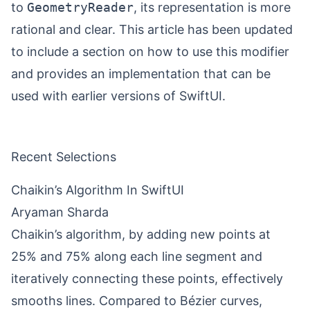
to
GeometryReader
, its representation is more
rational and clear. This article has been updated
to include a section on how to use this modifier
and provides an implementation that can be
used with earlier versions of SwiftUI.
Recent Selections
Chaikin’s Algorithm In SwiftUI
Aryaman Sharda
Chaikin’s algorithm, by adding new points at
25% and 75% along each line segment and
iteratively connecting these points, effectively
smooths lines. Compared to Bézier curves,