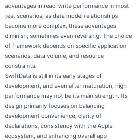
advantages in read-write performance in most
test scenarios, as data model relationships
become more complex, these advantages
diminish, sometimes even reversing. The choice
of framework depends on specific application
scenarios, data volume, and resource
constraints.
SwiftData is still in its early stages of
development, and even after maturation, high
performance may not be its main strength. Its
design primarily focuses on balancing
development convenience, clarity of
declarations, consistency with the Apple
ecosystem, and enhancing overall app