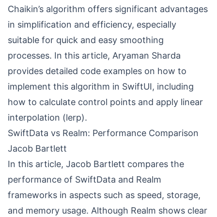
Chaikin’s algorithm offers significant advantages
in simplification and efficiency, especially
suitable for quick and easy smoothing
processes. In this article, Aryaman Sharda
provides detailed code examples on how to
implement this algorithm in SwiftUI, including
how to calculate control points and apply linear
interpolation (lerp).
SwiftData vs Realm: Performance Comparison
Jacob Bartlett
In this article, Jacob Bartlett compares the
performance of SwiftData and Realm
frameworks in aspects such as speed, storage,
and memory usage. Although Realm shows clear