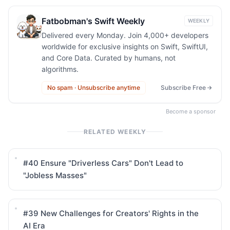
Fatbobman's Swift Weekly
WEEKLY
Delivered every Monday. Join 4,000+ developers
worldwide for exclusive insights on Swift, SwiftUI,
and Core Data. Curated by humans, not
algorithms.
No spam · Unsubscribe anytime
Subscribe Free
Become a sponsor
RELATED WEEKLY
#40
Ensure "Driverless Cars" Don't Lead to
"Jobless Masses"
#39
New Challenges for Creators' Rights in the
AI Era