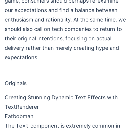
game, consumers should perhaps re-examine
our expectations and find a balance between
enthusiasm and rationality. At the same time, we
should also call on tech companies to return to
their original intentions, focusing on actual
delivery rather than merely creating hype and
expectations.
Originals
Creating Stunning Dynamic Text Effects with
TextRenderer
Fatbobman
The
Text
component is extremely common in