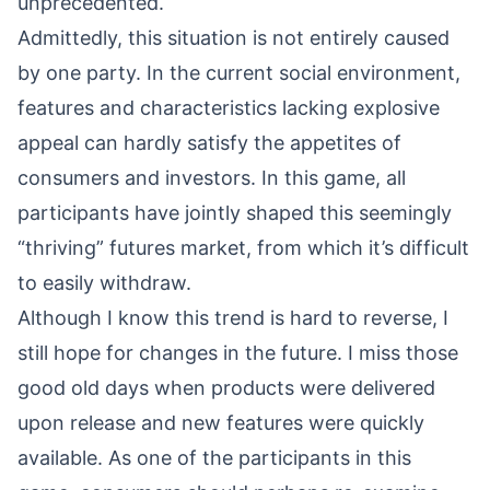
unprecedented.
Admittedly, this situation is not entirely caused
by one party. In the current social environment,
features and characteristics lacking explosive
appeal can hardly satisfy the appetites of
consumers and investors. In this game, all
participants have jointly shaped this seemingly
“thriving” futures market, from which it’s difficult
to easily withdraw.
Although I know this trend is hard to reverse, I
still hope for changes in the future. I miss those
good old days when products were delivered
upon release and new features were quickly
available. As one of the participants in this