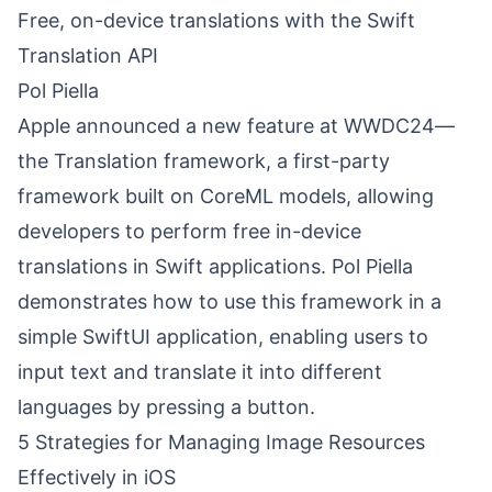
Free, on-device translations with the Swift
Translation API
Pol Piella
Apple announced a new feature at WWDC24—
the Translation framework, a first-party
framework built on CoreML models, allowing
developers to perform free in-device
translations in Swift applications. Pol Piella
demonstrates how to use this framework in a
simple SwiftUI application, enabling users to
input text and translate it into different
languages by pressing a button.
5 Strategies for Managing Image Resources
Effectively in iOS