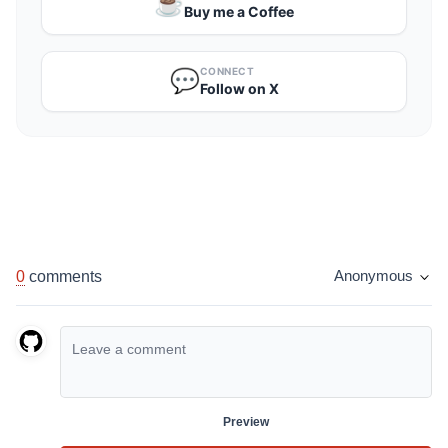
☕️
Buy me a Coffee
CONNECT
💬
Follow on X
0
comments
Anonymous
Preview