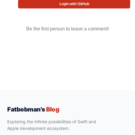
Login with GitHub
Be the first person to leave a comment!
Fatbobman's
Blog
Exploring the infinite possibilities of Swift and
Apple development ecosystem.