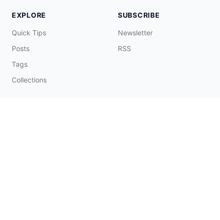
EXPLORE
SUBSCRIBE
Quick Tips
Newsletter
Posts
RSS
Tags
Collections
CONNECT & SUPPORT
Promote on Blog
Contact Me
Buy Me a Coffee
☕️
© 2026 Fatbobman Digital Limited. All Rights Reserved.
辽ICP备20006550号-1