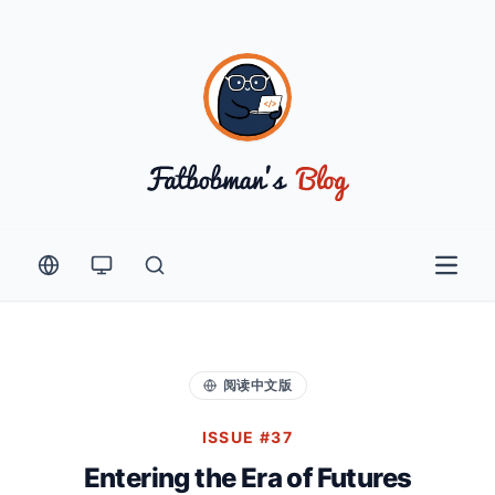
Open 
阅读中文版
ISSUE #37
Entering the Era of Futures