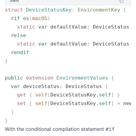
Swift
struct
 DeviceStatusKey
:
 EnvironmentKey 
{
  #
if
 os
(
macOS
)
    static
 var
 defaultValue: DeviceStatus 
=
  #
else
    static
 var
 defaultValue: DeviceStatus 
=
  #
endif
}
public
 extension
 EnvironmentValues
 {
  var
 deviceStatus: DeviceStatus 
{
    get
 {
 self
[
DeviceStatusKey.
self
]
 }
    set
 {
 self
[
DeviceStatusKey.
self
]
 =
 newV
  }
}
With the conditional compilation statement
#if