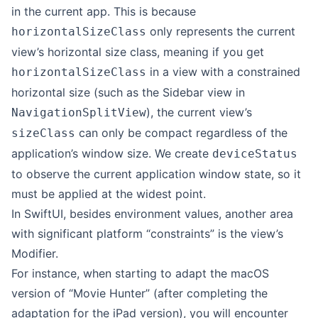
in the current app. This is because
only represents the current
horizontalSizeClass
view’s horizontal size class, meaning if you get
in a view with a constrained
horizontalSizeClass
horizontal size (such as the Sidebar view in
), the current view’s
NavigationSplitView
can only be compact regardless of the
sizeClass
application’s window size. We create
deviceStatus
to observe the current application window state, so it
must be applied at the widest point.
In SwiftUI, besides environment values, another area
with significant platform “constraints” is the view’s
Modifier.
For instance, when starting to adapt the macOS
version of “Movie Hunter” (after completing the
adaptation for the iPad version), you will encounter