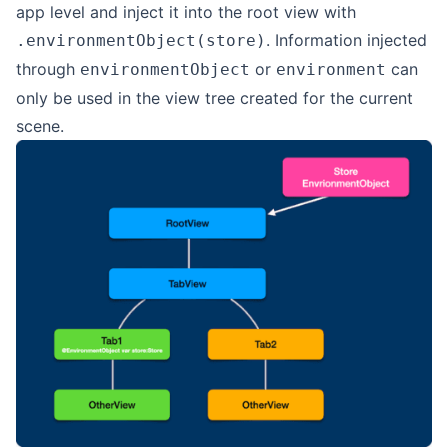
app level and inject it into the root view with
. Information injected
.environmentObject(store)
through
or
can
environmentObject
environment
only be used in the view tree created for the current
scene.