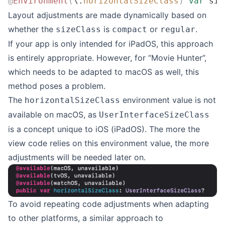
@
Environment
(
\.
horizontalSizeClass
)
 var
 siz
Layout adjustments are made dynamically based on
whether the
is
or
.
sizeClass
compact
regular
If your app is only intended for iPadOS, this approach
is entirely appropriate. However, for “Movie Hunter”,
which needs to be adapted to macOS as well, this
method poses a problem.
The
environment value is not
horizontalSizeClass
available on macOS, as
UserInterfaceSizeClass
is a concept unique to iOS (iPadOS). The more the
view code relies on this environment value, the more
adjustments will be needed later on.
To avoid repeating code adjustments when adapting
to other platforms, a similar approach to