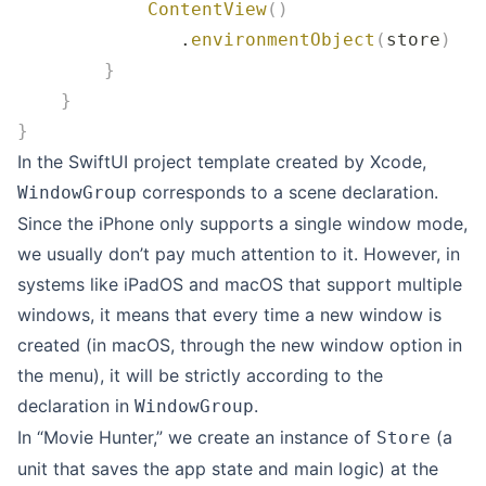
            ContentView
()
               .
environmentObject
(
store
)
        }
    }
}
In the SwiftUI project template created by Xcode,
corresponds to a scene declaration.
WindowGroup
Since the iPhone only supports a single window mode,
we usually don’t pay much attention to it. However, in
systems like iPadOS and macOS that support multiple
windows, it means that every time a new window is
created (in macOS, through the new window option in
the menu), it will be strictly according to the
declaration in
.
WindowGroup
In “Movie Hunter,” we create an instance of
(a
Store
unit that saves the app state and main logic) at the