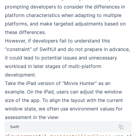
prompting developers to consider the differences in
platform characteristics when adapting to multiple
platforms, and make targeted adjustments based on
these differences.
However, if developers fail to understand this
“constraint” of SwiftUI and do not prepare in advance,
it could lead to potential issues and unnecessary
workload in later stages of multi-platform
development.
Take the iPad version of “Movie Hunter” as an
example. On the iPad, users can adjust the window
size of the app. To align the layout with the current
window state, we often use environment values for
assessment in the view:
Swift