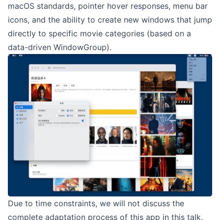
macOS standards, pointer hover responses, menu bar
icons, and the ability to create new windows that jump
directly to specific movie categories (based on a
data-driven WindowGroup).
Due to time constraints, we will not discuss the
complete adaptation process of this app in this talk.