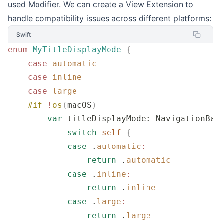
used Modifier. We can create a View Extension to
handle compatibility issues across different platforms:
Swift
enum
 MyTitleDisplayMode
 {
    case
 automatic
    case
 inline
    case
 large
    #if
 !
os
(
macOS
)
        var
 titleDisplayMode: NavigationBar
            switch
 self
 {
            case
 .
automatic
:
                return
 .
automatic
            case
 .
inline
:
                return
 .
inline
            case
 .
large
:
                return
 .
large