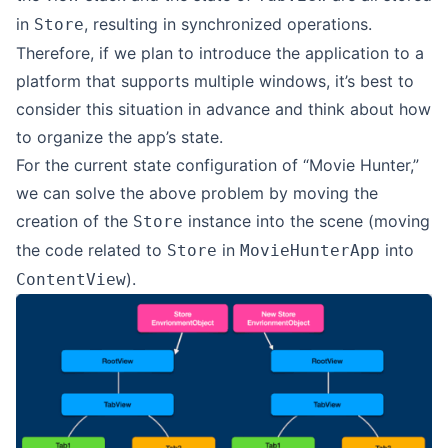
in
, resulting in synchronized operations.
Store
Therefore, if we plan to introduce the application to a
platform that supports multiple windows, it’s best to
consider this situation in advance and think about how
to organize the app’s state.
For the current state configuration of “Movie Hunter,”
we can solve the above problem by moving the
creation of the
instance into the scene (moving
Store
the code related to
in
into
Store
MovieHunterApp
).
ContentView