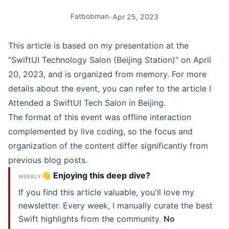
Fatbobman
•
Apr 25, 2023
This article is based on my presentation at the
“SwiftUI Technology Salon (Beijing Station)” on April
20, 2023, and is organized from memory. For more
details about the event, you can refer to the article
I
Attended a SwiftUI Tech Salon in Beijing
.
The format of this event was offline interaction
complemented by live coding, so the focus and
organization of the content differ significantly from
previous blog posts.
👋 Enjoying this deep dive?
WEEKLY
If you find this article valuable, you'll love my
newsletter. Every week, I manually curate the best
Swift highlights from the community.
No