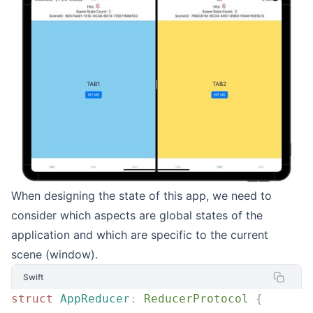
When designing the state of this app, we need to
consider which aspects are global states of the
application and which are specific to the current
scene (window).
Swift
struct
 AppReducer
:
 ReducerProtocol 
{