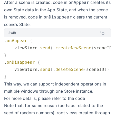
After a scene is created, code in
creates its
onAppear
own State data in the App State, and when the scene
is removed, code in
clears the current
onDisappear
scene’s State.
Swift
.
onAppear
 {
    viewStore.
send
(
.
createNewScene
(
sceneID
)
}
.
onDisappear
 {
    viewStore.
send
(
.
deleteScene
(
sceneID
))
 /
}
This way, we can support independent operations in
multiple windows through one Store instance.
For more details, please refer to the
code
Note that, for some reason (perhaps related to the
seed of random numbers), root views created through