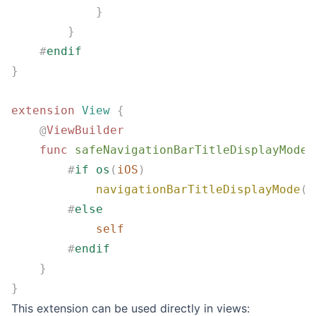
            }
        }
    #
endif
}
extension
 View
 {
    @
ViewBuilder
    func
 safeNavigationBarTitleDisplayMode
(
        #
if
 os
(
iOS
)
            navigationBarTitleDisplayMode
(
d
        #
else
            self
        #
endif
    }
}
This extension can be used directly in views: