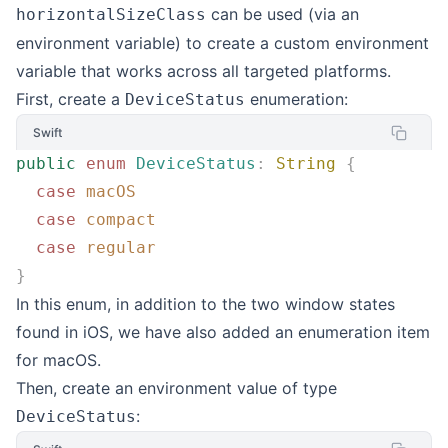
can be used (via an
horizontalSizeClass
environment variable) to create a custom environment
variable that works across all targeted platforms.
First, create a
enumeration:
DeviceStatus
Swift
public
 enum
 DeviceStatus
:
 String
 {
  case
 macOS
  case
 compact
  case
 regular
}
In this enum, in addition to the two window states
found in iOS, we have also added an enumeration item
for macOS.
Then, create an environment value of type
:
DeviceStatus