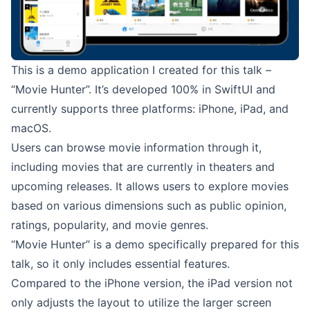
This is a demo application I created for this talk –
“
Movie Hunter
”. It’s developed 100% in SwiftUI and
currently supports three platforms: iPhone, iPad, and
macOS.
Users can browse movie information through it,
including movies that are currently in theaters and
upcoming releases. It allows users to explore movies
based on various dimensions such as public opinion,
ratings, popularity, and movie genres.
“
Movie Hunter
” is a demo specifically prepared for this
talk, so it only includes essential features.
Compared to the iPhone version, the iPad version not
only adjusts the layout to utilize the larger screen