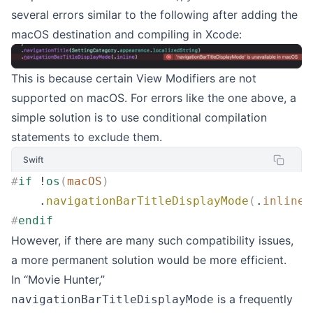
several errors similar to the following after adding the
macOS destination and compiling in Xcode:
This is because certain View Modifiers are not
supported on macOS. For errors like the one above, a
simple solution is to use conditional compilation
statements to exclude them.
Swift
#
if
 !
os
(
macOS
)
    .
navigationBarTitleDisplayMode
(
.
inline
)
#
endif
However, if there are many such compatibility issues,
a more permanent solution would be more efficient.
In “Movie Hunter,”
is a frequently
navigationBarTitleDisplayMode