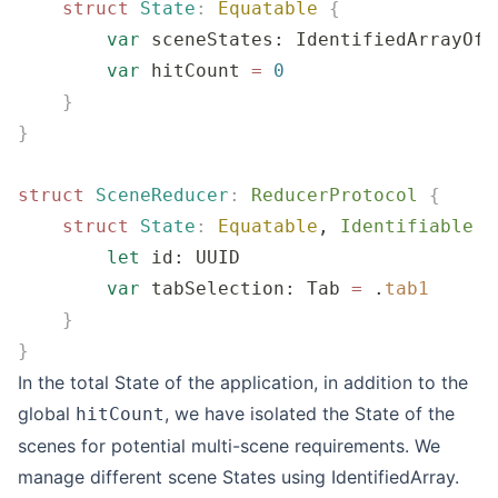
    struct
 State
:
 Equatable
 {
        var
 sceneStates: IdentifiedArrayOf
<
        var
 hitCount 
=
 0
    }
}
struct
 SceneReducer
:
 ReducerProtocol 
{
    struct
 State
:
 Equatable
, 
Identifiable 
{
        let
 id: UUID
        var
 tabSelection: Tab 
=
 .
tab1
    }
}
In the total State of the application, in addition to the
global
, we have isolated the State of the
hitCount
scenes for potential multi-scene requirements. We
manage different scene States using
IdentifiedArray
.