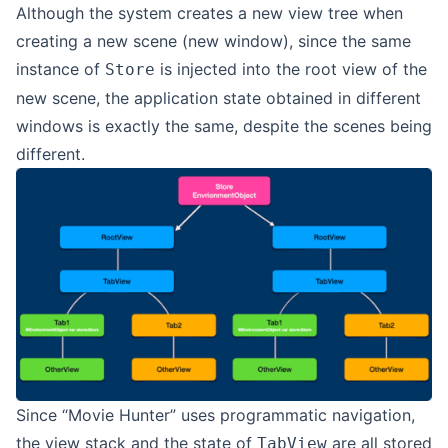
Although the system creates a new view tree when
creating a new scene (new window), since the same
instance of
is injected into the root view of the
Store
new scene, the application state obtained in different
windows is exactly the same, despite the scenes being
different.
Since “Movie Hunter” uses programmatic navigation,
the view stack and the state of
are all stored
TabView