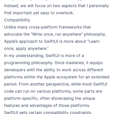
Instead, we will focus on two aspects that I personally
find important yet easy to overlook.
Compatibility
Unlike many cross-platform frameworks that
advocate the “Write once, run anywhere” philosophy,
Apple’s approach to SwiftUI is more about “Learn
once, apply anywhere.”
In my understanding, SwiftUI is more of a
programming philosophy. Once mastered, it equips
developers with the ability to work across different
platforms within the Apple ecosystem for an extended
period. From another perspective, while most SwiftUI
code can run on various platforms, some parts are
platform-specific, often showcasing the unique
features and advantages of those platforms.
SwiftUI sets certain compatibility constraints,