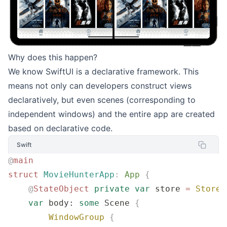
Why does this happen?
We know SwiftUI is a declarative framework. This
means not only can developers construct views
declaratively, but even scenes (corresponding to
independent windows) and the entire app are created
based on declarative code.
Swift
@
main
struct
 MovieHunterApp
:
 App 
{
    @
StateObject
 private
 var
 store 
=
 Store
(
    var
 body: 
some
 Scene 
{
        WindowGroup
 {