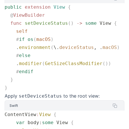
public
 extension
 View
 {
  @
ViewBuilder
  func
 setDeviceStatus
()
 ->
 some
 View 
{
    self
    #
if
 os
(
macOS
)
    .
environment
(
\.
deviceStatus
, .
macOS
)
    #
else
    .
modifier
(
GetSizeClassModifier
())
    #
endif
  }
}
Apply
to the root view:
setDeviceStatus
Swift
ContentView
:
View
 {
    var
 body:
some
 View 
{