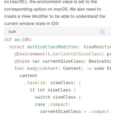
, the environment value is set to the
os(macOS)
corresponding option on macOS. We also need to
create a View Modifier to be able to understand the
current window state in iOS:
Swift
#
if
 os
(
iOS
)
  struct
 GetSizeClassModifier
:
 ViewModifier
    @
Environment
(
\.
horizontalSizeClass
)
 pri
    @
State
 var
 currentSizeClass: DeviceStat
    func
 body
(
content
: Content
)
 ->
 some
 Vie
      content
        .
task
(
id
:
 sizeClass
)
 {
          if
 let
 sizeClass 
{
            switch
 sizeClass 
{
            case
 .
compact
:
              currentSizeClass 
=
 .
compact