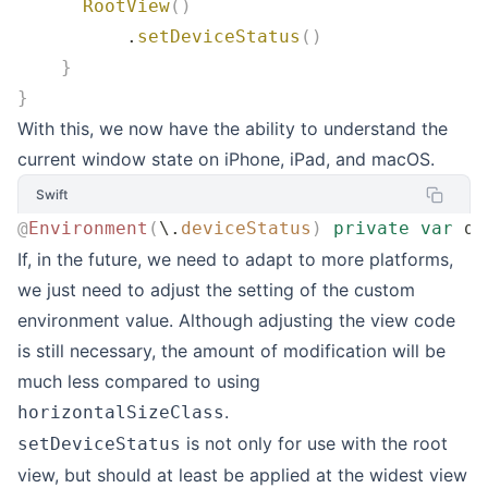
      RootView
()
          .
setDeviceStatus
()
    }
}
With this, we now have the ability to understand the
current window state on iPhone, iPad, and macOS.
Swift
@
Environment
(
\.
deviceStatus
)
 private
 var
 de
If, in the future, we need to adapt to more platforms,
we just need to adjust the setting of the custom
environment value. Although adjusting the view code
is still necessary, the amount of modification will be
much less compared to using
.
horizontalSizeClass
is not only for use with the root
setDeviceStatus
view, but should at least be applied at the widest view