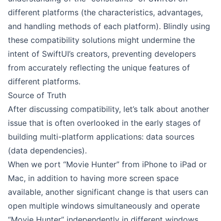
different platforms (the characteristics, advantages,
and handling methods of each platform). Blindly using
these compatibility solutions might undermine the
intent of SwiftUI’s creators, preventing developers
from accurately reflecting the unique features of
different platforms.
Source of Truth
After discussing compatibility, let’s talk about another
issue that is often overlooked in the early stages of
building multi-platform applications: data sources
(data dependencies).
When we port “Movie Hunter” from iPhone to iPad or
Mac, in addition to having more screen space
available, another significant change is that users can
open multiple windows simultaneously and operate
“Movie Hunter” independently in different windows.