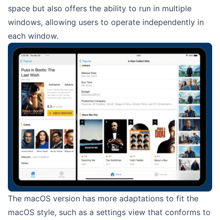
space but also offers the ability to run in multiple
windows, allowing users to operate independently in
each window.
The macOS version has more adaptations to fit the
macOS style, such as a settings view that conforms to