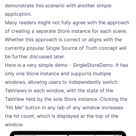
demonstrate this scenario with another simple
application.
Many readers might not fully agree with the approach
of creating a separate Store instance for each scene.
Whether this approach is correct or aligns with the
currently popular Single Source of Truth concept will
be further discussed later.
Here is a very simple demo -
SingleStoreDemo
. It has
only one Store instance and supports multiple
windows, allowing users to independently switch
TabViews in each window, with the state of the
TabView held by the sole Store instance. Clicking the
“Hit Me” button in any tab of any window increases
the hit count, which is displayed at the top of the
window.