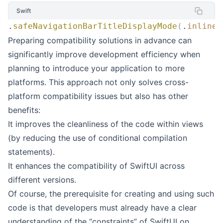
Swift
.
safeNavigationBarTitleDisplayMode
(
.
inline
)
Preparing compatibility solutions in advance can
significantly improve development efficiency when
planning to introduce your application to more
platforms. This approach not only solves cross-
platform compatibility issues but also has other
benefits:
It improves the cleanliness of the code within views
(by reducing the use of conditional compilation
statements).
It enhances the compatibility of SwiftUI across
different versions.
Of course, the prerequisite for creating and using such
code is that developers must already have a clear
understanding of the “constraints” of SwiftUI on