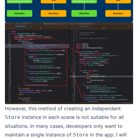
However, this method of creating an independent
instance in each scene is not suitable for all
Store
situations. In many cases, developers only want to
maintain a single instance of
in the app. I will
Store