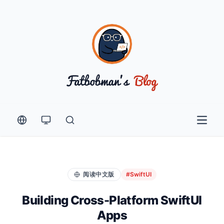
Open 
阅读中文版
#SwiftUI
Building Cross-Platform SwiftUI
Apps