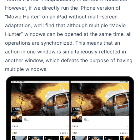
However, if we directly run the iPhone version of
“Movie Hunter” on an iPad without multi-screen
adaptation, we’ll find that although multiple “Movie
Hunter” windows can be opened at the same time, all
operations are synchronized. This means that an
action in one window is simultaneously reflected in
another window, which defeats the purpose of having
multiple windows.