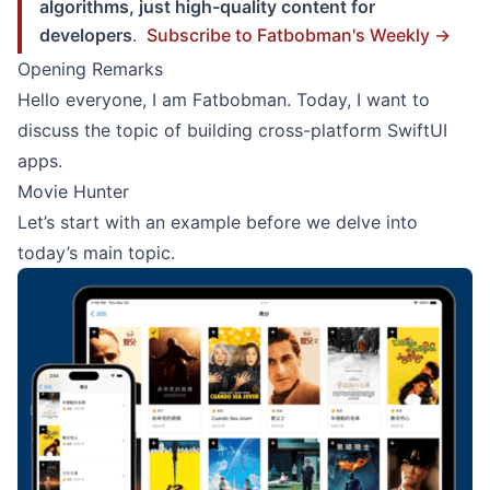
algorithms, just high-quality content for
developers
.
Subscribe to Fatbobman's Weekly →
Opening Remarks
Hello everyone, I am Fatbobman. Today, I want to
discuss the topic of building cross-platform SwiftUI
apps.
Movie Hunter
Let’s start with an example before we delve into
today’s main topic.