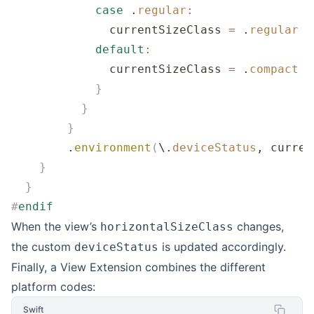
            case
 .
regular
:
              currentSizeClass 
=
 .
regular
            default
:
              currentSizeClass 
=
 .
compact
            }
          }
        }
        .
environment
(
\.
deviceStatus
, curren
    }
  }
#
endif
When the view’s
changes,
horizontalSizeClass
the custom
is updated accordingly.
deviceStatus
Finally, a View Extension combines the different
platform codes:
Swift