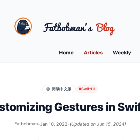
Home
Articles
Weekly
阅读中文版
#SwiftUI
stomizing Gestures in Swif
Fatbobman
•
Jan 10, 2022
•
(Updated on
Jun 15, 2024
)