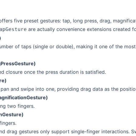
offers five preset gestures: tap, long press, drag, magnifica
are actually convenience extensions created fo
apGesture
)
umber of taps (single or double), making it one of the most
gPressGesture)
ed closure once the press duration is satisfied.
re)
pan and swipe into one, providing drag data as the positi
agnificationGesture)
ng two fingers.
onGesture)
fingers.
nd drag gestures only support single-finger interactions. S