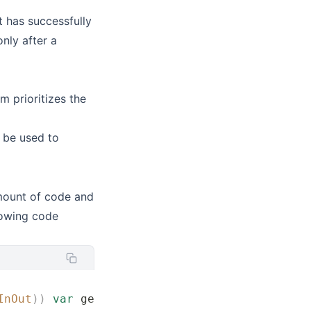
t has successfully
nly after a
 prioritizes the
 be used to
mount of code and
llowing code
InOut
))
 var
 gestureValue 
=
 RotateAndMagnify
()