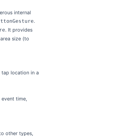
erous internal
.
uttonGesture
. It provides
re
area size (to
 tap location in a
 event time,
o other types,