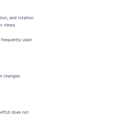
tion, and rotation.
r views.
 frequently used
on changes.
wiftUI does not