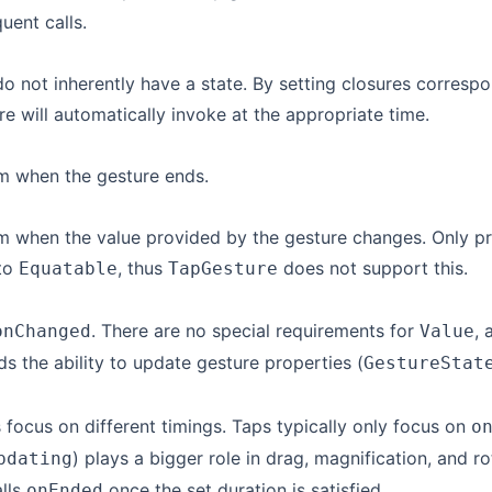
quent calls.
o not inherently have a state. By setting closures correspo
re will automatically invoke at the appropriate time.
m when the gesture ends.
rm when the value provided by the gesture changes. Only 
to
, thus
does not support this.
Equatable
TapGesture
. There are no special requirements for
,
onChanged
Value
dds the ability to update gesture properties (
GestureStat
 focus on different timings. Taps typically only focus on
o
) plays a bigger role in drag, magnification, and ro
pdating
alls
once the set duration is satisfied.
onEnded