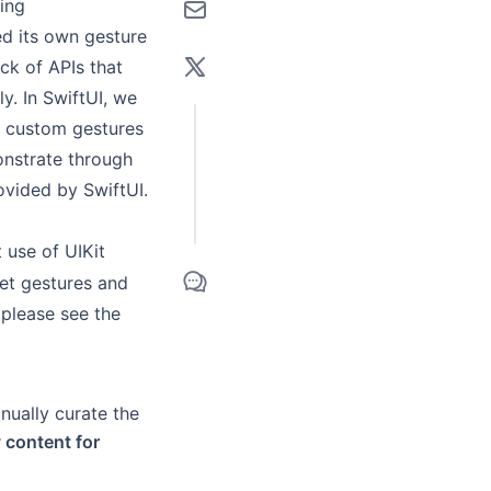
ing
d its own gesture
ck of APIs that
y. In SwiftUI, we
ed custom gestures
onstrate through
ovided by SwiftUI.
t use of UIKit
set gestures and
 please see the
anually curate the
y content for