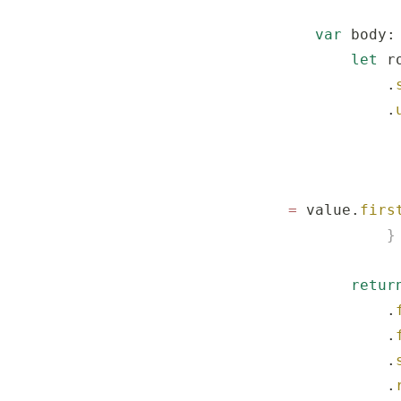
    var
 body:
        let
 r
            .
            .
             
             
 =
 value.
firs
            }
        retur
            .
            .
            .
            .