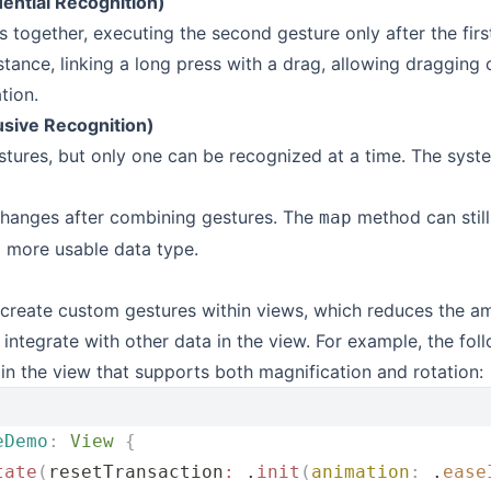
ntial Recognition)
 together, executing the second gesture only after the firs
tance, linking a long press with a drag, allowing dragging o
tion.
usive Recognition)
ures, but only one can be recognized at a time. The system
hanges after combining gestures. The
method can still
map
a more usable data type.
create custom gestures within views, which reduces the a
 integrate with other data in the view. For example, the fo
 in the view that supports both magnification and rotation:
eDemo
:
 View 
{
tate
(
resetTransaction
:
 .
init
(
animation
:
 .
ease