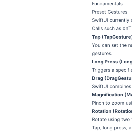
Fundamentals
Preset Gestures
SwiftUI currently 
Calls such as
onT
Tap (TapGesture
You can set the n
gestures.
Long Press (Lon
Triggers a specifi
Drag (DragGestu
SwiftUI combines 
Magnification (M
Pinch to zoom usi
Rotation (Rotati
Rotate using two 
Tap, long press, a