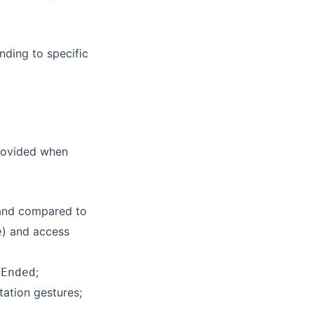
nding to specific
provided when
 and compared to
) and access
e
;
nEnded
tation gestures;