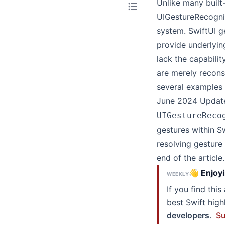
Unlike many built
UIGestureRecogniz
system. SwiftUI ge
provide underlying
lack the capabili
are merely recons
several examples 
June 2024 Update
UIGestureReco
gestures within Sw
resolving gesture 
end of the article.
👋 Enjoyi
WEEKLY
If you find thi
best Swift hig
developers
.
Su