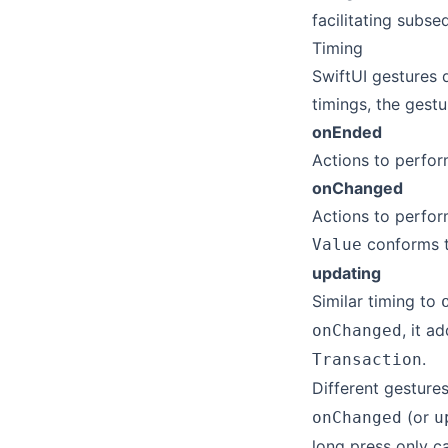
facilitating subse
Timing
SwiftUI gestures d
timings, the gestu
onEnded
Actions to perfor
onChanged
Actions to perfo
conforms 
Value
updating
Similar timing to
, it a
onChanged
.
Transaction
Different gestures
(or
onChanged
u
long press only c