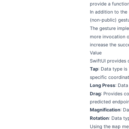
provide a function
In addition to the
(non-public) gest
The gesture impl
more invocation op
increase the succe
Value
SwiftUI provides 
Tap
: Data type is
specific coordina
Long Press
: Data
Drag
: Provides c
predicted endpoin
Magnification
: D
Rotation
: Data ty
Using the
met
map