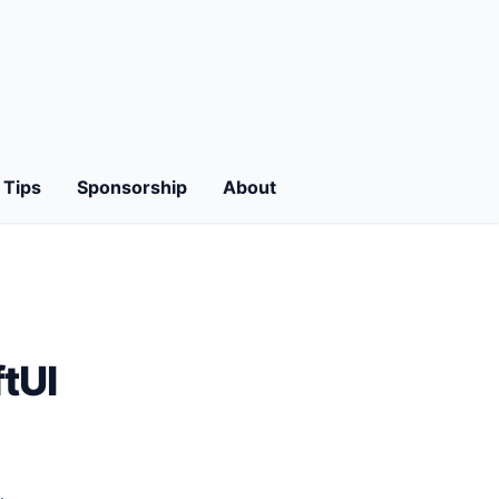
Tips
Sponsorship
About
tUI