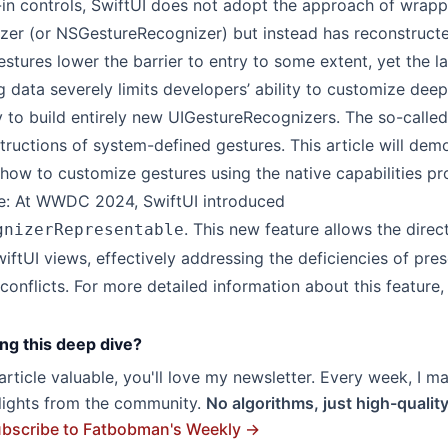
-in controls, SwiftUI does not adopt the approach of wrapp
er (or NSGestureRecognizer) but instead has reconstructe
stures lower the barrier to entry to some extent, yet the la
 data severely limits developers’ ability to customize deepl
ty to build entirely new UIGestureRecognizers. The so-call
tructions of system-defined gestures. This article will dem
how to customize gestures using the native capabilities pr
: At WWDC 2024, SwiftUI introduced
. This new feature allows the direc
gnizerRepresentable
iftUI views, effectively addressing the deficiencies of pre
conflicts. For more detailed information about this feature,
ng this deep dive?
s article valuable, you'll love my newsletter. Every week, I m
hlights from the community.
No algorithms, just high-qualit
bscribe to Fatbobman's Weekly →