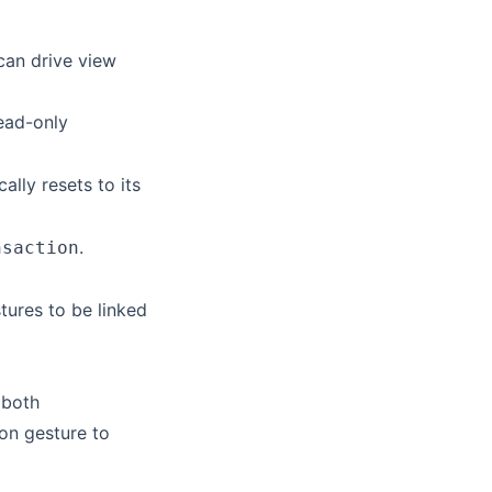
can drive view
ead-only
ally resets to its
.
nsaction
tures to be linked
 both
ion gesture to