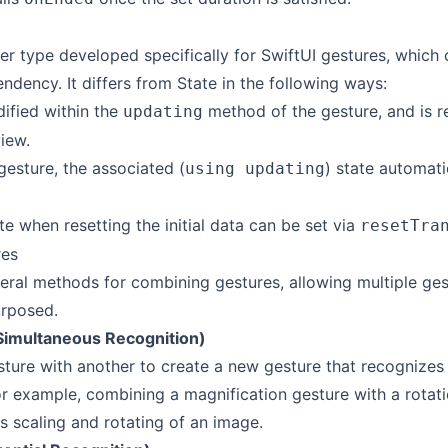
r type developed specifically for SwiftUI gestures, which 
ndency. It differs from State in the following ways:
dified within the
method of the gesture, and is r
updating
iew.
gesture, the associated (
) state automatic
using updating
e when resetting the initial data can be set via
resetTra
res
veral methods for combining gestures, allowing multiple ges
urposed.
Simultaneous Recognition)
ure with another to create a new gesture that recognizes
or example, combining a magnification gesture with a rotat
s scaling and rotating of an image.