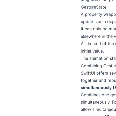
GestureState
A property wrappe
updates as a depe
It can only be mo
elsewhere in the v
At the end of the 
initial value.
The animation stat
Combining Gestu
SwiftUI offers se
together and rep
simultaneously (
Combines one gest
simultaneously. F
allow simultaneou