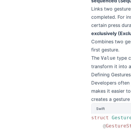
sequenced (Seque
Links two gestures
completed. For ins
certain press dura
exclusively (Excl
Combines two gest
first gesture.
The
type c
Value
transform it into 
Defining Gestures
Developers often 
makes it easier to
creates a gesture
Swift
struct
 Gestur
    @
GestureS