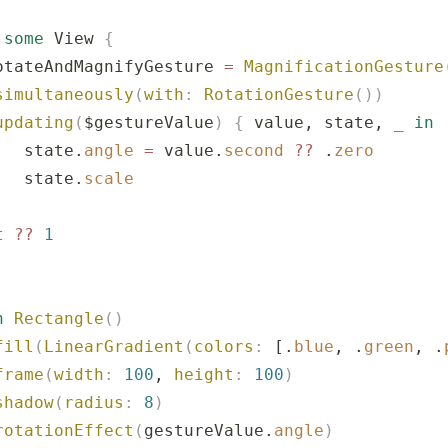
 
some
 View 
{
otateAndMagnifyGesture 
=
 MagnificationGesture
simultaneously
(
with
:
 RotationGesture
())
updating
(
$gestureValue
)
 {
 value, state, 
_
 in
   state.
angle
 =
 value.
second
 ??
 .
zero
   state.
scale
t
 ??
 1
n
 Rectangle
()
fill
(
LinearGradient
(
colors
:
 [.
blue
, .
green
, .
frame
(
width
:
 100
, 
height
:
 100
)
shadow
(
radius
:
 8
)
rotationEffect
(
gestureValue.
angle
)