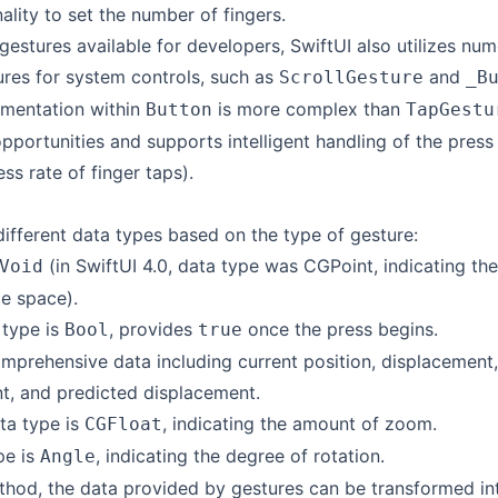
ality to set the number of fingers.
 gestures available for developers, SwiftUI also utilizes num
ures for system controls, such as
and
ScrollGesture
_B
ementation within
is more complex than
Button
TapGestu
portunities and supports intelligent handling of the press 
ss rate of finger taps).
different data types based on the type of gesture:
(in SwiftUI 4.0, data type was CGPoint, indicating the
Void
te space).
 type is
, provides
once the press begins.
Bool
true
omprehensive data including current position, displacement,
t, and predicted displacement.
ata type is
, indicating the amount of zoom.
CGFloat
pe is
, indicating the degree of rotation.
Angle
hod, the data provided by gestures can be transformed int