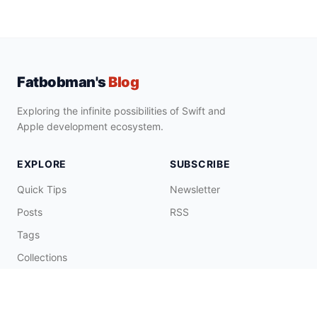
Fatbobman's
Blog
Exploring the infinite possibilities of Swift and
Apple development ecosystem.
EXPLORE
SUBSCRIBE
Quick Tips
Newsletter
Posts
RSS
Tags
Collections
CONNECT & SUPPORT