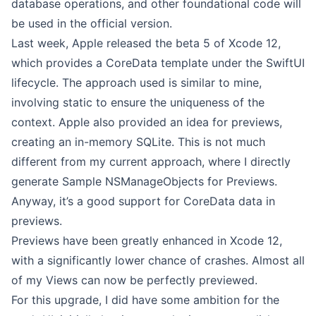
database operations, and other foundational code will
be used in the official version.
Last week, Apple released the beta 5 of Xcode 12,
which provides a CoreData template under the SwiftUI
lifecycle. The approach used is similar to mine,
involving static to ensure the uniqueness of the
context. Apple also provided an idea for previews,
creating an in-memory SQLite. This is not much
different from my current approach, where I directly
generate Sample NSManageObjects for Previews.
Anyway, it’s a good support for CoreData data in
previews.
Previews have been greatly enhanced in Xcode 12,
with a significantly lower chance of crashes. Almost all
of my Views can now be perfectly previewed.
For this upgrade, I did have some ambition for the