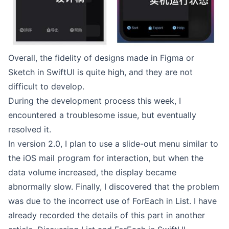
Overall, the fidelity of designs made in Figma or
Sketch in SwiftUI is quite high, and they are not
difficult to develop.
During the development process this week, I
encountered a troublesome issue, but eventually
resolved it.
In version 2.0, I plan to use a slide-out menu similar to
the iOS mail program for interaction, but when the
data volume increased, the display became
abnormally slow. Finally, I discovered that the problem
was due to the incorrect use of ForEach in List. I have
already recorded the details of this part in another