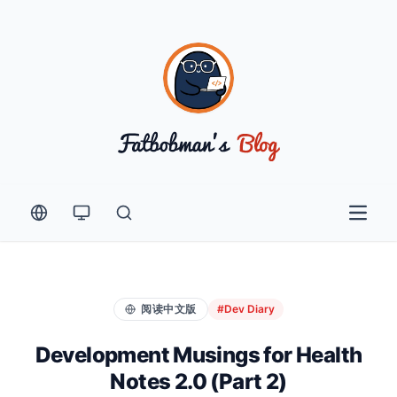
Open 
阅读中文版
#Dev Diary
Development Musings for Health
Notes 2.0 (Part 2)