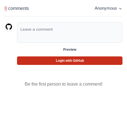
0
comments
Anonymous
Preview
Login with GitHub
Be the first person to leave a comment!