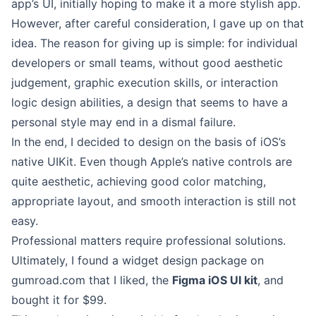
app’s UI, initially hoping to make it a more stylish app.
However, after careful consideration, I gave up on that
idea. The reason for giving up is simple: for individual
developers or small teams, without good aesthetic
judgement, graphic execution skills, or interaction
logic design abilities, a design that seems to have a
personal style may end in a dismal failure.
In the end, I decided to design on the basis of iOS’s
native UIKit. Even though Apple’s native controls are
quite aesthetic, achieving good color matching,
appropriate layout, and smooth interaction is still not
easy.
Professional matters require professional solutions.
Ultimately, I found a widget design package on
gumroad.com that I liked, the
Figma iOS UI kit
, and
bought it for $99.