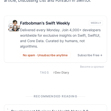
article,
Discussing List and ForEach in SwiftUI
.
Fatbobman's Swift Weekly
WEEKLY
Delivered every Monday. Join 4,000+ developers
worldwide for exclusive insights on Swift, SwiftUI,
and Core Data. Curated by humans, not
algorithms.
No spam · Unsubscribe anytime
Subscribe Free
Become a sponsor
TAGS
#
Dev Diary
RECOMMENDED READING