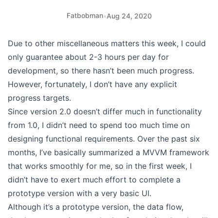
Fatbobman
•
Aug 24, 2020
Due to other miscellaneous matters this week, I could
only guarantee about 2-3 hours per day for
development, so there hasn’t been much progress.
However, fortunately, I don’t have any explicit
progress targets.
Since version 2.0 doesn’t differ much in functionality
from 1.0, I didn’t need to spend too much time on
designing functional requirements. Over the past six
months, I’ve basically summarized a MVVM framework
that works smoothly for me, so in the first week, I
didn’t have to exert much effort to complete a
prototype version with a very basic UI.
Although it’s a prototype version, the data flow,