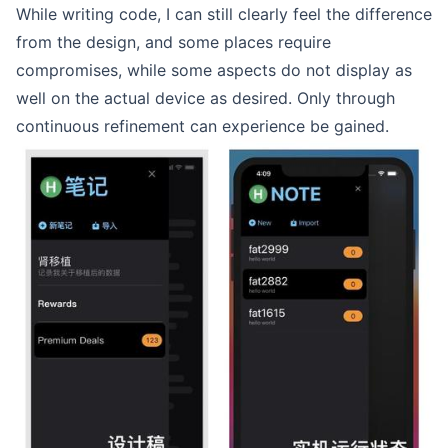
While writing code, I can still clearly feel the difference
from the design, and some places require
compromises, while some aspects do not display as
well on the actual device as desired. Only through
continuous refinement can experience be gained.