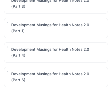
Development Musings for Health Notes 2.0
(Part 3)
Development Musings for Health Notes 2.0
(Part 1)
Development Musings for Health Notes 2.0
(Part 4)
Development Musings for Health Notes 2.0
(Part 6)