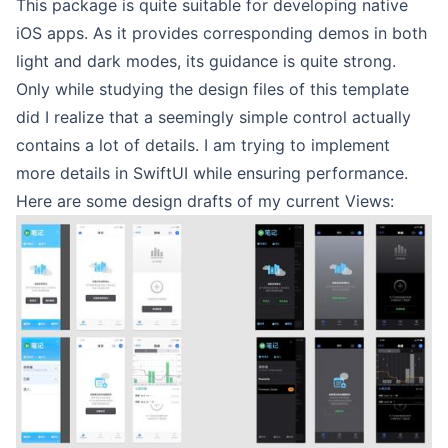
This package is quite suitable for developing native
iOS apps. As it provides corresponding demos in both
light and dark modes, its guidance is quite strong.
Only while studying the design files of this template
did I realize that a seemingly simple control actually
contains a lot of details. I am trying to implement
more details in SwiftUI while ensuring performance.
Here are some design drafts of my current Views: