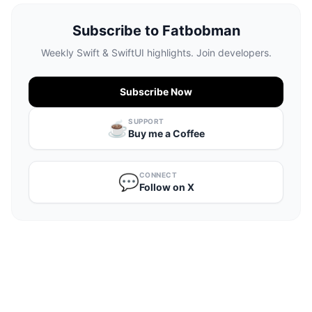
Subscribe to Fatbobman
Weekly Swift & SwiftUI highlights. Join developers.
Subscribe Now
SUPPORT
☕️
Buy me a Coffee
CONNECT
💬
Follow on X