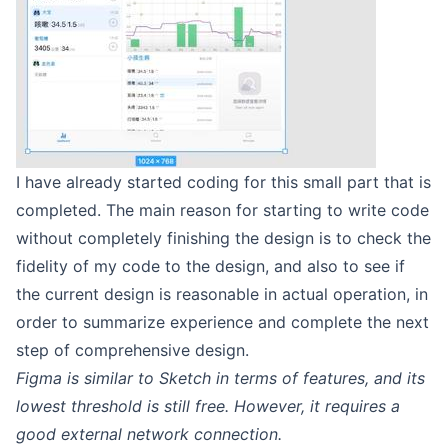
I have already started coding for this small part that is
completed. The main reason for starting to write code
without completely finishing the design is to check the
fidelity of my code to the design, and also to see if
the current design is reasonable in actual operation, in
order to summarize experience and complete the next
step of comprehensive design.
Figma is similar to Sketch in terms of features, and its
lowest threshold is still free. However, it requires a
good external network connection.