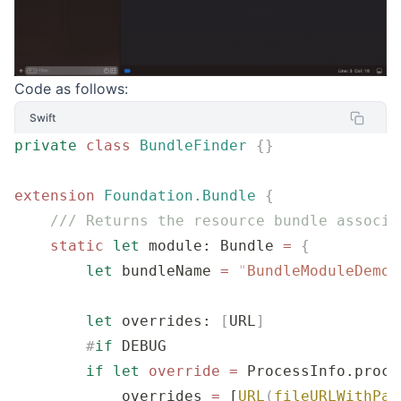
Code as follows:
Swift
private
 class
 BundleFinder
 {}
extension
 Foundation.Bundle
 {
    /// Returns the resource bundle associa
    static
 let
 module: Bundle 
=
 {
        let
 bundleName 
=
 "
BundleModuleDemo_
        let
 overrides: 
[
URL
]
        #
if
 DEBUG
        if
 let
 override
 =
 ProcessInfo.proce
            overrides 
=
 [
URL
(
fileURLWithPat