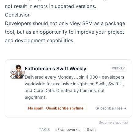
not result in errors in updated versions.
Conclusion
Developers should not only view SPM as a package
tool, but as an opportunity to improve your project
and development capabilities.
Fatbobman's Swift Weekly
WEEKLY
Delivered every Monday. Join 4,000+ developers
worldwide for exclusive insights on Swift, SwiftUI,
and Core Data. Curated by humans, not
algorithms.
No spam · Unsubscribe anytime
Subscribe Free
Become a sponsor
TAGS
#
Frameworks
#
Swift