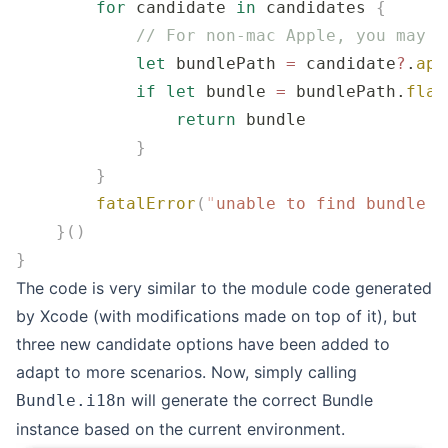
        for
 candidate 
in
 candidates 
{
            // For non-mac Apple, you may n
            let
 bundlePath 
=
 candidate
?
.
app
            if
 let
 bundle 
=
 bundlePath.
flat
                return
 bundle
            }
        }
        fatalError
(
"
unable to find bundle n
    }()
}
The code is very similar to the module code generated
by Xcode (with modifications made on top of it), but
three new candidate options have been added to
adapt to more scenarios. Now, simply calling
will generate the correct Bundle
Bundle.i18n
instance based on the current environment.