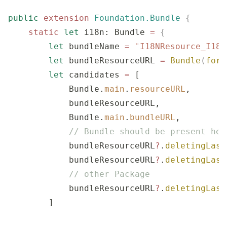
public
 extension
 Foundation.Bundle
 {
    static
 let
 i18n: Bundle 
=
 {
        let
 bundleName 
=
 "
I18NResource_I18N
        let
 bundleResourceURL 
=
 Bundle
(
for
:
        let
 candidates 
=
 [
            Bundle.
main
.
resourceURL
,
            bundleResourceURL,
            Bundle.
main
.
bundleURL
,
            // Bundle should be present her
            bundleResourceURL
?
.
deletingLast
            bundleResourceURL
?
.
deletingLast
            // other Package
            bundleResourceURL
?
.
deletingLast
        ]