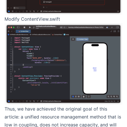
Modify ContentView.swift
Thus, we have achieved the original goal of this
article: a unified resource management method that is
low in coupling, does not increase capacity, and will