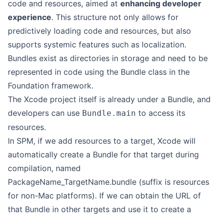
code and resources, aimed at
enhancing developer
experience
. This structure not only allows for
predictively loading code and resources, but also
supports systemic features such as localization.
Bundles exist as directories in storage and need to be
represented in code using the Bundle class in the
Foundation framework.
The Xcode project itself is already under a Bundle, and
developers can use
to access its
Bundle.main
resources.
In SPM, if we add resources to a target, Xcode will
automatically create a Bundle for that target during
compilation, named
PackageName_TargetName.bundle (suffix is resources
for non-Mac platforms). If we can obtain the URL of
that Bundle in other targets and use it to create a