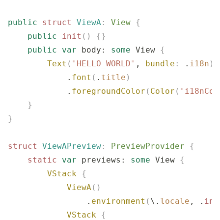
public
 struct
 ViewA
:
 View 
{
    public
 init
()
 {}
    public
 var
 body: 
some
 View 
{
        Text
(
"
HELLO_WORLD
"
, 
bundle
:
 .
i18n
)
 
            .
font
(
.
title
)
            .
foregroundColor
(
Color
(
"
i18nCol
    }
}
struct
 ViewAPreview
:
 PreviewProvider 
{
    static
 var
 previews: 
some
 View 
{
        VStack
 {
            ViewA
()
                .
environment
(
\.
locale
, .
ini
            VStack
 {