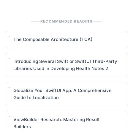
RECOMMENDED READING
The Composable Architecture (TCA)
Introducing Several Swift or SwiftUI Third-Party
Libraries Used in Developing Health Notes 2
Globalize Your SwiftUI App: A Comprehensive
Guide to Localization
ViewBuilder Research: Mastering Result
Builders