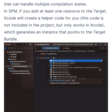
that can handle multiple compilation states.
In SPM, if you add at least one resource to the Target,
Xcode will create a helper code for you (this code is
not included in the project, but only works in Xcode),
which generates an instance that points to the Target
Bundle.