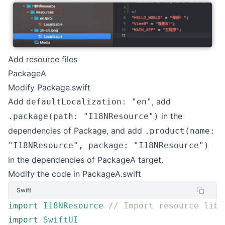
Add resource files
PackageA
Modify Package.swift
Add
, add
defaultLocalization: "en"
in the
.package(path: "I18NResource")
dependencies of Package, and add
.product(name:
"I18NResource", package: "I18NResource")
in the dependencies of PackageA target.
Modify the code in PackageA.swift
Swift
import
 I18NResource
 // Import resource libr
import
 SwiftUI