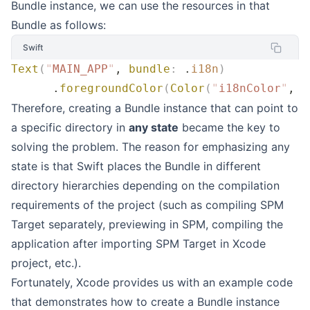
Bundle instance, we can use the resources in that
Bundle as follows:
Swift
Text
(
"
MAIN_APP
"
, 
bundle
:
 .
i18n
)
      .
foregroundColor
(
Color
(
"
i18nColor
"
, 
b
Therefore, creating a Bundle instance that can point to
a specific directory in
any state
became the key to
solving the problem. The reason for emphasizing any
state is that Swift places the Bundle in different
directory hierarchies depending on the compilation
requirements of the project (such as compiling SPM
Target separately, previewing in SPM, compiling the
application after importing SPM Target in Xcode
project, etc.).
Fortunately, Xcode provides us with an example code
that demonstrates how to create a Bundle instance