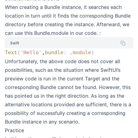
When creating a Bundle instance, it searches each
location in turn until it finds the corresponding Bundle
directory before creating the instance. Afterward, we
can use this Bundle.module in our code.：
Swift
Text
(
"
Hello
"
,
bundle
:
 .
module
)
Unfortunately, the above code does not cover all
possibilities, such as the situation where SwiftUI’s
preview code is run in the current Target and the
corresponding Bundle cannot be found. However, this
has pointed us in the right direction. As long as the
alternative locations provided are sufficient, there is a
possibility of successfully creating a corresponding
Bundle instance in any scenario.
Practice