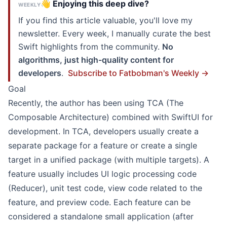
👋 Enjoying this deep dive?
WEEKLY
If you find this article valuable, you'll love my
newsletter. Every week, I manually curate the best
Swift highlights from the community.
No
algorithms, just high-quality content for
developers
.
Subscribe to Fatbobman's Weekly →
Goal
Recently, the author has been using TCA (
The
Composable Architecture
) combined with SwiftUI for
development. In TCA, developers usually create a
separate package for a feature or create a single
target in a unified package (with multiple targets). A
feature usually includes UI logic processing code
(Reducer), unit test code, view code related to the
feature, and preview code. Each feature can be
considered a standalone small application (after