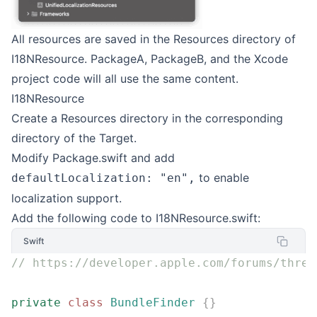
All resources are saved in the Resources directory of
I18NResource. PackageA, PackageB, and the Xcode
project code will all use the same content.
I18NResource
Create a Resources directory in the corresponding
directory of the Target.
Modify Package.swift and add
to enable
defaultLocalization: "en",
localization support.
Add the following code to I18NResource.swift:
Swift
// https://developer.apple.com/forums/threa
private
 class
 BundleFinder
 {}