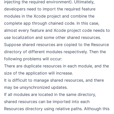
injecting the required environment). Ultimately,
developers need to import the required feature
modules in the Xcode project and combine the
complete app through chained code. In this case,
almost every feature and Xcode project code needs to
use localization and some other shared resources.
Suppose shared resources are copied to the Resource
directory of different modules respectively. Then the
following problems will occur:
There are duplicate resources in each module, and the
size of the application will increase.
It is difficult to manage shared resources, and there
may be unsynchronized updates.
If all modules are located in the same directory,
shared resources can be imported into each
Resources directory using relative paths. Although this