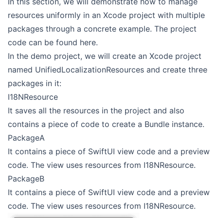
In this section, we will demonstrate how to manage
resources uniformly in an Xcode project with multiple
packages through a concrete example. The project
code can be found
here
.
In the demo project, we will create an Xcode project
named UnifiedLocalizationResources and create three
packages in it:
I18NResource
It saves all the resources in the project and also
contains a piece of code to create a Bundle instance.
PackageA
It contains a piece of SwiftUI view code and a preview
code. The view uses resources from I18NResource.
PackageB
It contains a piece of SwiftUI view code and a preview
code. The view uses resources from I18NResource.