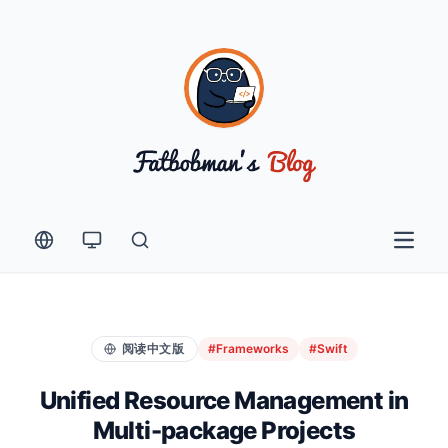
Open 
阅读中文版
#Frameworks
#Swift
Unified Resource Management in
Multi-package Projects