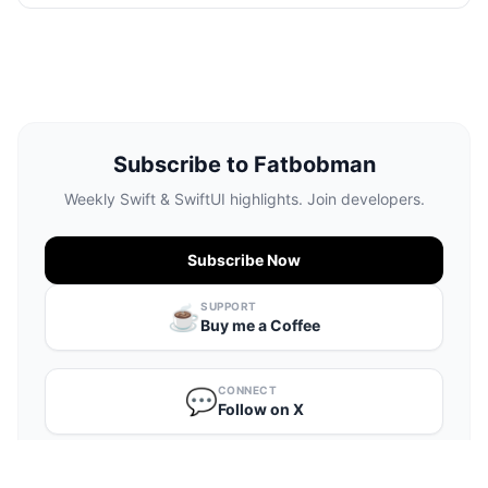
Subscribe to Fatbobman
Weekly Swift & SwiftUI highlights. Join developers.
Subscribe Now
SUPPORT
☕️
Buy me a Coffee
CONNECT
💬
Follow on X