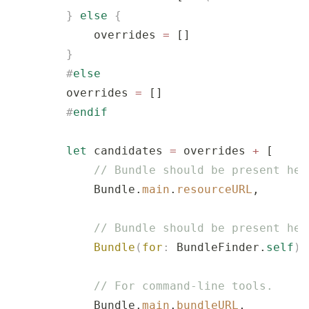
        }
 else
 {
            overrides 
=
 []
        }
        #
else
        overrides 
=
 []
        #
endif
        let
 candidates 
=
 overrides 
+
 [
            // Bundle should be present her
            Bundle.
main
.
resourceURL
,
            // Bundle should be present her
            Bundle
(
for
:
 BundleFinder.
self
)
.
            // For command-line tools.
            Bundle.
main
.
bundleURL
,