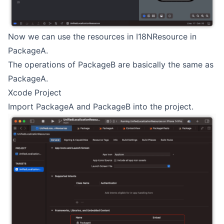
Now we can use the resources in I18NResource in
PackageA.
The operations of PackageB are basically the same as
PackageA.
Xcode Project
Import PackageA and PackageB into the project.