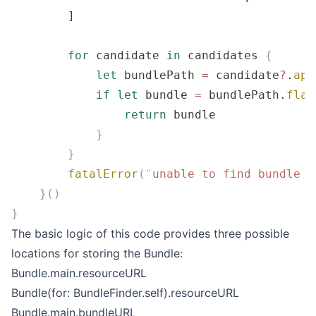
        ]
        for
 candidate 
in
 candidates 
{
            let
 bundlePath 
=
 candidate
?
.
app
            if
 let
 bundle 
=
 bundlePath.
flat
                return
 bundle
            }
        }
        fatalError
(
"
unable to find bundle n
    }()
}
The basic logic of this code provides three possible
locations for storing the Bundle:
Bundle.main.resourceURL
Bundle(for: BundleFinder.self).resourceURL
Bundle.main.bundleURL