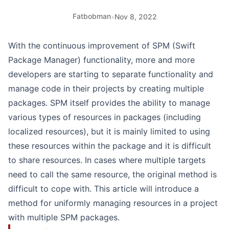
Fatbobman
•
Nov 8, 2022
With the continuous improvement of SPM (Swift
Package Manager) functionality, more and more
developers are starting to separate functionality and
manage code in their projects by creating multiple
packages. SPM itself provides the ability to manage
various types of resources in packages (including
localized resources), but it is mainly limited to using
these resources within the package and it is difficult
to share resources. In cases where multiple targets
need to call the same resource, the original method is
difficult to cope with. This article will introduce a
method for uniformly managing resources in a project
with multiple SPM packages.