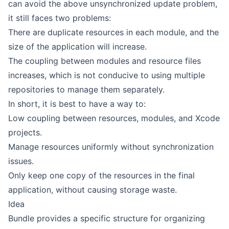
can avoid the above unsynchronized update problem,
it still faces two problems:
There are duplicate resources in each module, and the
size of the application will increase.
The coupling between modules and resource files
increases, which is not conducive to using multiple
repositories to manage them separately.
In short, it is best to have a way to:
Low coupling between resources, modules, and Xcode
projects.
Manage resources uniformly without synchronization
issues.
Only keep one copy of the resources in the final
application, without causing storage waste.
Idea
Bundle provides a specific structure for organizing