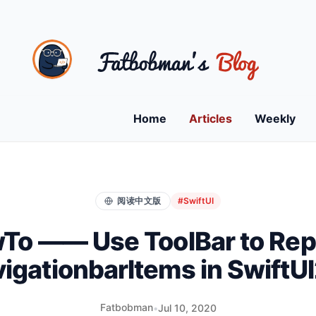
Home
Articles
Weekly
阅读中文版
#SwiftUI
To —— Use ToolBar to Rep
igationbarItems in SwiftU
Fatbobman
•
Jul 10, 2020