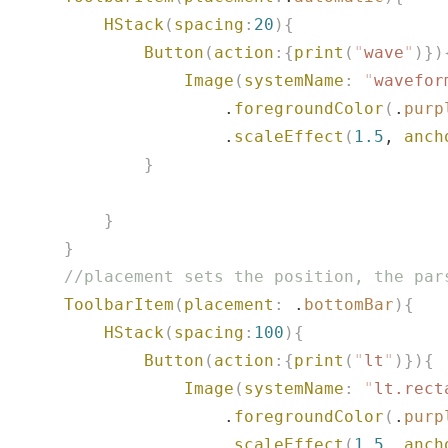
           HStack
(
spacing
:
20
){
               Button
(
action
:{
print
(
"
wave
"
)})
                   Image
(
systemName
:
 "
wavefor
                       .
foregroundColor
(
.
purp
                       .
scaleEffect
(
1.5
, 
anch
               }
           }
       }
       //placement sets the position, the par
       ToolbarItem
(
placement
:
 .
bottomBar
){
           HStack
(
spacing
:
100
){
               Button
(
action
:{
print
(
"
lt
"
)}){
                   Image
(
systemName
:
 "
lt.rect
                       .
foregroundColor
(
.
purp
                       .
scaleEffect
(
1.5
, 
anch