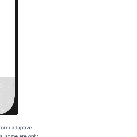
tform adaptive
s, some are only