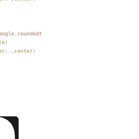
angle.roundedtop.fill
"
)
le
)
or
:
 .
center
)