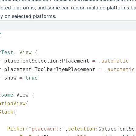
cted platforms, and some can run on multiple platforms bu
ly on selected platforms.
I
rTest
:
 View 
{
r
 placementSelection:Placement 
=
 .
automatic
r
 placement:ToolbarItemPlacement 
=
 .
automatic
r
 show 
=
 true
 
some
 View 
{
ationView
{
Stack
{
   Picker
(
"
placement:
"
,
selection
:
$placementSe