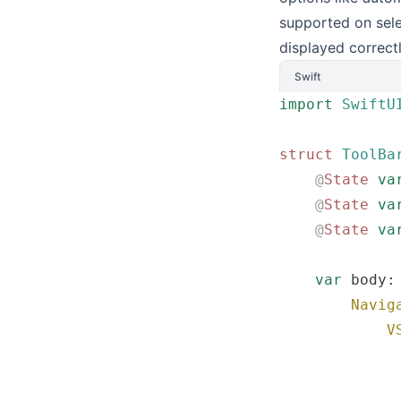
supported on sele
displayed correct
Swift
import
 SwiftU
struct
 ToolBa
    @
State
 va
    @
State
 va
    @
State
 va
    var
 body:
        Navig
            V
             