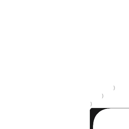
             
             
             
             
             
             
             
             
             
        }
    }
}