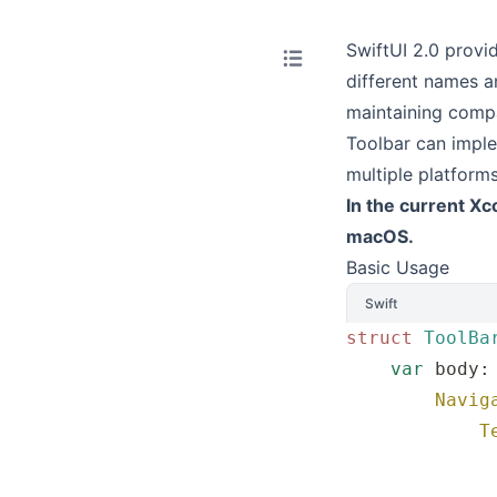
SwiftUI 2.0 provi
different names a
maintaining compat
Toolbar can imple
multiple platform
In the current Xc
macOS.
Basic Usage
Swift
struct
 ToolBa
    var
 body:
        Navig
            T
             
             