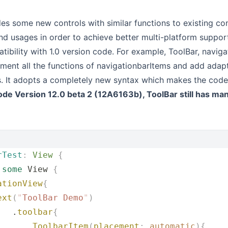
des some new controls with similar functions to existing con
nd usages in order to achieve better multi-platform suppor
ibility with 1.0 version code. For example, ToolBar, navigat
ment all the functions of navigationbarItems and add adap
s. It adopts a completely new syntax which makes the code 
ode Version 12.0 beta 2 (12A6163b), ToolBar still has ma
rTest
:
 View 
{
 
some
 View 
{
ationView
{
ext
(
"
ToolBar Demo
"
)
   .
toolbar
{
       ToolbarItem
(
placement
:
.
automatic
){