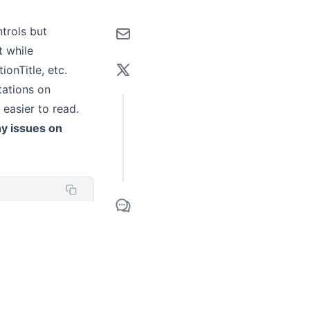
trols but
t while
ionTitle, etc.
tations on
easier to read.
ny issues on