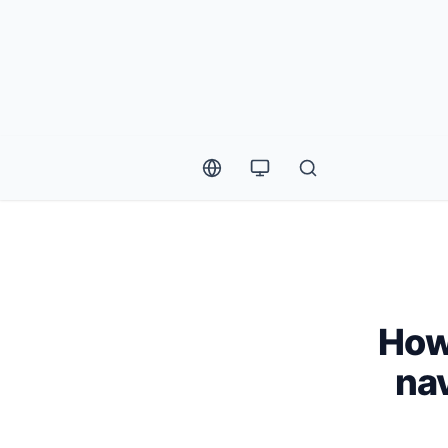
How
nav