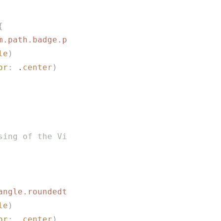
{
m.path.badge.plus
"
)
le
)
or
:
 .
center
)
sing of the View in ToolBarItem is not comple
angle.roundedtop.fill
"
)
le
)
or
:
 .
center
)