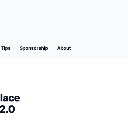
Tips
Sponsorship
About
lace
I2.0