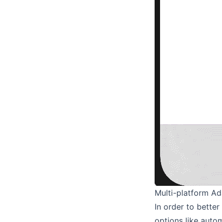
Multi-platform Ad
In order to bette
options like auto