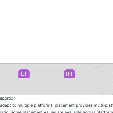
aptation
r adapt to multiple platforms, placement provides multi-pla
matic. Some placement values are available across platform