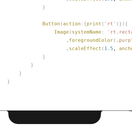
               }
               Button
(
action
:{
print
(
"
rt
"
)}){
                   Image
(
systemName
:
 "
rt.rect
                       .
foregroundColor
(
.
purp
                       .
scaleEffect
(
1.5
, 
anch
               }
           }
       }
   }