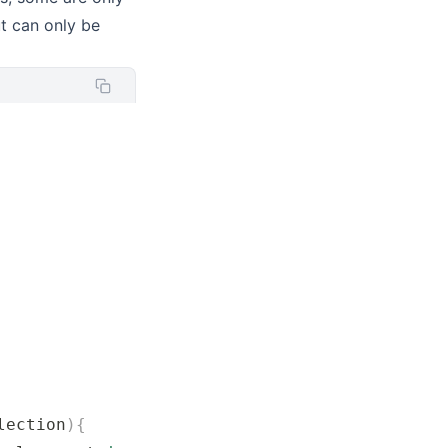
t can only be
lection
){