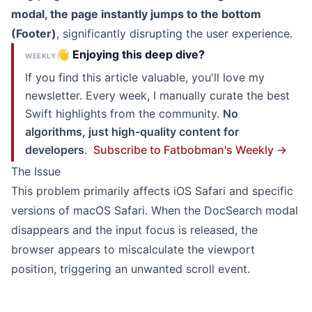
modal, the page instantly jumps to the bottom
(Footer)
, significantly disrupting the user experience.
👋 Enjoying this deep dive?
WEEKLY
If you find this article valuable, you'll love my
newsletter. Every week, I manually curate the best
Swift highlights from the community.
No
algorithms, just high-quality content for
developers
.
Subscribe to Fatbobman's Weekly →
The Issue
This problem primarily affects iOS Safari and specific
versions of macOS Safari. When the DocSearch modal
disappears and the input focus is released, the
browser appears to miscalculate the viewport
position, triggering an unwanted scroll event.