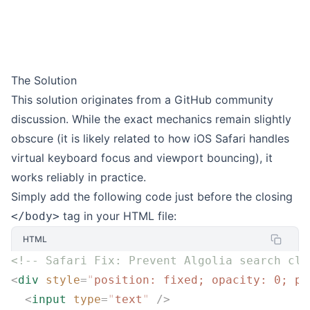
The Solution
This solution originates from a
GitHub community
discussion
. While the exact mechanics remain slightly
obscure (it is likely related to how iOS Safari handles
virtual keyboard focus and viewport bouncing), it
works reliably in practice.
Simply add the following code just before the closing
tag in your HTML file:
</body>
HTML
<!-- Safari Fix: Prevent Algolia search clo
<
div
 style
=
"
position: fixed; opacity: 0; po
  <
input
 type
=
"
text
"
 />