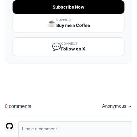
Subscribe Now
SUPPORT
☕️
Buy me a Coffee
CONNECT
💬
Follow on X
0
comments
Anonymous