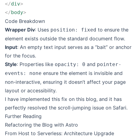
</
div
>
</
body
>
Code Breakdown
Wrapper Div
: Uses
to ensure the
position: fixed
element exists outside the standard document flow.
Input
: An empty text input serves as a “bait” or anchor
for the focus.
Style
: Properties like
and
opacity: 0
pointer-
ensure the element is invisible and
events: none
non-interactive, ensuring it doesn’t affect your page
layout or accessibility.
I have implemented this fix on this blog, and it has
perfectly resolved the scroll-jumping issue on Safari.
Further Reading
Refactoring the Blog with Astro
From Host to Serverless: Architecture Upgrade