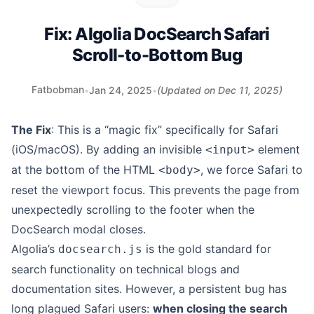
Fix: Algolia DocSearch Safari
Scroll-to-Bottom Bug
Fatbobman
•
Jan 24, 2025
•
(Updated on
Dec 11, 2025
)
The Fix
: This is a “magic fix” specifically for Safari
(iOS/macOS). By adding an invisible
element
<input>
at the bottom of the HTML
, we force Safari to
<body>
reset the viewport focus. This prevents the page from
unexpectedly scrolling to the footer when the
DocSearch modal closes.
Algolia’s
is the gold standard for
docsearch.js
search functionality on technical blogs and
documentation sites. However, a persistent bug has
long plagued Safari users:
when closing the search