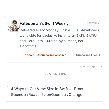
Fatbobman's Swift Weekly
WEEKLY
Delivered every Monday. Join 4,000+ developers
worldwide for exclusive insights on Swift, SwiftUI,
and Core Data. Curated by humans, not
algorithms.
No spam · Unsubscribe anytime
Subscribe Free
Become a sponsor
RELATED TIPS
4 Ways to Get View Size in SwiftUI: From
GeometryReader to onGeometryChange