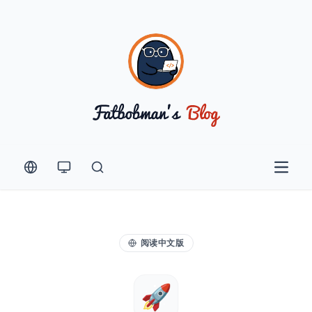
Open 
阅读中文版
🚀