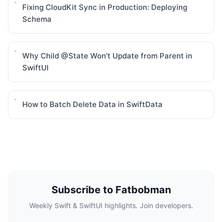
Fixing CloudKit Sync in Production: Deploying
Schema
Why Child @State Won't Update from Parent in
SwiftUI
How to Batch Delete Data in SwiftData
Subscribe to Fatbobman
Weekly Swift & SwiftUI highlights. Join developers.