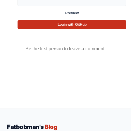
Preview
Login with GitHub
Be the first person to leave a comment!
Fatbobman's
Blog