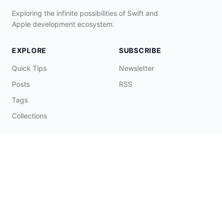
Exploring the infinite possibilities of Swift and
Apple development ecosystem.
EXPLORE
SUBSCRIBE
Quick Tips
Newsletter
Posts
RSS
Tags
Collections
CONNECT & SUPPORT
Promote on Blog
Contact Me
Buy Me a Coffee
☕️