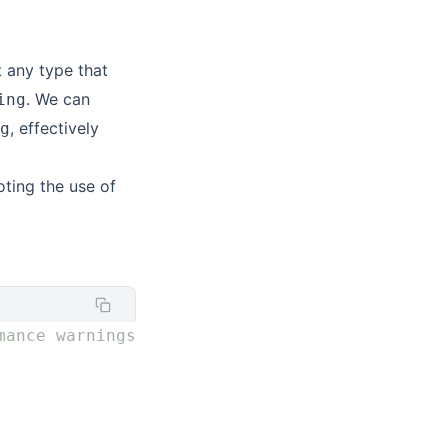
 any type that
. We can
ing
, effectively
g
ting the use of
mance warnings