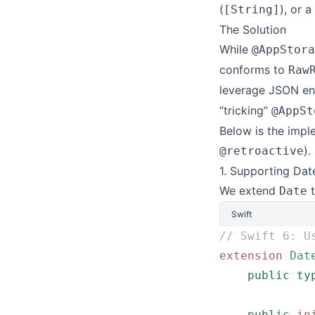
(
), or 
[String]
The Solution
While
@AppStora
conforms to
Raw
leverage JSON en
“tricking”
@AppSt
Below is the impl
).
@retroactive
1. Supporting Dat
We extend
t
Date
Swift
// Swift 6: U
extension
 Dat
    public
 ty
    public
 in