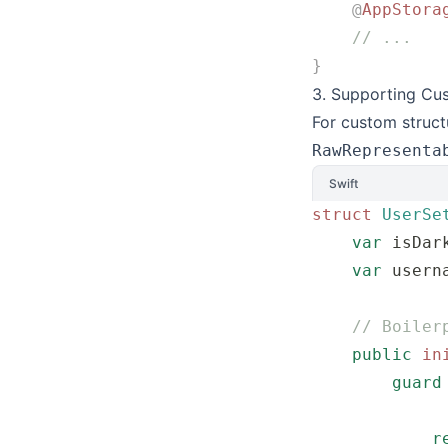
    @
AppStora
    // ...
}
3. Supporting Cu
For custom struct
RawRepresenta
Swift
struct
 UserSe
    var
 isDar
    var
 usern
    // Boiler
    public
 in
        guard
             
            r