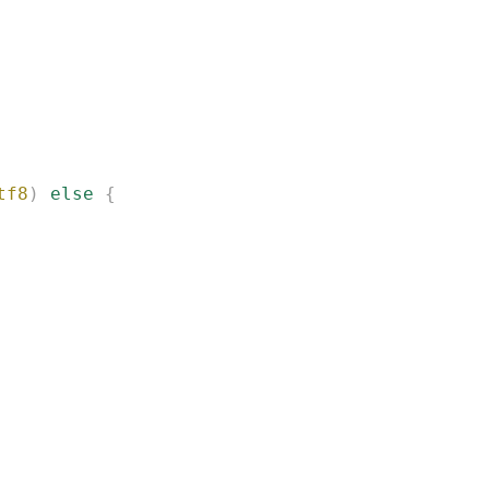
tf8
)
 else
 {