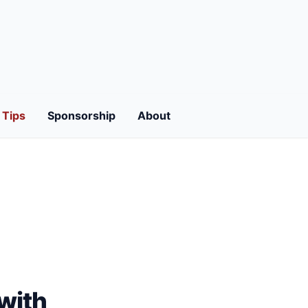
Tips
Sponsorship
About
with