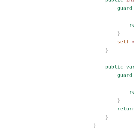
        guard
             
            r
        }
        self
 
    }
    public
 va
        guard
             
            r
        }
        retur
    }
}