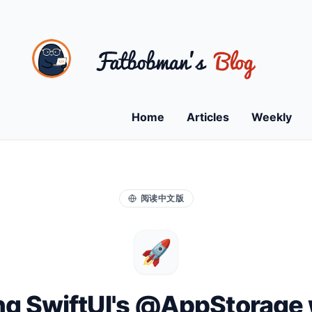
Home
Articles
Weekly
阅读中文版
🚀
ng SwiftUI's @AppStorage 