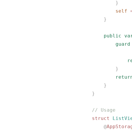
        }
        self
 
    }
    public
 va
        guard
             
            r
        }
        retur
    }
}
// Usage
struct
 ListVi
    @
AppStora