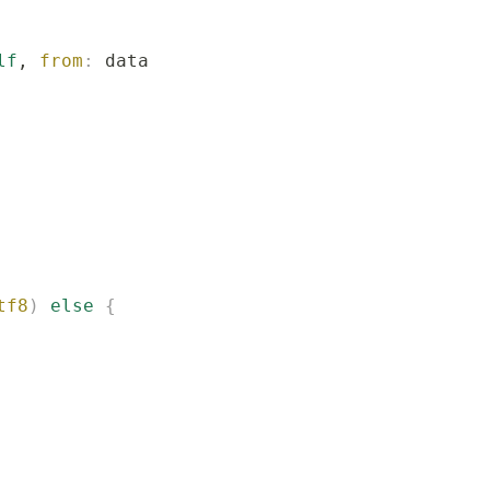
lf
, 
from
:
 data
)
 else
 {
tf8
)
 else
 {