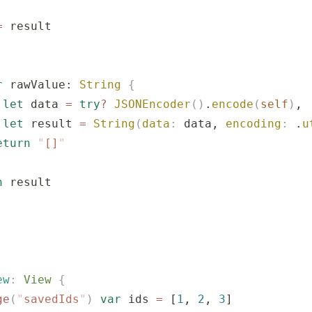
=
 result
r
 rawValue: 
String
 {
 let
 data 
=
 try
?
 JSONEncoder
()
.
encode
(
self
)
,
 let
 result 
=
 String
(
data
:
 data, 
encoding
:
 .
u
eturn
 "
[]
"
n
 result
ew
:
 View 
{
ge
(
"
savedIds
"
)
 var
 ids 
=
 [
1
, 
2
, 
3
]