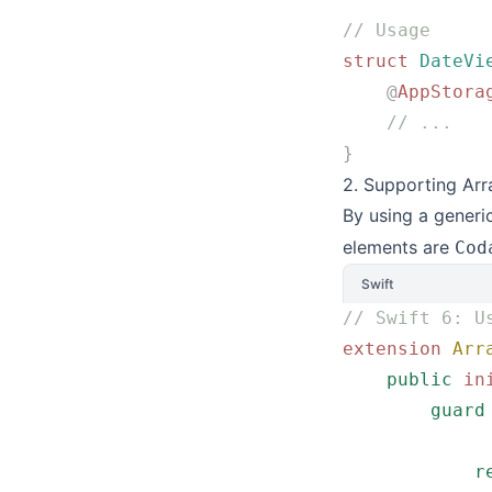
// Usage
struct
 DateVi
    @
AppStora
    // ...
}
2. Supporting Arr
By using a generi
elements are
Cod
Swift
// Swift 6: U
extension
 Arr
    public
 in
        guard
             
            r