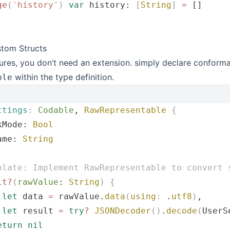
ge
(
"
history
"
)
 var
 history: 
[
String
]
 =
 []
stom Structs
ures, you don’t need an extension. simply declare conform
within the type definition.
ble
ttings
:
 Codable
, 
RawRepresentable
 {
kMode: 
Bool
ame: 
String
plate: Implement RawRepresentable to convert 
it?
(
rawValue
: 
String
)
 {
 let
 data 
=
 rawValue.
data
(
using
:
 .
utf8
)
,
 let
 result 
=
 try
?
 JSONDecoder
()
.
decode
(
UserS
eturn
 nil