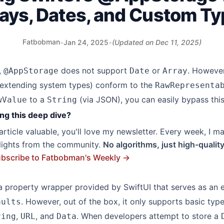
ays, Dates, and Custom T
Fatbobman
•
Jan 24, 2025
•
(Updated on
Dec 11, 2025
)
,
does not support
or
. Howeve
@AppStorage
Date
Array
 extending system types) conform to the
RawRepresenta
to a
(via JSON), you can easily bypass this 
wValue
String
ng this deep dive?
s article valuable, you'll love my newsletter. Every week, I m
hlights from the community.
No algorithms, just high-qualit
bscribe to Fatbobman's Weekly →
a property wrapper provided by SwiftUI that serves as an 
. However, out of the box, it only supports basic typ
aults
,
, and
. When developers attempt to store a
ring
URL
Data