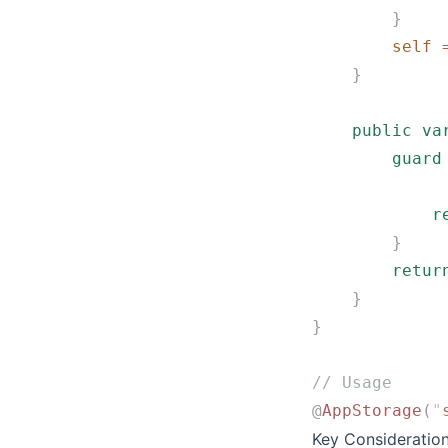
        }
        self
 
    }
    public
 va
        guard
             
            r
        }
        retur
    }
}
// Usage
@
AppStorage
(
"
Key Consideratio