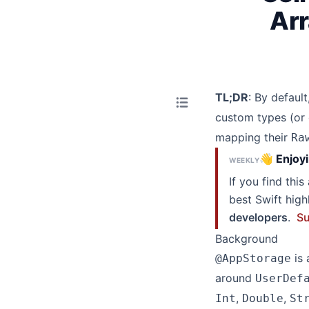
Arr
TL;DR
: By default
custom types (or
mapping their
Ra
👋 Enjoyi
WEEKLY
If you find thi
best Swift hig
developers
.
Su
Background
is 
@AppStorage
around
UserDef
,
,
Int
Double
St