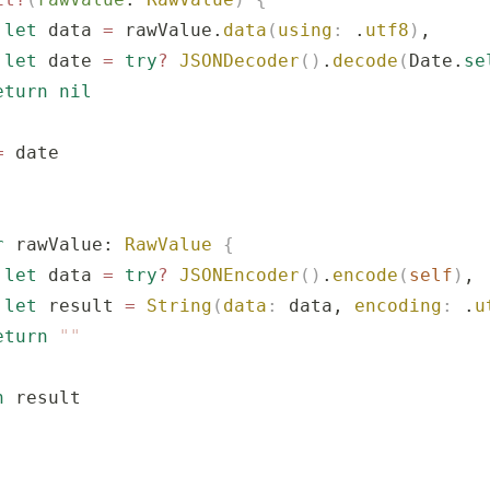
 let
 data 
=
 rawValue.
data
(
using
:
 .
utf8
)
,
 let
 date 
=
 try
?
 JSONDecoder
()
.
decode
(
Date.
se
eturn
 nil
=
 date
r
 rawValue: 
RawValue
 {
 let
 data 
=
 try
?
 JSONEncoder
()
.
encode
(
self
)
,
 let
 result 
=
 String
(
data
:
 data, 
encoding
:
 .
u
eturn
 ""
n
 result