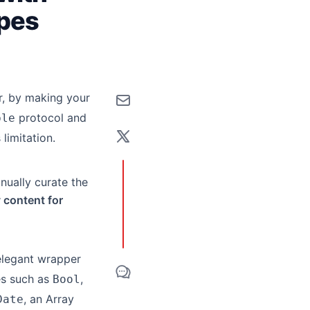
ypes
r, by making your
protocol and
ble
limitation.
anually curate the
y content for
elegant wrapper
es such as
,
Bool
, an Array
Date