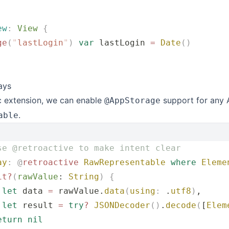
ew
:
 View 
{
ge
(
"
lastLogin
"
)
 var
 lastLogin 
=
 Date
()
ays
c extension, we can enable
support for any 
@AppStorage
.
able
se @retroactive to make intent clear
ay
:
 @
retroactive
 RawRepresentable
 where
 Eleme
it?
(
rawValue
: 
String
)
 {
 let
 data 
=
 rawValue.
data
(
using
:
 .
utf8
)
,
 let
 result 
=
 try
?
 JSONDecoder
()
.
decode
(
[
Elem
eturn
 nil