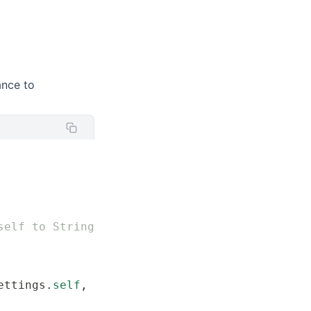
ance to
self to String
ettings.
self
, 
from
:
 data
)
 else
 {