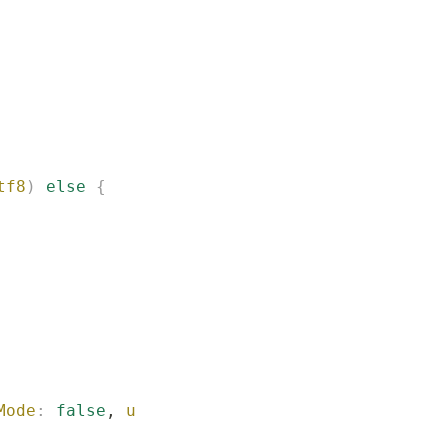
tf8
)
 else
 {
Mode
:
 false
, 
username
:
 "
Guest
"
)