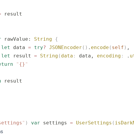
=
 result
r
 rawValue: 
String
 {
 let
 data 
=
 try
?
 JSONEncoder
()
.
encode
(
self
)
,
 let
 result 
=
 String
(
data
:
 data, 
encoding
:
 .
u
eturn
 "
{}
"
n
 result
settings
"
)
 var
 settings 
=
 UserSettings
(
isDark
ns