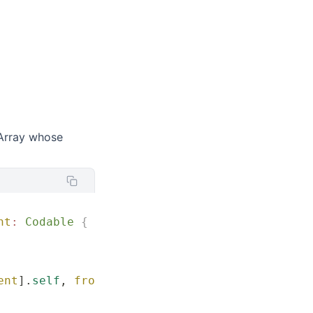
Array whose
nt
:
 Codable
 {
ent
].
self
, 
from
:
 data
)
 else
 {