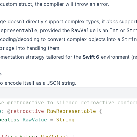
a custom struct, the compiler will throw an error.
doesn’t directly support complex types, it
does
support
ge
, provided the
is an
or
Representable
RawValue
Int
Str
coding/decoding to convert complex objects into a
Strin
into handling them.
orage
ementation strategy tailored for the
Swift 6
environment (no
e
o encode itself as a JSON string.
se @retroactive to silence retroactive confor
e
:
 @
retroactive
 RawRepresentable
 {
pealias
 RawValue
 =
 String
it?
(
rawValue
: 
RawValue
)
 {